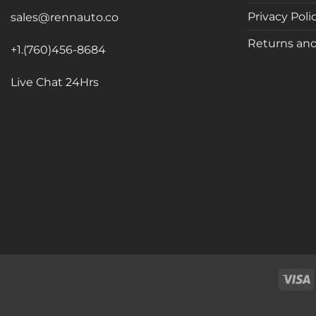
Privacy Poli
sales@rennauto.co
Returns and
+1.(760)456-8684
Live Chat 24Hrs
V