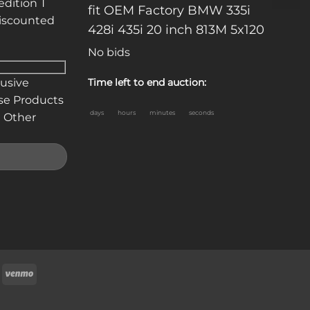
edition T
fit OEM Factory BMW 335i
discounted
428i 435i 20 inch 813M 5x120
No bids
lusive
Time left to end auction:
se Products
days
hours
minutes
seconds
 Other
oogle
Venmo
ay