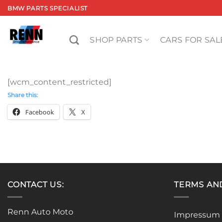
Skip
BMW PARTS SPECIALIST
to
content
SHOP PARTS
CARS FOR SAL
[wcm_content_restricted]
Share this:
Facebook
X
CONTACT US:
TERMS AN
Renn Auto Moto
Impressum