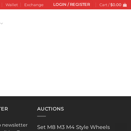
LOGIN / REGISTER
Wallet
Exchange
Cart /
$
0.00
TER
AUCTIONS
o newsletter
Set M8 M3 M4 Style Wheels