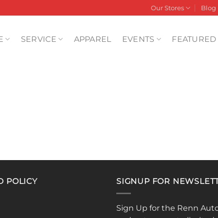
Our Stores
Blog
E
SERVICE
APPAREL
EVENTS
FEATURED
D POLICY
SIGNUP FOR NEWSLET
Sign Up for the Renn Aut