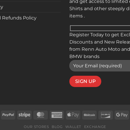
and get access to limited 
cy
Shirts and other steeply 
items .
 Refunds Policy
Register Today to get Exc
Discounts and New Relea
from Renn Auto Moto and
BMW brands
isa
PayPal
Stripe
MasterCard
American
Apple
BitCoin
Discover
G
Express
Pay
P
OUR STORES
BLOG
WALLET
EXCHANGE