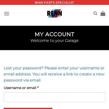
Skip
BMW PARTS SPECIALIST
to
content
MY ACCOUNT
Welcome to your Garage
Lost your password? Please enter your username or
email address. You will receive a link to create a new
password via email.
Required
Username or email
*