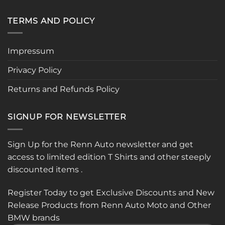
TERMS AND POLICY
Impressum
Privacy Policy
Returns and Refunds Policy
SIGNUP FOR NEWSLETTER
Sign Up for the Renn Auto newsletter and get
access to limited edition T Shirts and other steeply
discounted items .
Register Today to get Exclusive Discounts and New
Release Products from Renn Auto Moto and Other
BMW brands