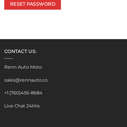
RESET PASSWORD
CONTACT US:
Renn Auto Moto
sales@rennauto.co
+1.(760)456-8684
Live Chat 24Hrs