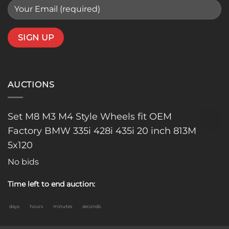
AUCTIONS
Set M8 M3 M4 Style Wheels fit OEM
Factory BMW 335i 428i 435i 20 inch 813M
5x120
No bids
Time left to end auction:
days
hours
minutes
seconds