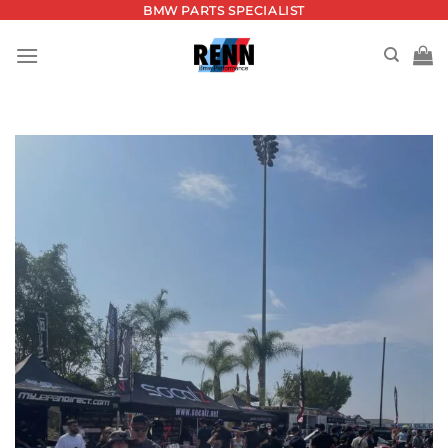
Skip
BMW PARTS SPECIALIST
to
content