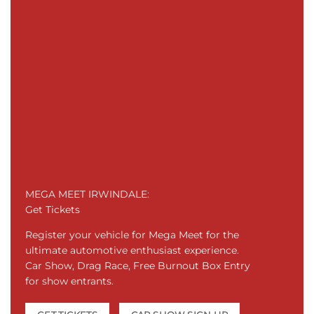
MEGA MEET IRWINDALE:
Get Tickets
Register your vehicle for Mega Meet for the
ultimate automotive enthusiast experience.
Car Show, Drag Race, Free Burnout Box Entry
for show entrants.