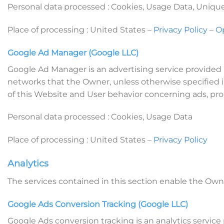
Personal data processed : Cookies, Usage Data, Unique 
Place of processing : United States –
Privacy Policy
–
O
Google Ad Manager (Google LLC)
Google Ad Manager is an advertising service provided 
networks that the Owner, unless otherwise specified in
of this Website and User behavior concerning ads, pro
Personal data processed : Cookies, Usage Data
Place of processing : United States –
Privacy Policy
Analytics
The services contained in this section enable the Own
Google Ads Conversion Tracking (Google LLC)
Google Ads conversion tracking is an analytics servi