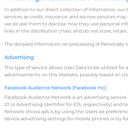
In addition to our direct collection of information, o
services as credit, insurance, and escrow services may
we do ask them to disclose how they use personal info
links in the distribution chain, and do not store, retai
The detailed information on processing of Personally I
Advertising
This type of service allows User Data to be utilized 
advertisements on this Website, possibly based on Use
Facebook Audience Network (Facebook Inc)
Facebook Audience Network is an advertising service p
ID or Advertising Identifier for iOS, respectively) an
Network shows ads is by using the Users ad preferenc
device advertising settings for mobile phones or by fol