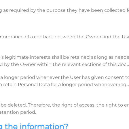
g as required by the purpose they have been collected fo
erformance of a contract between the Owner and the User 
 legitimate interests shall be retained as long as needed
ed by the Owner within the relevant sections of this do
a longer period whenever the User has given consent to
etain Personal Data for a longer period whenever requir
e deleted. Therefore, the right of access, the right to era
retention period.
g the information?