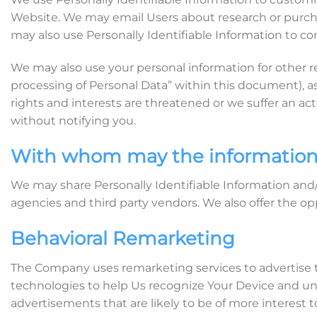
Website. We may email Users about research or purcha
may also use Personally Identifiable Information to con
We may also use your personal information for other r
processing of Personal Data” within this document), a
rights and interests are threatened or we suffer an ac
without notifying you.
With whom may the information
We may share Personally Identifiable Information and/
agencies and third party vendors. We also offer the op
Behavioral Remarketing
The Company uses remarketing services to advertise t
technologies to help Us recognize Your Device and un
advertisements that are likely to be of more interest t