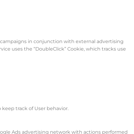
 campaigns in conjunction with external advertising
rvice uses the “DoubleClick” Cookie, which tracks use
 keep track of User behavior.
Google Ads advertising network with actions performed