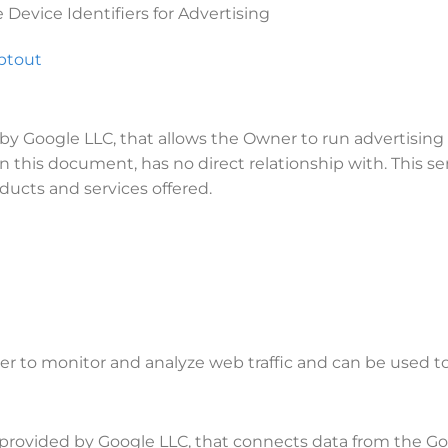
Device Identifiers for Advertising
ptout
by Google LLC, that allows the Owner to run advertising
 this document, has no direct relationship with. This se
ducts and services offered.
er to monitor and analyze web traffic and can be used to
ce provided by Google LLC, that connects data from the 