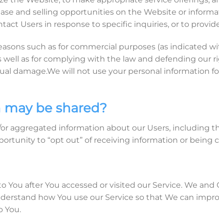
se and selling opportunities on the Website or informat
tact Users in response to specific inquiries, or to provi
easons such as for commercial purposes (as indicated wi
s well as for complying with the law and defending our 
tual damage.We will not use your personal information fo
 may be shared?
or aggregated information about our Users, including the
portunity to “opt out” of receiving information or being
o You after You accessed or visited our Service. We and
derstand how You use our Service so that We can improve
o You.