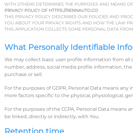
WITH OTHERS DETERMINES THE PURPOSES AND MEANS OF
PRIVACY POLICY OF HTTPS://RENNAUTO.CO
THIS PRIVACY POLICY DESCRIBES OUR POLICIES AND PRO
YOU ABOUT YOUR PRIVACY RIGHTS AND HOW THE LAW PR
THIS APPLICATION COLLECTS SOME PERSONAL DATA FROM 
What Personally Identifiable Info
We may collect basic user profile information from all
number, address, social media profile information, the 
purchase or sell.
For the purposes of GDPR, Personal Data means any info
more factors specific to the physical, physiological, gen
For the purposes of the CCPA, Personal Data means any i
be linked, directly or indirectly, with You.
Retention time