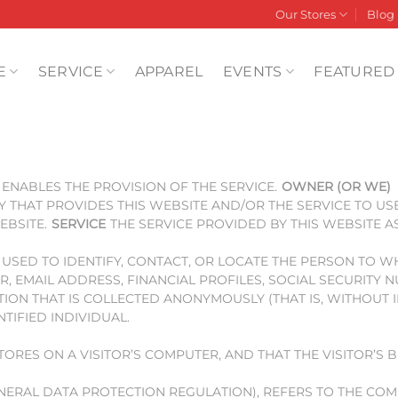
Our Stores
Blog
E
SERVICE
APPAREL
EVENTS
FEATURED
ENABLES THE PROVISION OF THE SERVICE.
OWNER (OR WE)
Y THAT PROVIDES THIS WEBSITE AND/OR THE SERVICE TO US
EBSITE.
SERVICE
THE SERVICE PROVIDED BY THIS WEBSITE A
E USED TO IDENTIFY, CONTACT, OR LOCATE THE PERSON TO 
R, EMAIL ADDRESS, FINANCIAL PROFILES, SOCIAL SECURITY
ON THAT IS COLLECTED ANONYMOUSLY (THAT IS, WITHOUT I
IFIED INDIVIDUAL.
STORES ON A VISITOR’S COMPUTER, AND THAT THE VISITOR’S
ENERAL DATA PROTECTION REGULATION), REFERS TO THE CO