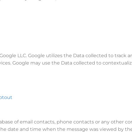
 Google LLC. Google utilizes the Data collected to track 
vices. Google may use the Data collected to contextualiz
ptout
atabase of email contacts, phone contacts or any other 
 the date and time when the message was viewed by the U