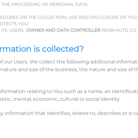
 THE PROCESSING OF PERSONAL DATA.
CEDURES ON THE COLLECTION, USE AND DISCLOSURE OF YO
OTECTS YOU.
ITS USERS.
OWNER AND DATA CONTROLLER
RENN AUTO CO
rmation is collected?
 of our Users. We collect the following additional inform
nature and size of the business, the nature and size of t
rmation relating to You such as a name, an identificatio
etic, mental, economic, cultural or social identity.
nformation that identifies, relates to, describes or is 