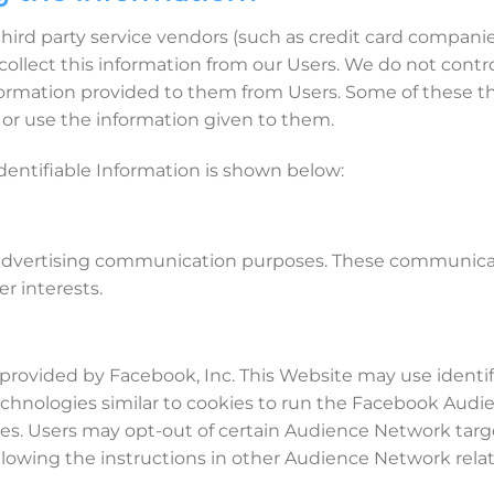
ur third party service vendors (such as credit card comp
 collect this information from our Users. We do not contr
rmation provided to them from Users. Some of these thir
n, or use the information given to them.
dentifiable Information is shown below:
for advertising communication purposes. These communica
r interests.
rovided by Facebook, Inc. This Website may use identifi
d technologies similar to cookies to run the Facebook Au
es. Users may opt-out of certain Audience Network targe
lowing the instructions in other Audience Network related 