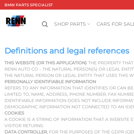
Skip
BMW PARTS SPECIALIST
to
content
SHOP PARTS
CARS FOR SAL
Definitions and legal references
THIS WEBSITE (OR THIS APPLICATION)
THE PROPERTY THAT 
RENN AUTO CO – THE NATURAL PERSON(S) OR LEGAL ENTIT
THE NATURAL PERSON OR LEGAL ENTITY THAT USES THIS W
PERSONALLY IDENTIFIABLE INFORMATION
REFERS TO ANY INFORMATION THAT IDENTIFIES OR CAN B
LIMITED TO, NAME, ADDRESS, PHONE NUMBER, FAX NUMBE
IDENTIFIABLE INFORMATION DOES NOT INCLUDE INFORMATI
DEMOGRAPHIC INFORMATION NOT CONNECTED TO AN IDENT
COOKIES
A COOKIE IS A STRING OF INFORMATION THAT A WEBSITE 
VISITOR RETURNS.
DATA CONTROLLER
, FOR THE PURPOSES OF THE GDPR (G