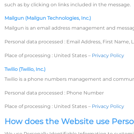
such as by clicking on links included in the message.
Mailgun (Mailgun Technologies, Inc.)
Mailgun is an email address management and message
Personal data processed : Email Address, First Name,
Place of processing : United States –
Privacy Policy
Twilio (Twilio, Inc.)
Twilio is a phone numbers management and communicat
Personal data processed : Phone Number
Place of processing : United States –
Privacy Policy
How does the Website use Person
We use Personally Identifiable Information to customiz