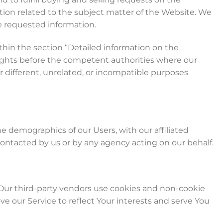
ion related to the subject matter of the Website. We
de requested information.
thin the section “Detailed information on the
rights before the competent authorities where our
r different, unrelated, or incompatible purposes
 demographics of our Users, with our affiliated
 contacted by us or by any agency acting on our behalf.
 Our third-party vendors use cookies and non-cookie
 our Service to reflect Your interests and serve You