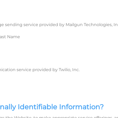
 sending service provided by Mailgun Technologies, In
 Last Name
ion service provided by Twilio, Inc.
ally Identifiable Information?
e the Website, to make appropriate service offerings, and