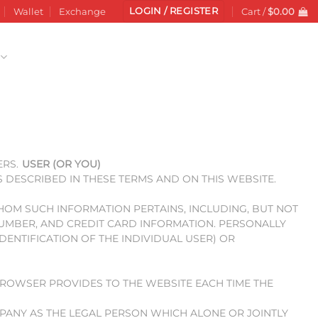
LOGIN / REGISTER
Wallet
Exchange
Cart /
$
0.00
ERS.
USER (OR YOU)
S DESCRIBED IN THESE TERMS AND ON THIS WEBSITE.
WHOM SUCH INFORMATION PERTAINS, INCLUDING, BUT NOT
 NUMBER, AND CREDIT CARD INFORMATION. PERSONALLY
DENTIFICATION OF THE INDIVIDUAL USER) OR
 BROWSER PROVIDES TO THE WEBSITE EACH TIME THE
MPANY AS THE LEGAL PERSON WHICH ALONE OR JOINTLY