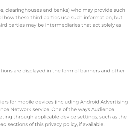
anies, clearinghouses and banks) who may provide such
ol how these third parties use such information, but
d parties may be intermediaries that act solely as
tions are displayed in the form of banners and other
ers for mobile devices (including Android Advertising
dience Network service. One of the ways Audience
ting through applicable device settings, such as the
sections of this privacy policy, if available.