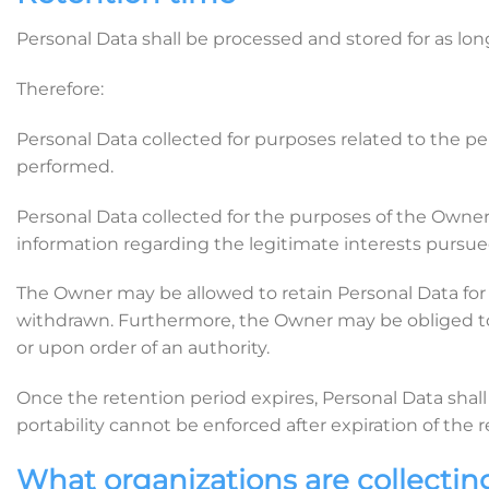
Personal Data shall be processed and stored for as lon
Therefore:
Personal Data collected for purposes related to the p
performed.
Personal Data collected for the purposes of the Owner’s
information regarding the legitimate interests pursu
The Owner may be allowed to retain Personal Data for 
withdrawn. Furthermore, the Owner may be obliged to r
or upon order of an authority.
Once the retention period expires, Personal Data shall b
portability cannot be enforced after expiration of the 
What organizations are collectin