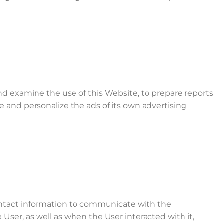
and examine the use of this Website, to prepare reports
e and personalize the ads of its own advertising
contact information to communicate with the
ser, as well as when the User interacted with it,