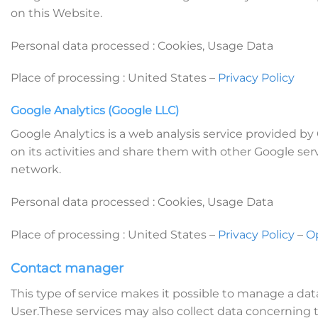
on this Website.
Personal data processed : Cookies, Usage Data
Place of processing : United States –
Privacy Policy
Google Analytics (Google LLC)
Google Analytics is a web analysis service provided by
on its activities and share them with other Google ser
network.
Personal data processed : Cookies, Usage Data
Place of processing : United States –
Privacy Policy
–
O
Contact manager
This type of service makes it possible to manage a d
User.These services may also collect data concerning