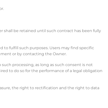
r.
shall be retained until such contract has been fully
 to fulfill such purposes. Users may find specific
cument or by contacting the Owner.
 such processing, as long as such consent is not
ed to do so for the performance of a legal obligation
sure, the right to rectification and the right to data