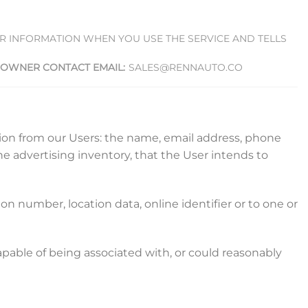
UR INFORMATION WHEN YOU USE THE SERVICE AND TELLS
OWNER CONTACT EMAIL:
SALES@RENNAUTO.CO
ation from our Users: the name, email address, phone
he advertising inventory, that the User intends to
n number, location data, online identifier or to one or
capable of being associated with, or could reasonably