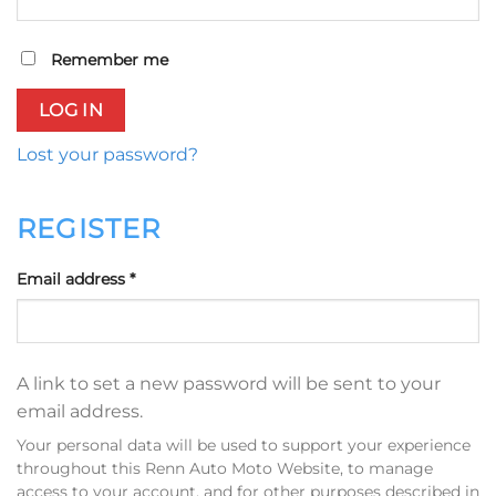
Remember me
LOG IN
Lost your password?
REGISTER
Required
Email address
*
A link to set a new password will be sent to your
email address.
Your personal data will be used to support your experience
throughout this Renn Auto Moto Website, to manage
access to your account, and for other purposes described in