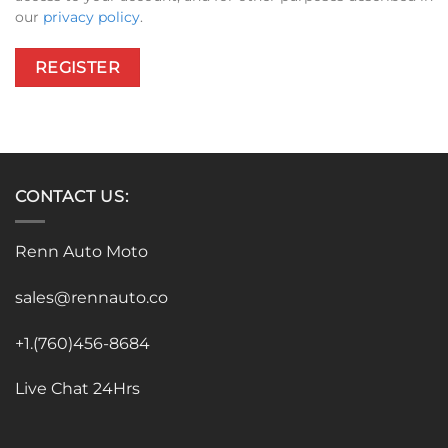
our
privacy policy
.
REGISTER
CONTACT US:
Renn Auto Moto
sales@rennauto.co
+1.(760)456-8684
Live Chat 24Hrs