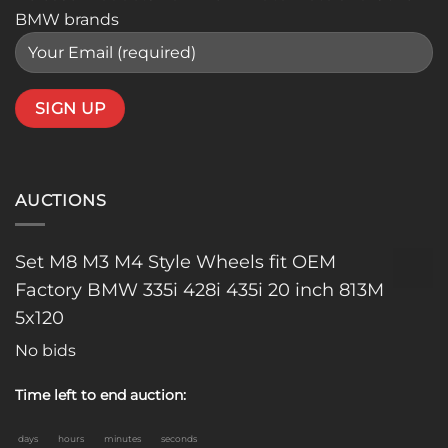
BMW brands
AUCTIONS
Set M8 M3 M4 Style Wheels fit OEM
Factory BMW 335i 428i 435i 20 inch 813M
5x120
No bids
Time left to end auction:
days
hours
minutes
seconds