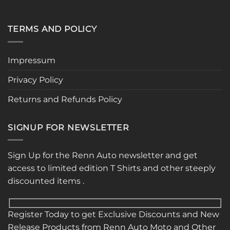
TERMS AND POLICY
Impressum
Privacy Policy
Returns and Refunds Policy
SIGNUP FOR NEWSLETTER
Sign Up for the Renn Auto newsletter and get
access to limited edition T Shirts and other steeply
discounted items .
Register Today to get Exclusive Discounts and New
Release Products from Renn Auto Moto and Other