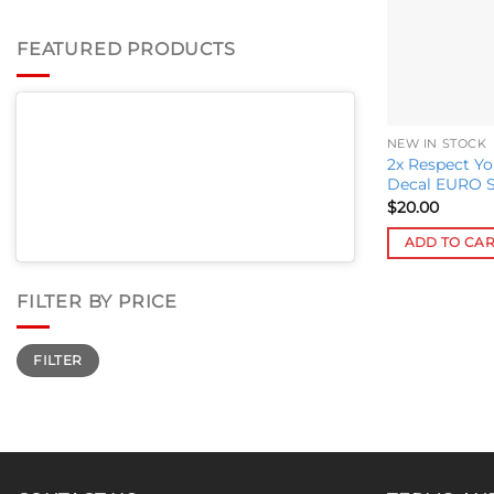
FEATURED PRODUCTS
NEW IN STOCK
2x Respect Y
Decal EURO St
$
20.00
ADD TO CA
FILTER BY PRICE
Min
Max
FILTER
price
price