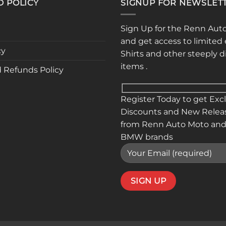
D POLICY
SIGNUP FOR NEWSLET
may
may
be
be
Sign Up for the Renn Aut
chosen
chose
and get access to limited 
on
on
cy
Shirts and other steeply 
the
the
items .
product
produ
 Refunds Policy
page
page
Register Today to get Exc
Discounts and New Relea
from Renn Auto Moto and
BMW brands