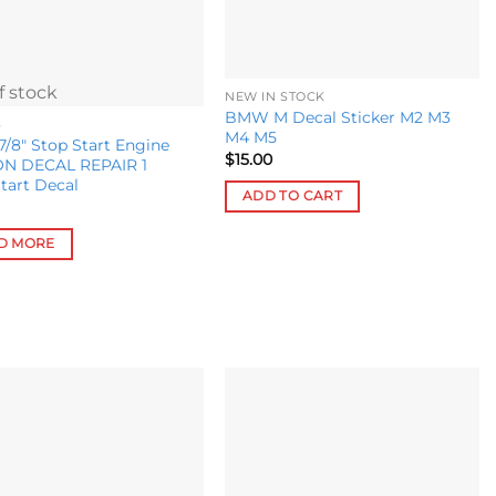
chosen
on
the
f stock
product
NEW IN STOCK
BMW M Decal Sticker M2 M3
page
S
M4 M5
8″ Stop Start Engine
$
15.00
N DECAL REPAIR 1
tart Decal
ADD TO CART
D MORE
Add to
Add to
wishlist
wishlist