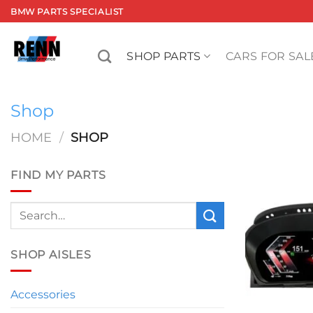
Skip
BMW PARTS SPECIALIST
to
content
SHOP PARTS
CARS FOR SAL
Shop
HOME
/
SHOP
FIND MY PARTS
Search
for:
SHOP AISLES
Accessories