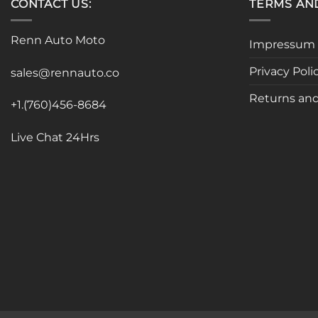
CONTACT US:
TERMS AN
Renn Auto Moto
Impressum
Privacy Poli
sales@rennauto.co
Returns and
+1.(760)456-8684
Live Chat 24Hrs