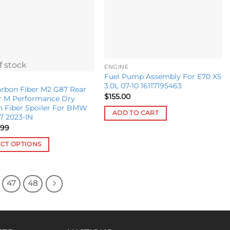
f stock
ENGINE
Fuel Pump Assembly For E70 X5
3.0L 07-10 16117195463
rbon Fiber M2 G87 Rear
$
155.00
r M Performance Dry
n Fiber Spoiler For BMW
ADD TO CART
7 2023-IN
.99
ECT OPTIONS
ct
47
48
le
s.
s