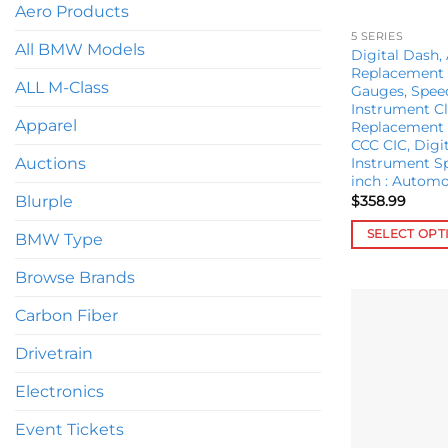
Aero Products
5 SERIES
All BMW Models
Digital Dash,
Replacement 
ALL M-Class
Gauges, Spe
Instrument Cl
Apparel
Replacement 
CCC CIC, Digit
Instrument S
Auctions
inch : Automo
$
358.99
Blurple
SELECT OPT
BMW Type
This
Browse Brands
product
has
Carbon Fiber
multiple
variants.
Drivetrain
The
Electronics
options
may
Event Tickets
be