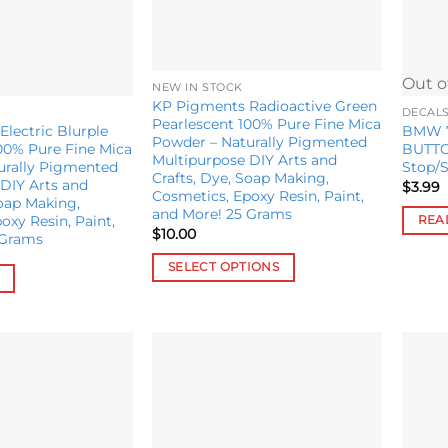
k
Out o
NEW IN STOCK
KP Pigments Radioactive Green
DECAL
Pearlescent 100% Pure Fine Mica
lectric Blurple
BMW 7/
Powder – Naturally Pigmented
00% Pure Fine Mica
BUTTO
Multipurpose DIY Arts and
urally Pigmented
Stop/S
Crafts, Dye, Soap Making,
DIY Arts and
$
3.99
Cosmetics, Epoxy Resin, Paint,
Soap Making,
and More! 25 Grams
oxy Resin, Paint,
REA
$
10.00
 Grams
SELECT OPTIONS
This
product
has
multiple
variants.
Add to
Add to
wishlist
wishlist
The
options