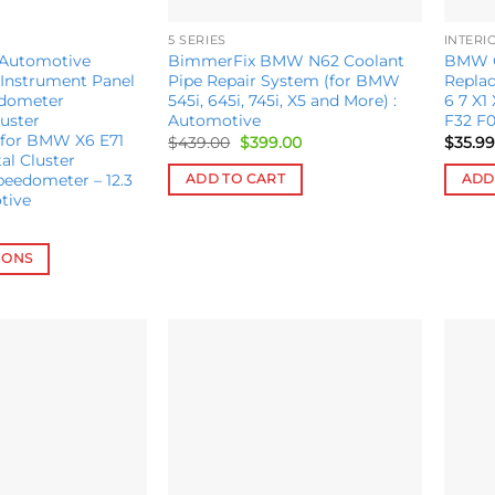
5 SERIES
INTERI
 Automotive
BimmerFix BMW N62 Coolant
BMW Cr
Instrument Panel
Pipe Repair System (for BMW
Replac
edometer
545i, 645i, 745i, X5 and More) :
6 7 X1
uster
Automotive
F32 F0
for BMW X6 E71
Original
Current
$
439.00
$
399.00
$
35.99
price
price
al Cluster
was:
is:
peedometer – 12.3
ADD TO CART
ADD
$439.00.
$399.00.
tive
IONS
Add to
Add to
wishlist
wishlist