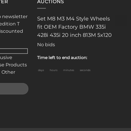
TER
AUCTIONS
o newsletter
Set M8 M3 M4 Style Wheels
n
edition T
fit OEM Factory BMW 335i
discounted
428i 435i 20 inch 813M 5x120
ct
No bids
lusive
Time left to end auction:
se Products
days
hours
minutes
seconds
 Other