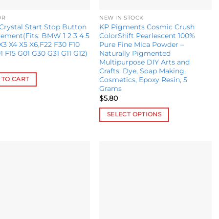
OR
NEW IN STOCK
ystal Start Stop Button
KP Pigments Cosmic Crush
ement(Fits: BMW 1 2 3 4 5
ColorShift Pearlescent 100%
 X3 X4 X5 X6,F22 F30 F10
Pure Fine Mica Powder –
1 F15 G01 G30 G31 G11 G12)
Naturally Pigmented
Multipurpose DIY Arts and
Crafts, Dye, Soap Making,
Cosmetics, Epoxy Resin, 5
 TO CART
Grams
$
5.80
SELECT OPTIONS
This
product
has
multiple
Add to
Add to
variants.
wishlist
wishlist
The
options
may
be