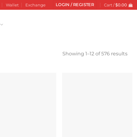
LOGIN / REGISTER
Wallet
Exchange
Cart /
$
0.00
Sor
Showing 1–12 of 576 results
by
late
Add to
Add to
wishlist
wishlist