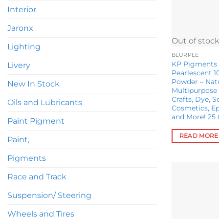
chosen
Interior
on
Jaronx
the
Out of stoc
product
Lighting
page
BLURPLE
KP Pigments E
Livery
Pearlescent 1
Powder – Nat
New In Stock
Multipurpose 
Crafts, Dye, 
Oils and Lubricants
Cosmetics, Ep
and More! 25
Paint Pigment
READ MORE
Paint,
Pigments
Race and Track
Suspension/ Steering
Wheels and Tires