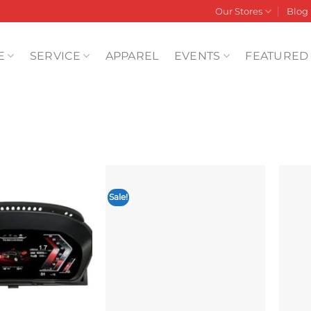
Our Stores
Blog
E
SERVICE
APPAREL
EVENTS
FEATURED
Sale!
Add to
Add to
wishlist
wishlist