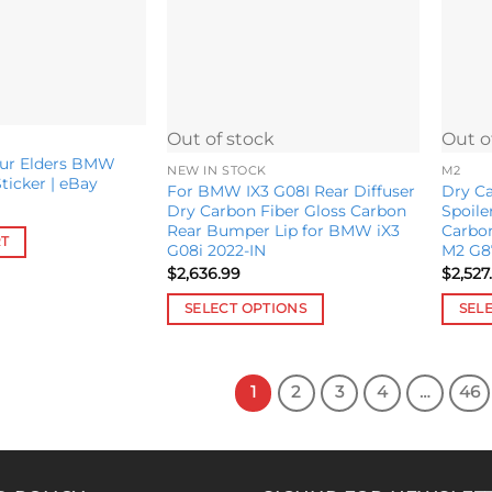
may
be
chosen
on
the
product
Out of stock
Out o
page
our Elders BMW
NEW IN STOCK
M2
icker | eBay
For BMW IX3 G08I Rear Diffuser
Dry Ca
Dry Carbon Fiber Gloss Carbon
Spoile
Rear Bumper Lip for BMW iX3
Carbo
RT
G08i 2022-IN
M2 G8
$
2,636.99
$
2,527
SELECT OPTIONS
SEL
This
This
product
produ
has
has
1
2
3
4
…
46
multiple
multip
variants.
variant
The
The
options
option