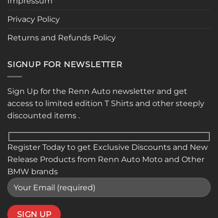
Impressum
Privacy Policy
Returns and Refunds Policy
SIGNUP FOR NEWSLETTER
Sign Up for the Renn Auto newsletter and get
access to limited edition T Shirts and other steeply
discounted items .
Register Today to get Exclusive Discounts and New
Release Products from Renn Auto Moto and Other
BMW brands