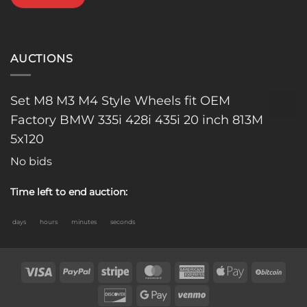
AUCTIONS
Set M8 M3 M4 Style Wheels fit OEM
Factory BMW 335i 428i 435i 20 inch 813M
5x120
No bids
Time left to end auction:
days
hours
minutes
seconds
Visa
PayPal
Stripe
MasterCard
American
Apple
BitC
Express
Pay
Discover
Google
Venmo