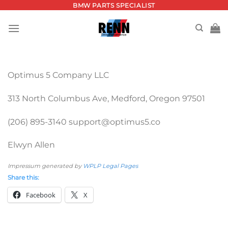
Skip
BMW PARTS SPECIALIST
to
content
Optimus 5 Company LLC
313 North Columbus Ave, Medford, Oregon 97501
(206) 895-3140 support@optimus5.co
Elwyn Allen
Impressum generated by
WPLP Legal Pages
Share this:
Facebook
X