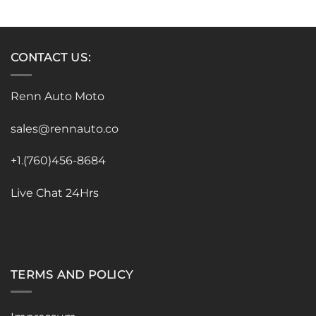
CONTACT US:
Renn Auto Moto
sales@rennauto.co
+1.(760)456-8684
Live Chat 24Hrs
TERMS AND POLICY