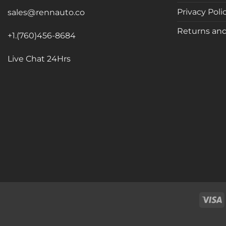
Privacy Poli
sales@rennauto.co
Returns and
+1.(760)456-8684
Live Chat 24Hrs
V