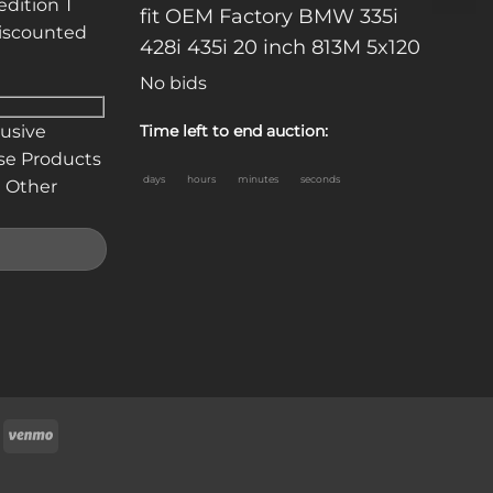
edition T
fit OEM Factory BMW 335i
discounted
428i 435i 20 inch 813M 5x120
No bids
lusive
Time left to end auction:
se Products
days
hours
minutes
seconds
 Other
oogle
Venmo
ay