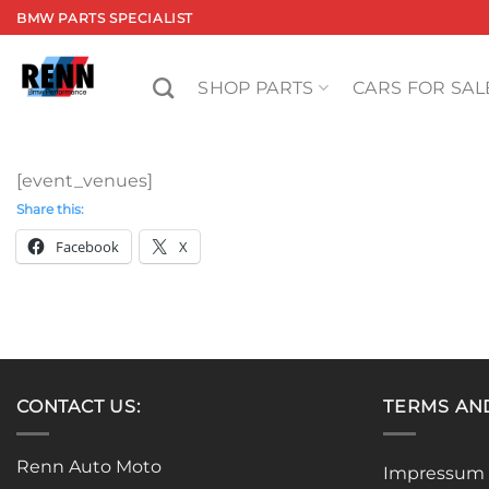
Skip
BMW PARTS SPECIALIST
to
content
SHOP PARTS
CARS FOR SAL
[event_venues]
Share this:
Facebook
X
CONTACT US:
TERMS AN
Renn Auto Moto
Impressum