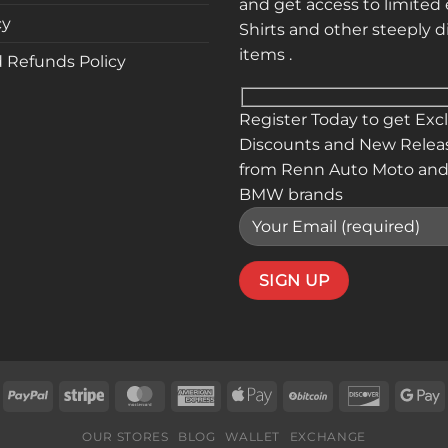
and get access to limited 
cy
Shirts and other steeply 
items .
 Refunds Policy
Register Today to get Exc
Discounts and New Relea
from Renn Auto Moto and
BMW brands
isa
PayPal
Stripe
MasterCard
American
Apple
BitCoin
Discover
G
Express
Pay
P
OUR STORES
BLOG
WALLET
EXCHANGE