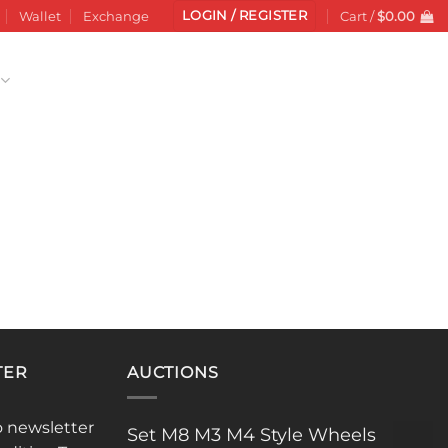
LOGIN / REGISTER
Wallet
Exchange
Cart /
$
0.00
TER
AUCTIONS
o newsletter
Set M8 M3 M4 Style Wheels