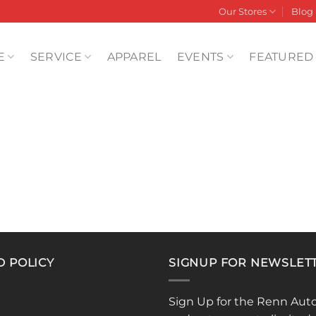
Our Stores
Blog
E
SERVICE
APPAREL
EVENTS
FEATURED
D POLICY
SIGNUP FOR NEWSLET
Sign Up for the Renn Aut