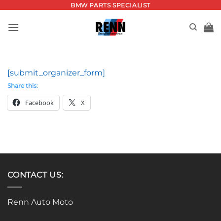
Skip
BMW PARTS SPECIALIST
to
content
[submit_organizer_form]
Share this:
Facebook
X
CONTACT US:
Renn Auto Moto