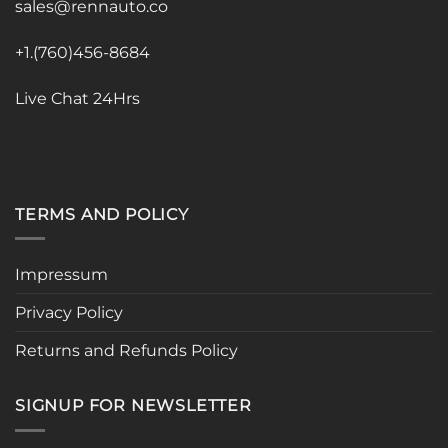
sales@rennauto.co
+1.(760)456-8684
Live Chat 24Hrs
TERMS AND POLICY
Impressum
Privacy Policy
Returns and Refunds Policy
SIGNUP FOR NEWSLETTER