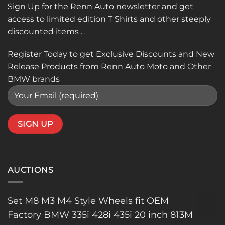
Sign Up for the Renn Auto newsletter and get
access to limited edition T Shirts and other steeply
discounted items .
Register Today to get Exclusive Discounts and New
Release Products from Renn Auto Moto and Other
BMW brands
AUCTIONS
Set M8 M3 M4 Style Wheels fit OEM
Factory BMW 335i 428i 435i 20 inch 813M