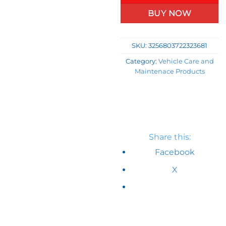
BUY NOW
SKU:
3256803722323681
Category:
Vehicle Care and
Maintenace Products
Share this:
Facebook
X