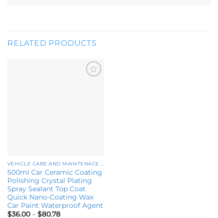
RELATED PRODUCTS
Add to
wishlist
VEHICLE CARE AND MAINTENACE PRODUCTS
500ml Car Ceramic Coating
Polishing Crystal Plating
Spray Sealant Top Coat
Quick Nano-Coating Wax
Car Paint Waterproof Agent
Price
$
36.00
–
$
80.78