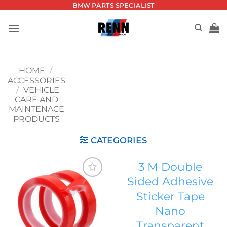
Skip
BMW PARTS SPECIALIST
to
content
HOME
/
ACCESSORIES
/
VEHICLE
CARE AND
MAINTENACE
PRODUCTS
CATEGORIES
3 M Double
Sided Adhesive
Add to
Sticker Tape
wishlist
Nano
Transparent