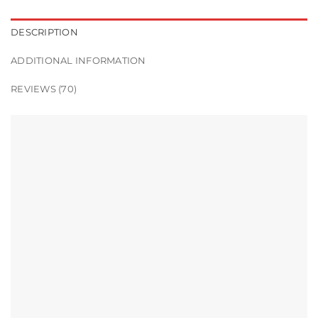
DESCRIPTION
ADDITIONAL INFORMATION
REVIEWS (70)