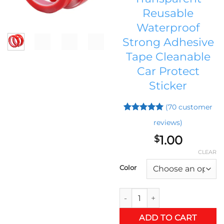
Reusable
Waterproof
Strong Adhesive
Tape Cleanable
Car Protect
Sticker
(
70
customer
Rated
69
5
reviews)
out of 5
based on
1.00
$
customer
ratings
CLEAR
Color
3 M Double Sided Adhesive St
ADD TO CART