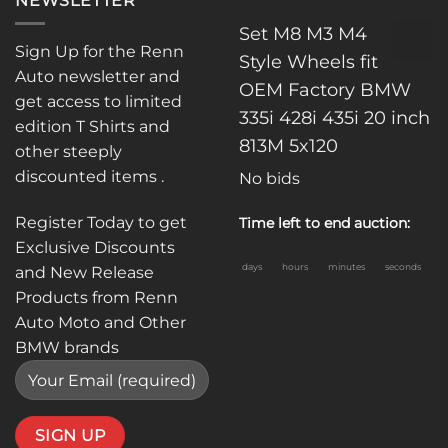
NEWSLETTER
Set M8 M3 M4
Sign Up for the Renn
Style Wheels fit
Auto newsletter and
OEM Factory BMW
get access to limited
335i 428i 435i 20 inch
edition T Shirts and
813M 5x120
other steeply
discounted items .
No bids
Register Today to get
Time left to end auction:
Exclusive Discounts
days
hours
minutes
seconds
and New Release
Products from Renn
Auto Moto and Other
BMW brands