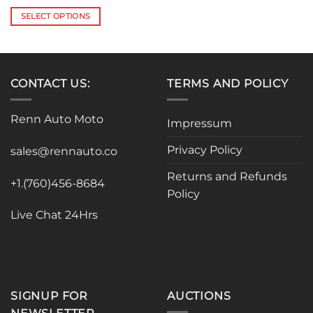
range:
$36.00
SELECT OPTIONS
through
$80.78
This
product
has
multiple
CONTACT US:
TERMS AND POLICY
variants.
The
Renn Auto Moto
options
Impressum
may
Privacy Policy
be
sales@rennauto.co
chosen
Returns and Refunds
on
+1.(760)456-8684
Policy
the
product
Live Chat 24Hrs
page
SIGNUP FOR
AUCTIONS