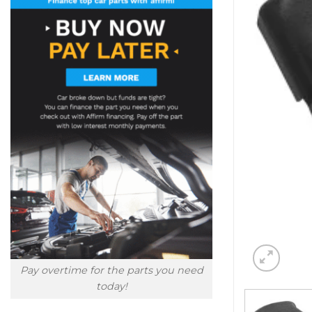
Pay overtime for the parts you need
today!