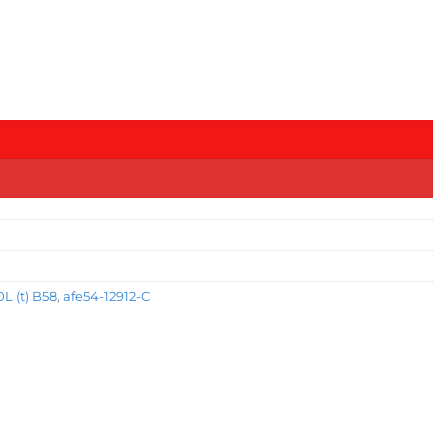
L (t) B58
,
afe54-12912-C