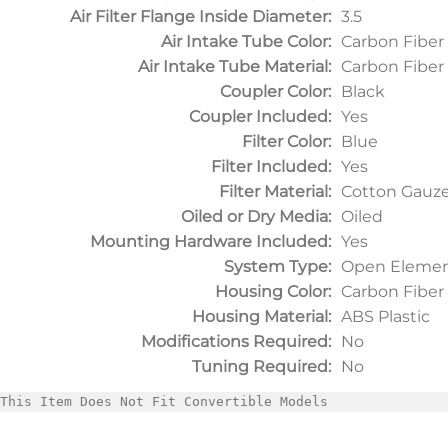
Air Filter Flange Inside Diameter:
3.5
Air Intake Tube Color:
Carbon Fiber
Air Intake Tube Material:
Carbon Fiber
Coupler Color:
Black
Coupler Included:
Yes
Filter Color:
Blue
Filter Included:
Yes
Filter Material:
Cotton Gauz
Oiled or Dry Media:
Oiled
Mounting Hardware Included:
Yes
System Type:
Open Elemen
Housing Color:
Carbon Fiber
Housing Material:
ABS Plastic
Modifications Required:
No
Tuning Required:
No
This Item Does Not Fit Convertible Models