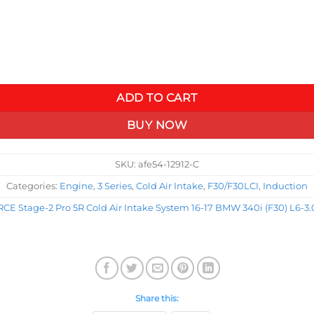
30) L6-3.0L (t) B58 quantity
ADD TO CART
BUY NOW
SKU:
afe54-12912-C
Categories:
Engine
,
3 Series
,
Cold Air Intake
,
F30/F30LCI
,
Induction
 Stage-2 Pro 5R Cold Air Intake System 16-17 BMW 340i (F30) L6-3.0
Share this: