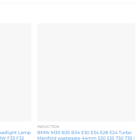
Add to
Add to
wishlist
wishlist
INDUCTION
eadlight Lamp
BMW M30 B35 B34 E30 E34 E28 E24 Turbo
BMW F33 F32
Manifold wastegate 44mm 530 535 730 735 i