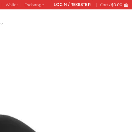
LOGIN / REGISTER
Wallet
Exchange
Cart /
$
0.00
Add to
wishlist