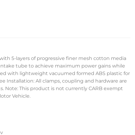
lter with 5-layers of progressive finer mesh cotton media
d intake tube to achieve maximum power gains while
ructed with lightweight vacuumed formed ABS plastic for
ree Installation: All clamps, coupling and hardware are
parts. Note: This product is not currently CARB exempt
Motor Vehicle.
ov