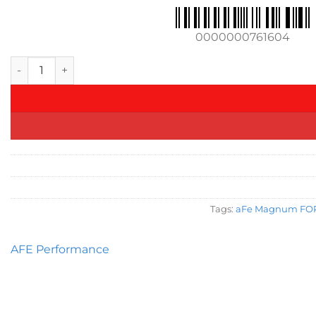
0000000761604
aFe MagnumFORCE Intake Stage-2 Pro DRY S 2017 BMW 340i (F
Tags:
aFe Magnum FORCE
AFE Performance