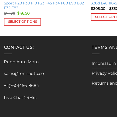
Sport F20 F30 F10 F23 F45 F34 F80 E90 E82
320d E46 110k
F32 F82
$
305.00
–
$
35
Original
Current
$
71.00
$
46.50
price
price
SELECT OPT
was:
is:
SELECT OPTIONS
This
$71.00.
$46.50.
This
product
product
has
has
multiple
multiple
CONTACT US:
TERMS AN
variants.
variants.
The
The
options
Renn Auto Moto
Impressum
options
may
may
be
Privacy Poli
sales@rennauto.co
be
chosen
chosen
Returns and
on
+1.(760)456-8684
on
the
the
product
Live Chat 24Hrs
product
page
page