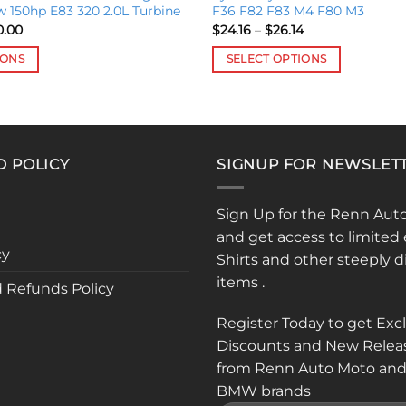
w 150hp E83 320 2.0L Turbine
F36 F82 F83 M4 F80 M3
Price
Price
0.00
$
24.16
–
$
26.14
range:
range:
$305.00
$24.16
IONS
SELECT OPTIONS
through
through
$350.00
$26.14
This
product
has
multiple
D POLICY
SIGNUP FOR NEWSLET
variants.
The
options
Sign Up for the Renn Aut
may
and get access to limited 
be
cy
Shirts and other steeply 
chosen
items .
 Refunds Policy
on
the
Register Today to get Exc
product
Discounts and New Relea
page
from Renn Auto Moto and
BMW brands