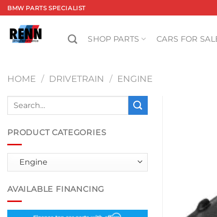
Skip
BMW PARTS SPECIALIST
to
content
SHOP PARTS
CARS FOR SAL
HOME
/
DRIVETRAIN
/
ENGINE
Search
for:
PRODUCT CATEGORIES
AVAILABLE FINANCING