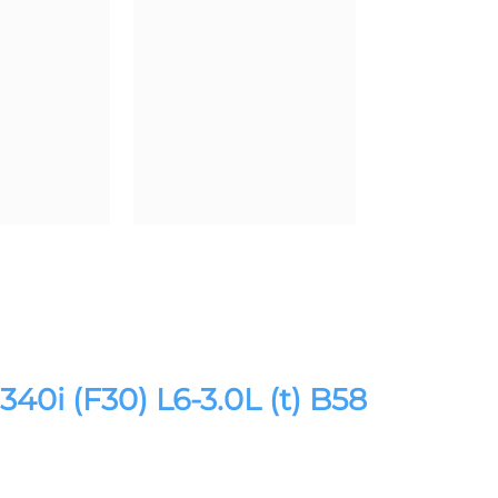
i (F30) L6-3.0L (t) B58