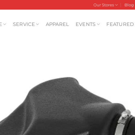
Our Stores
Blog
E
SERVICE
APPAREL
EVENTS
FEATURED