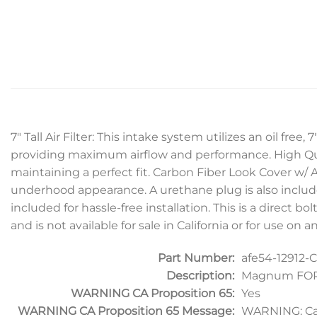
7″ Tall Air Filter: This intake system utilizes an oil fre
providing maximum airflow and performance. High Qua
maintaining a perfect fit. Carbon Fiber Look Cover w/ A
underhood appearance. A urethane plug is also included 
included for hassle-free installation. This is a direct b
and is not available for sale in California or for use o
Part Number:
afe54-12912-C
Description:
Magnum FORCE
WARNING CA Proposition 65:
Yes
WARNING CA Proposition 65 Message:
WARNING: Ca