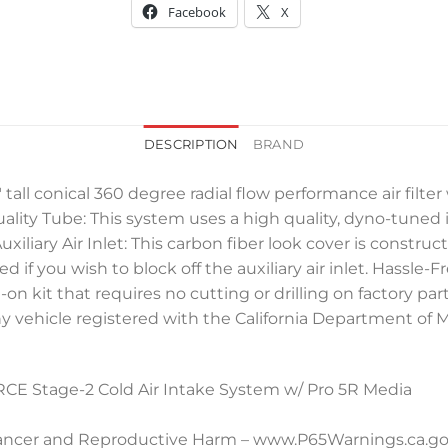
Facebook
X
DESCRIPTION
BRAND
e, 7″ tall conical 360 degree radial flow performance air fi
lity Tube: This system uses a high quality, dyno-tune
uxiliary Air Inlet: This carbon fiber look cover is const
if you wish to block off the auxiliary air inlet. Hassle-F
olt-on kit that requires no cutting or drilling on factory 
n any vehicle registered with the California Department of 
 Stage-2 Cold Air Intake System w/ Pro 5R Media
ncer and Reproductive Harm – www.P65Warnings.ca.g