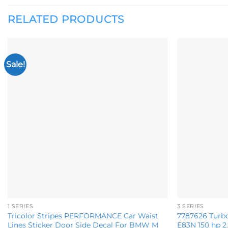
RELATED PRODUCTS
Sale!
Add to
wishlist
1 SERIES
3 SERIES
Tricolor Stripes PERFORMANCE Car Waist
7787626 Turb
Lines Sticker Door Side Decal For BMW M
E83N 150 hp 2