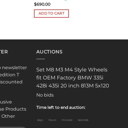
$
690.00
ADD TO CART
TER
AUCTIONS
o newsletter
Set M8 M3 M4 Style Wheels
edition T
fit OEM Factory BMW 335i
discounted
428i 435i 20 inch 813M 5x120
No bids
lusive
Time left to end auction:
se Products
 Other
days
hours
minutes
seconds