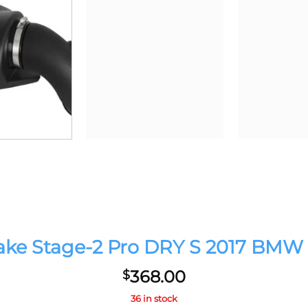
 Stage-2 Pro DRY S 2017 BMW 340
368.00
$
36 in stock