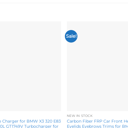
Sale!
Add to
wishlist
NEW IN STOCK
o Charger for BMW X3 320 E83
Carbon Fiber FRP Car Front H
.0L GT1749V Turbocharger for
Eyelids Eyebrows Trims for 