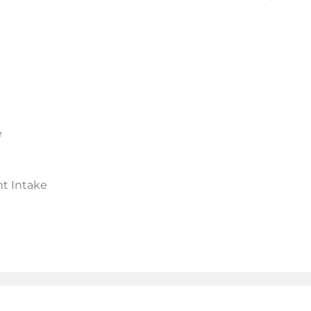
e
t Intake