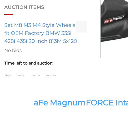
AUCTION ITEMS
Set M8 M3 M4 Style Wheels
fit OEM Factory BMW 335i
428i 435i 20 inch 813M 5x120
No bids
Time left to end auction:
days
hours
minutes
seconds
aFe MagnumFORCE Intake