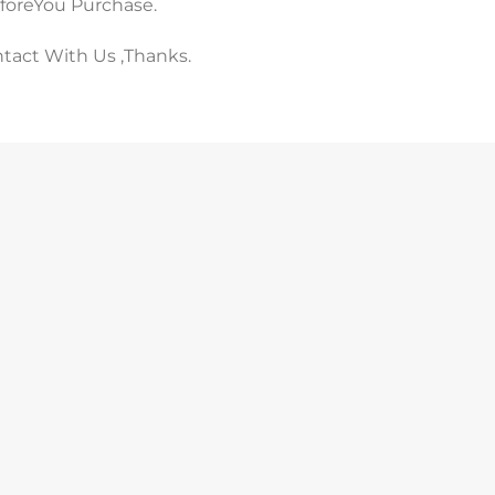
eforeYou Purchase.
ntact With Us ,Thanks.