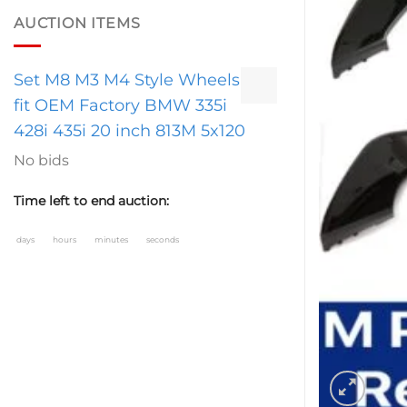
AUCTION ITEMS
Set M8 M3 M4 Style Wheels
fit OEM Factory BMW 335i
428i 435i 20 inch 813M 5x120
No bids
Time left to end auction:
days
hours
minutes
seconds