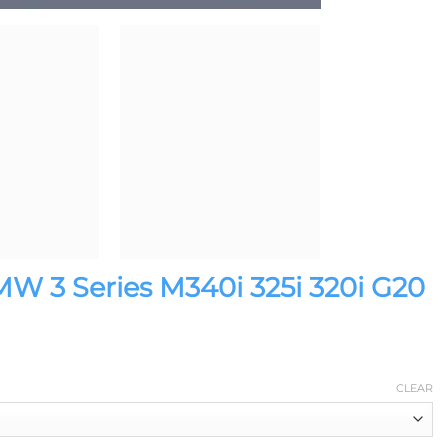
MW 3 Series M340i 325i 320i G20
CLEAR