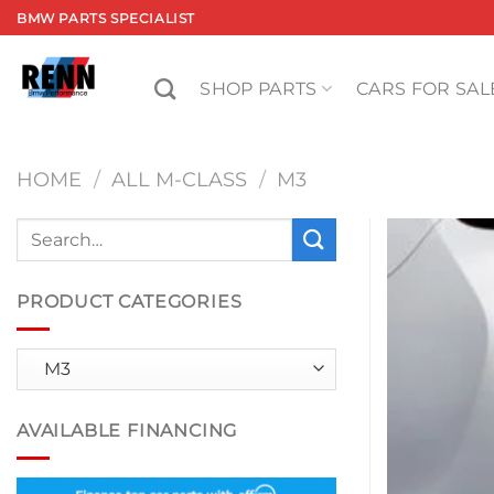
Skip
BMW PARTS SPECIALIST
to
content
SHOP PARTS
CARS FOR SAL
HOME
/
ALL M-CLASS
/
M3
Search
for:
PRODUCT CATEGORIES
AVAILABLE FINANCING