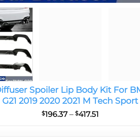
user Spoiler Lip Body Kit For B
G21 2019 2020 2021 M Tech Sport
Price
196.37
–
417.51
$
$
range:
$196.37
through