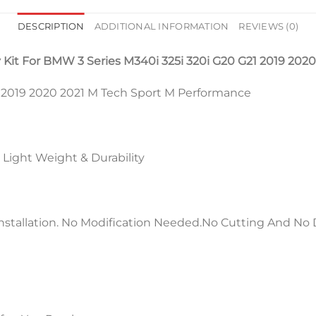
DESCRIPTION
ADDITIONAL INFORMATION
REVIEWS (0)
Kit For BMW 3 Series M340i 325i 320i G20 G21 2019 2020
1 2019 2020 2021 M Tech Sport M Performance
 Light Weight & Durability
stallation. No Modification Needed.No Cutting And No D