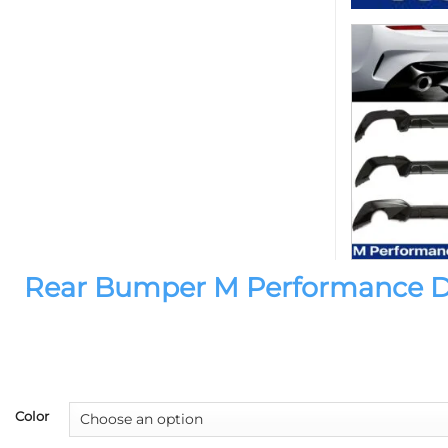
Rear Bumper M Performance Diff
Color