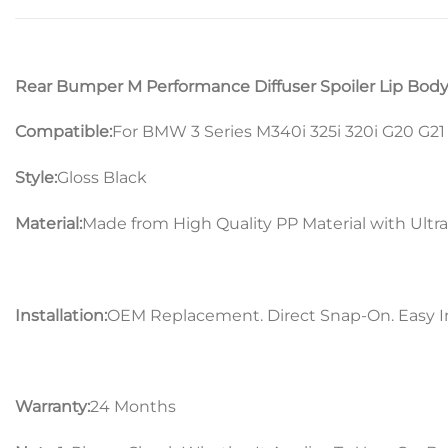
Rear Bumper M Performance Diffuser Spoiler Lip Body 
Compatible:
For BMW 3 Series M340i 325i 320i G20 G2
Style:
Gloss Black
Material:
Made from High Quality PP Material with Ultra
Installation:
OEM Replacement. Direct Snap-On. Easy In
Warranty:
24 Months