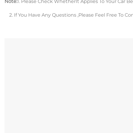
Note:
1. Please Check WhetherIt Applies To Your Car B
2. If You Have Any Questions ,Please Feel Free To Co