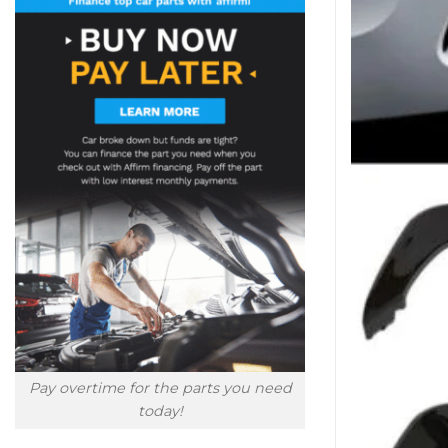
Pay overtime for the parts you need
today!