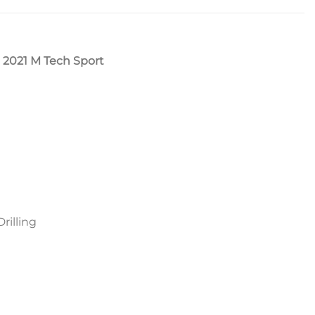
 2021 M Tech Sport
rilling