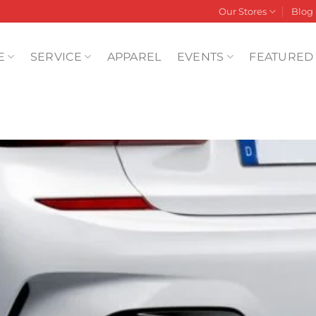
Our Stores
Blog
E
SERVICE
APPAREL
EVENTS
FEATURED