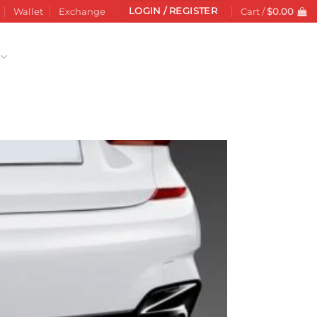
LOGIN / REGISTER
Wallet
Exchange
Cart /
$
0.00
Add to
wishlist