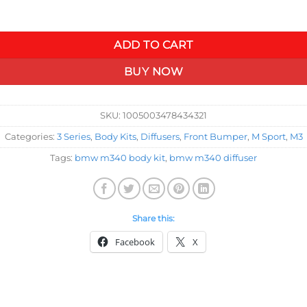
$417.51
 BMW 3 Series M340i 325i 320i G20 G21 2019 2020 2021 M Tech S
ADD TO CART
BUY NOW
SKU:
1005003478434321
Categories:
3 Series
,
Body Kits
,
Diffusers
,
Front Bumper
,
M Sport
,
M3
Tags:
bmw m340 body kit
,
bmw m340 diffuser
Share this:
Facebook
X