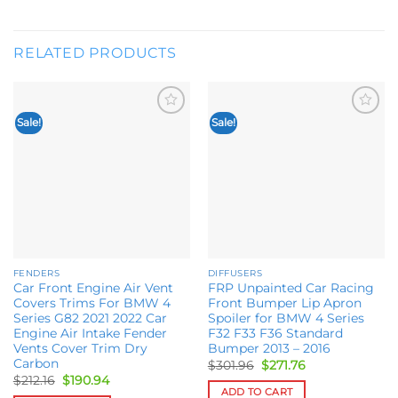
RELATED PRODUCTS
Sale!
Sale!
Add to
Add to
wishlist
wishlist
FENDERS
DIFFUSERS
Car Front Engine Air Vent
FRP Unpainted Car Racing
Covers Trims For BMW 4
Front Bumper Lip Apron
Series G82 2021 2022 Car
Spoiler for BMW 4 Series
Engine Air Intake Fender
F32 F33 F36 Standard
Vents Cover Trim Dry
Bumper 2013 – 2016
Carbon
Original
Current
$
301.96
$
271.76
price
price
Original
Current
$
212.16
$
190.94
was:
is:
price
price
ADD TO CART