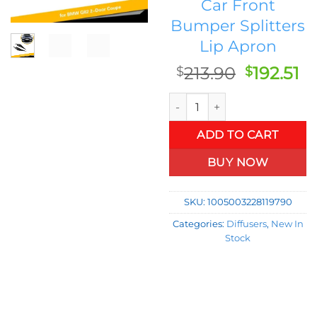
Car Front
Bumper Splitters
Lip Apron
Original
C
213.90
192.51
$
$
price
pr
Carbon Fiber Front Bumper Sp
was:
is:
$213.90.
$1
ADD TO CART
BUY NOW
SKU:
1005003228119790
Categories:
Diffusers
,
New In
Stock