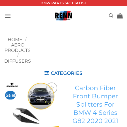
Skip
BMW PARTS SPECIALIST
to
content
HOME
/
AERO
PRODUCTS
/
DIFFUSERS
CATEGORIES
Carbon Fiber
Front Bumper
Sale!
Add to
Splitters For
wishlist
BMW 4 Series
G82 2020 2021