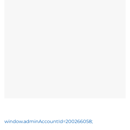
window.adminAccountId=200266058;