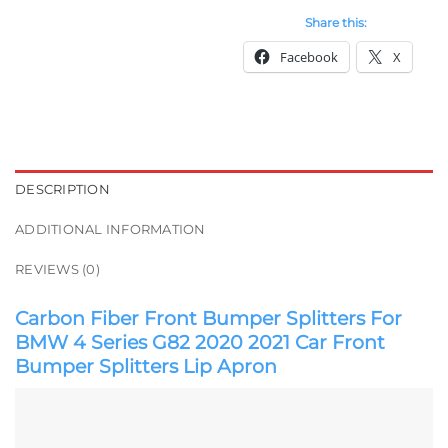
Share this:
Facebook
X
DESCRIPTION
ADDITIONAL INFORMATION
REVIEWS (0)
Carbon Fiber Front Bumper Splitters For
BMW 4 Series G82 2020 2021 Car Front
Bumper Splitters Lip Apron