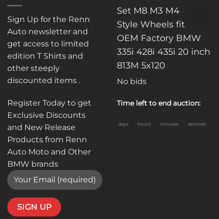
Set M8 M3 M4
Sign Up for the Renn
Style Wheels fit
Auto newsletter and
OEM Factory BMW
get access to limited
335i 428i 435i 20 inch
edition T Shirts and
813M 5x120
other steeply
discounted items .
No bids
Register Today to get
Time left to end auction:
Exclusive Discounts
days
hours
minutes
seconds
and New Release
Products from Renn
Auto Moto and Other
BMW brands