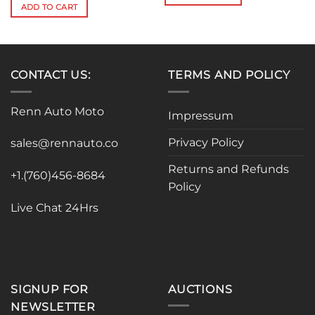
$301.96.
$271.76.
was:
is:
ADD TO CART
$212.16.
$190.94.
CONTACT US:
TERMS AND POLICY
Renn Auto Moto
Impressum
Privacy Policy
sales@rennauto.co
Returns and Refunds
+1.(760)456-8684
Policy
Live Chat 24Hrs
SIGNUP FOR
AUCTIONS
NEWSLETTER