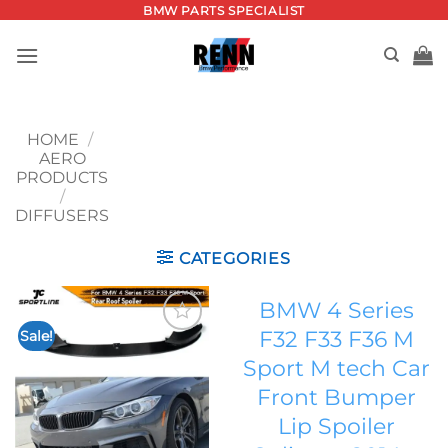
Skip
BMW PARTS SPECIALIST
to
content
HOME
/
AERO
PRODUCTS
/
DIFFUSERS
CATEGORIES
BMW 4 Series
F32 F33 F36 M
Sale!
Add to
Sport M tech Car
wishlist
Front Bumper
Lip Spoiler