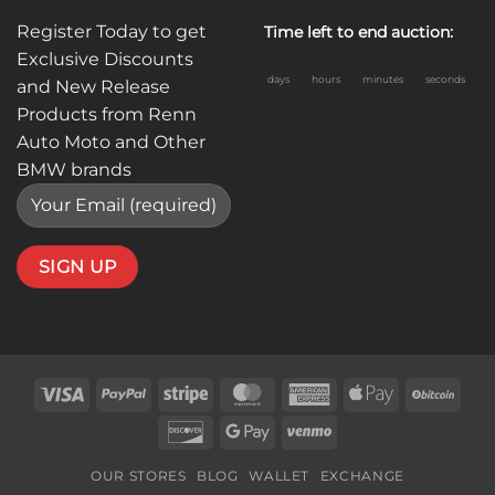
Register Today to get
Time left to end auction:
Exclusive Discounts
days
hours
minutes
seconds
and New Release
Products from Renn
Auto Moto and Other
BMW brands
Visa
PayPal
Stripe
MasterCard
American
Apple
BitC
Express
Pay
Discover
Google
Venmo
Pay
OUR STORES
BLOG
WALLET
EXCHANGE