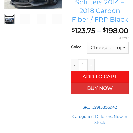
Splitters 2014 –
2018 Carbon
Fiber / FRP Black
P
123.75
–
198.00
$
$
r
CLEAR
$
Color
t
$
BMW 4 Series F32 F33 F36 M Sp
ADD TO CART
BUY NOW
SKU:
32915806942
Categories:
Diffusers
,
New In
Stock