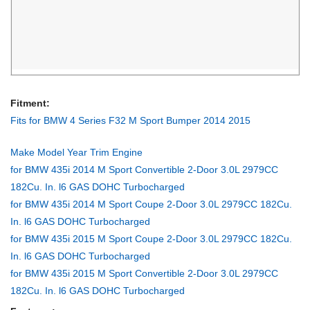
24299
Fitment:
Fits for BMW 4 Series F32 M Sport Bumper 2014 2015
Make Model Year Trim Engine
for BMW 435i 2014 M Sport Convertible 2-Door 3.0L 2979CC
182Cu. In. l6 GAS DOHC Turbocharged
for BMW 435i 2014 M Sport Coupe 2-Door 3.0L 2979CC 182Cu.
In. l6 GAS DOHC Turbocharged
for BMW 435i 2015 M Sport Coupe 2-Door 3.0L 2979CC 182Cu.
In. l6 GAS DOHC Turbocharged
for BMW 435i 2015 M Sport Convertible 2-Door 3.0L 2979CC
182Cu. In. l6 GAS DOHC Turbocharged