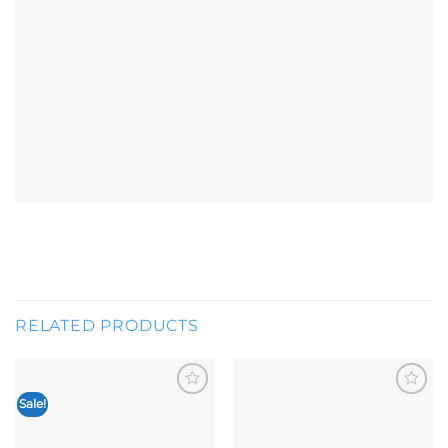
RELATED PRODUCTS
Sale!
Add to
Add to
wishlist
wishlist