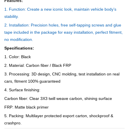
Features:
1. Function: Create a new iconic look, maintain vehicle body’s
stability.
2. Installation: Precision holes, free self-tapping screws and glue
tape included in the package for easy installation, perfect fitment,
no modification.
Specifications:
1. Color: Black
2. Material: Carbon fiber / Black FRP
3. Processing: 3D design, CNC molding, test installation on real
cars, fitment 100% guaranteed
4. Surface finishing:
Carbon fiber: Clear 3X3 twill weave carbon, shining surface
FRP: Matte black primer
5. Packing: Multilayer protected export carton, shockproof &
crashpro.