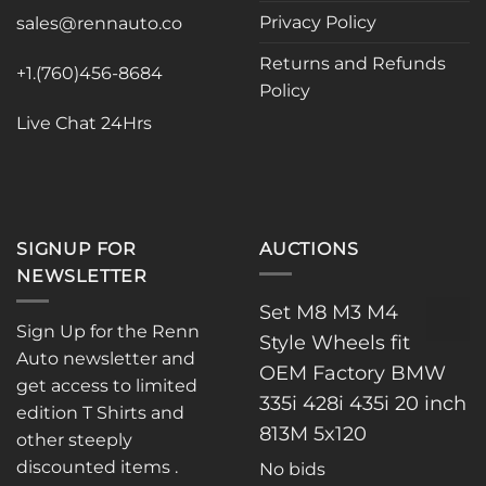
be
Privacy Policy
sales@rennauto.co
chosen
on
Returns and Refunds
the
+1.(760)456-8684
Policy
product
page
Live Chat 24Hrs
SIGNUP FOR
AUCTIONS
NEWSLETTER
Set M8 M3 M4
Sign Up for the Renn
Style Wheels fit
Auto newsletter and
OEM Factory BMW
get access to limited
335i 428i 435i 20 inch
edition T Shirts and
813M 5x120
other steeply
discounted items .
No bids