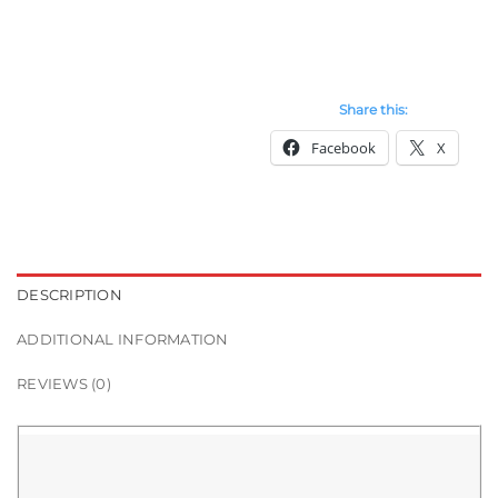
Share this:
Facebook
X
DESCRIPTION
ADDITIONAL INFORMATION
REVIEWS (0)