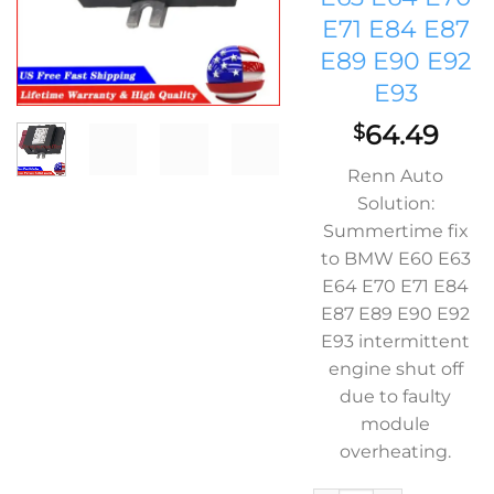
E71 E84 E87
E89 E90 E92
E93
64.49
$
Renn Auto
Solution:
Summertime fix
to BMW E60 E63
E64 E70 E71 E84
E87 E89 E90 E92
E93 intermittent
engine shut off
due to faulty
module
overheating.