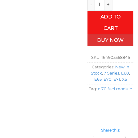
Fuel Pump Controller 
ADD TO
CART
BUY NOW
SKU:
164905568845
Categories:
New In
Stock
,
7 Series
,
E60
,
E65
,
E70
,
E71
,
X5
Tag:
e 70 fuel module
Share this: