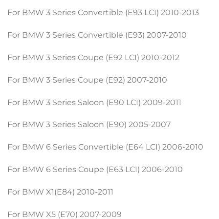
For BMW 3 Series Convertible (E93 LCI) 2010-2013
For BMW 3 Series Convertible (E93) 2007-2010
For BMW 3 Series Coupe (E92 LCI) 2010-2012
For BMW 3 Series Coupe (E92) 2007-2010
For BMW 3 Series Saloon (E90 LCI) 2009-2011
For BMW 3 Series Saloon (E90) 2005-2007
For BMW 6 Series Convertible (E64 LCI) 2006-2010
For BMW 6 Series Coupe (E63 LCI) 2006-2010
For BMW X1(E84) 2010-2011
For BMW X5 (E70) 2007-2009