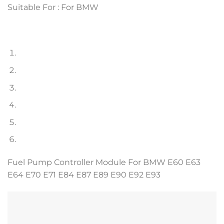
Suitable For : For BMW
Fuel Pump Controller Module For BMW E60 E63
E64 E70 E71 E84 E87 E89 E90 E92 E93