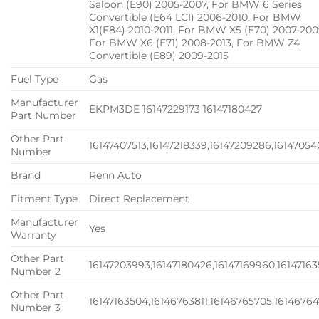
Saloon (E90) 2005-2007, For BMW 6 Series
Convertible (E64 LCI) 2006-2010, For BMW
X1(E84) 2010-2011, For BMW X5 (E70) 2007-200
For BMW X6 (E71) 2008-2013, For BMW Z4
Convertible (E89) 2009-2015
Fuel Type
Gas
Manufacturer
EKPM3DE 16147229173 16147180427
Part Number
Other Part
16147407513,16147218339,16147209286,16147054
Number
Brand
Renn Auto
Fitment Type
Direct Replacement
Manufacturer
Yes
Warranty
Other Part
16147203993,16147180426,16147169960,1614716
Number 2
Other Part
16147163504,16146763811,16146765705,16146764
Number 3