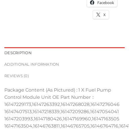
Facebook
X
DESCRIPTION
ADDITIONAL INFORMATION
REVIEWS (0)
Package Content (As Pictured) : 1 X Fuel Pump
Control Module Unit OE Part Number：
16147229173,16147263392,16147268028,16147276046
16147407513,16147218339,16147209286,16147054041
16147203993,16147180426,16147169960,16147163505
16147163504,16146763811,16146765705,16146764716,161