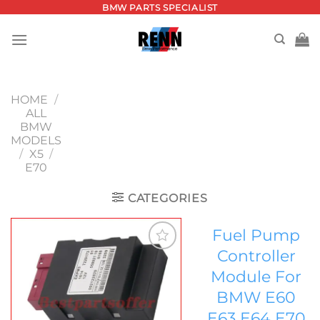
Skip
BMW PARTS SPECIALIST
to
content
HOME
/
ALL
BMW
MODELS
/
X5
/
E70
CATEGORIES
Fuel Pump
Controller
Add to
Module For
wishlist
BMW E60
E63 E64 E70