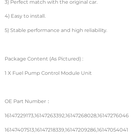
3) Perfect match with the original car.
4) Easy to install.
5) Stable performance and high reliability.
Package Content (As Pictured) :
1 X Fuel Pump Control Module Unit
OE Part Number：
16147229173,16147263392,16147268028,16147276046
16147407513,16147218339,16147209286,16147054041