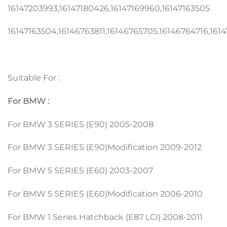
16147203993,16147180426,16147169960,16147163505
16147163504,16146763811,16146765705,16146764716,161
Suitable For :
For BMW :
For BMW 3 SERIES (E90) 2005-2008
For BMW 3 SERIES (E90)Modification 2009-2012
For BMW 5 SERIES (E60) 2003-2007
For BMW 5 SERIES (E60)Modification 2006-2010
For BMW 1 Series Hatchback (E87 LCI) 2008-2011