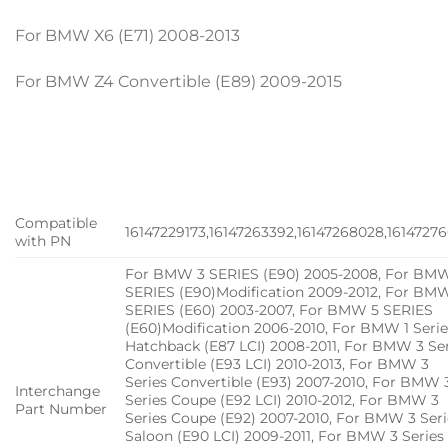
For BMW X6 (E71) 2008-2013
For BMW Z4 Convertible (E89) 2009-2015
Compatible
16147229173,16147263392,16147268028,1614727
with PN
For BMW 3 SERIES (E90) 2005-2008, For BM
SERIES (E90)Modification 2009-2012, For BM
SERIES (E60) 2003-2007, For BMW 5 SERIES
(E60)Modification 2006-2010, For BMW 1 Serie
Hatchback (E87 LCI) 2008-2011, For BMW 3 Se
Convertible (E93 LCI) 2010-2013, For BMW 3
Series Convertible (E93) 2007-2010, For BMW 
Interchange
Series Coupe (E92 LCI) 2010-2012, For BMW 3
Part Number
Series Coupe (E92) 2007-2010, For BMW 3 Seri
Saloon (E90 LCI) 2009-2011, For BMW 3 Series