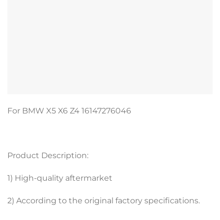
For BMW X5 X6 Z4 16147276046
Product Description:
1) High-quality aftermarket
2) According to the original factory specifications.