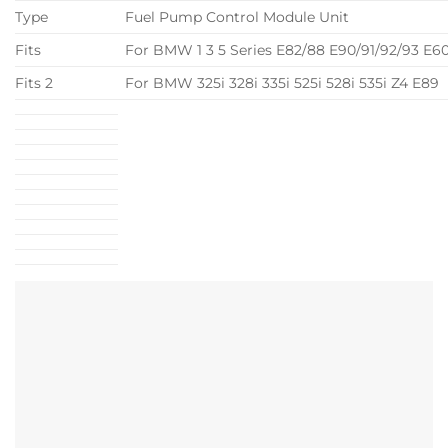
Type
Fuel Pump Control Module Unit
Fits
For BMW 1 3 5 Series E82/88 E90/91/92/93 E6
Fits 2
For BMW 325i 328i 335i 525i 528i 535i Z4 E89