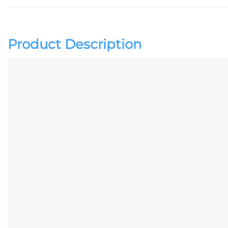
Product Description