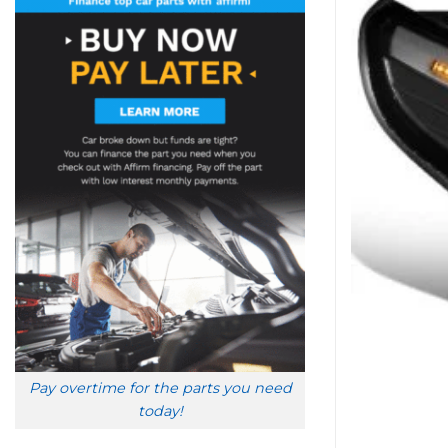
Pay overtime for the parts you need
today!