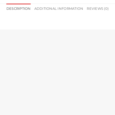
DESCRIPTION
ADDITIONAL INFORMATION
REVIEWS (0)