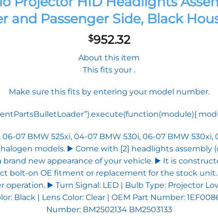
lo Projector HID Headlights As
er and Passenger Side, Black Hou
952.32
$
About this item
This fits your .
Make sure this fits by entering your model number.
tPartsBulletLoader”).execute(function(module){ module.
i, 06-07 BMW 525xi, 04-07 BMW 530i, 06-07 BMW 530xi,
t halogen models. ▶️ Come with [2] headlights assembly (
a brand new appearance of your vehicle. ▶️ It is construc
ect bolt-on OE fitment or replacement for the stock unit.
per operation. ▶️ Turn Signal: LED | Bulb Type: Project
or: Black | Lens Color: Clear | OEM Part Number: 1EF0086
Number: BM2502134 BM2503133