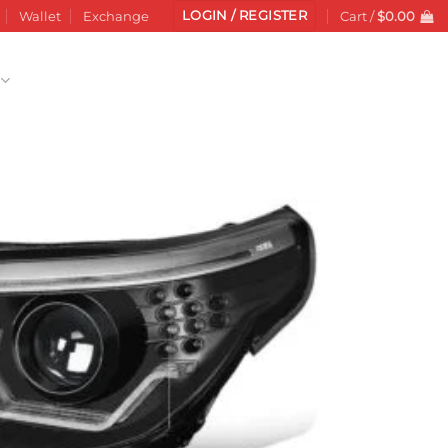
LOGIN / REGISTER
Wallet
Exchange
Cart /
$
0.00
Add to
wishlist