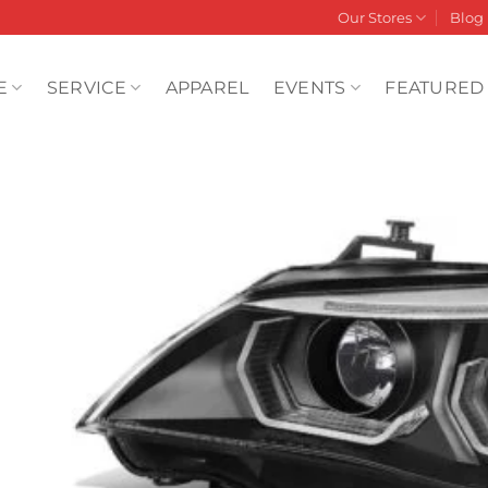
Our Stores
Blog
E
SERVICE
APPAREL
EVENTS
FEATURED