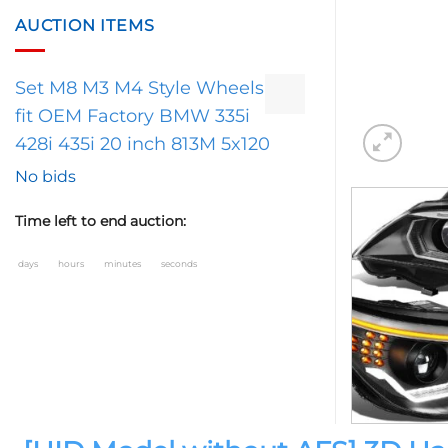
AUCTION ITEMS
Set M8 M3 M4 Style Wheels
fit OEM Factory BMW 335i
428i 435i 20 inch 813M 5x120
No bids
Time left to end auction:
days
hours
minutes
seconds