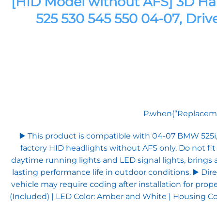
[HID Model without AFS] 3D Ha
525 530 545 550 04-07, Driv
P.when(“Replacemen
▶️ This product is compatible with 04-07 BMW 525
factory HID headlights without AFS only. Do not fi
daytime running lights and LED signal lights, brings 
lasting performance life in outdoor conditions. ▶️ Dir
vehicle may require coding after installation for pro
(Included) | LED Color: Amber and White | Housing Col