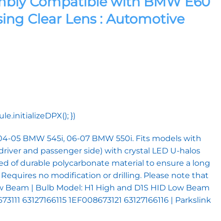
sembly Compatible with BMW E60
sing Clear Lens : Automotive
initializeDPX(); })
 04-05 BMW 545i, 06-07 BMW 550i. Fits models with
driver and passenger side) with crystal LED U-halos
ted of durable polycarbonate material to ensure a long
 Requires no modification or drilling. Please note that
or Low Beam | Bulb Model: H1 High and D1S HID Low Beam
73111 63127166115 1EF008673121 63127166116 | Parkslink