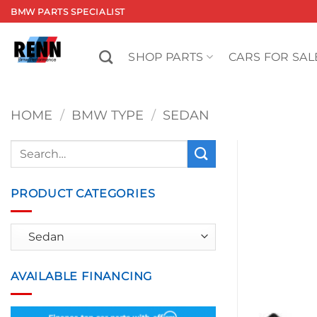
Skip
BMW PARTS SPECIALIST
to
content
SHOP PARTS
CARS FOR SAL
HOME
/
BMW TYPE
/
SEDAN
Search
for:
PRODUCT CATEGORIES
AVAILABLE FINANCING