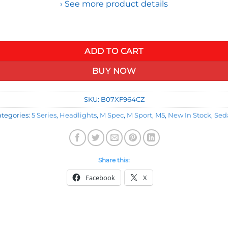
› See more product details
ssembly Compatible with BMW E60 525 530 545 550 04-07, Driver
ADD TO CART
BUY NOW
SKU:
B07XF964CZ
tegories:
5 Series
,
Headlights
,
M Spec
,
M Sport
,
M5
,
New In Stock
,
Sed
Share this:
Facebook
X