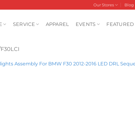
Our Stores
Blog
E
SERVICE
APPAREL
EVENTS
FEATURED
/F30LCI