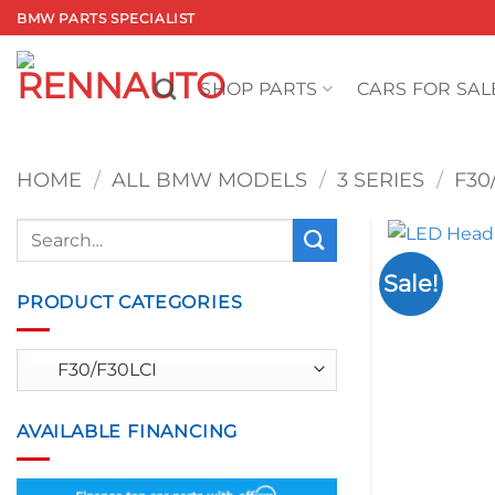
Skip
BMW PARTS SPECIALIST
to
content
SHOP PARTS
CARS FOR SAL
HOME
/
ALL BMW MODELS
/
3 SERIES
/
F30
Search
for:
Sale!
PRODUCT CATEGORIES
AVAILABLE FINANCING