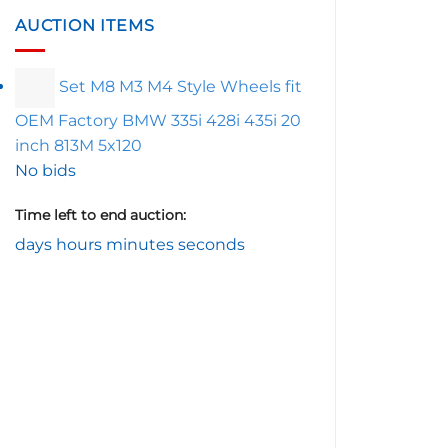
AUCTION ITEMS
Set M8 M3 M4 Style Wheels fit
OEM Factory BMW 335i 428i 435i 20
inch 813M 5x120
No bids
Time left to end auction:
days
hours
minutes
seconds