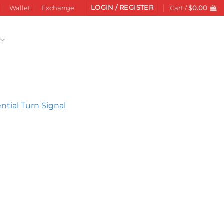
LOGIN / REGISTER
Wallet
Exchange
Cart /
$
0.00
Add to
wishlist