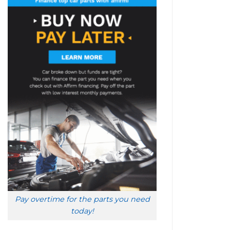
Pay overtime for the parts you need
today!