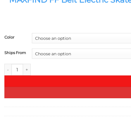
Color
Ships From
MAXFIND FF Belt Electric Skateboard 1500Wx2 Longboard 40