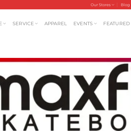
Our Stores
Blog
E
SERVICE
APPAREL
EVENTS
FEATURED