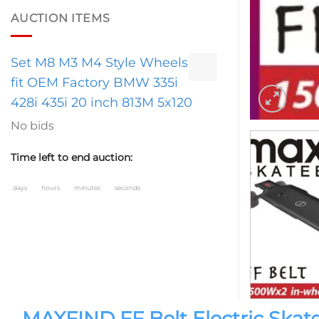
AUCTION ITEMS
Set M8 M3 M4 Style Wheels
fit OEM Factory BMW 335i
428i 435i 20 inch 813M 5x120
No bids
Time left to end auction:
days
hours
minutes
seconds
MAXFIND FF Belt Electric Sk