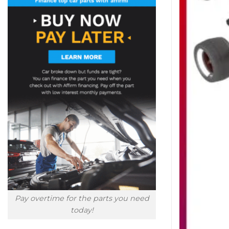
Pay overtime for the parts you need
today!