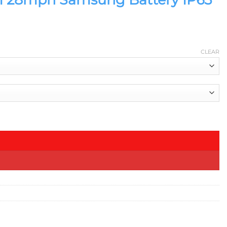
CLEAR