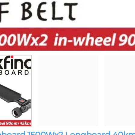
ateboard 1500Wx2 Longboard 40k