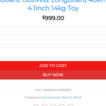
4.1inch 14kg Toy
999.00
$
km 28mph Samsung Battery IP65 4.1inch 14kg Toy quantity
ADD TO CART
BUY NOW
SKU:
3256803453393653
Categories:
Accessories
,
New In Stock