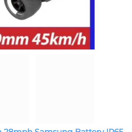
m 28mph Samsung Battery IP65