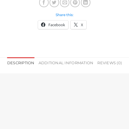
Share this:
Facebook
X
DESCRIPTION
ADDITIONAL INFORMATION
REVIEWS (0)