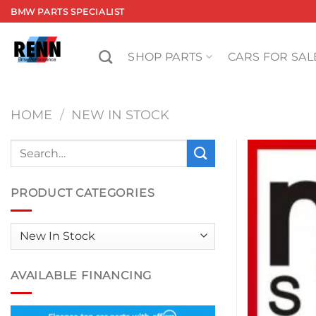
Skip
BMW PARTS SPECIALIST
to
content
SHOP PARTS
CARS FOR SAL
HOME
/
NEW IN STOCK
Search
for:
PRODUCT CATEGORIES
AVAILABLE FINANCING