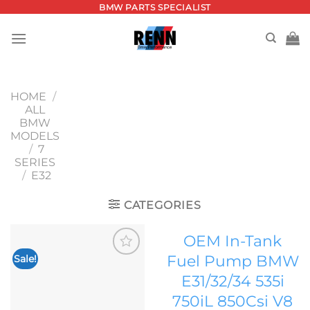
Skip
BMW PARTS SPECIALIST
to
content
HOME
/
ALL
BMW
MODELS
/
7
SERIES
/
E32
CATEGORIES
OEM In-Tank
Fuel Pump BMW
Sale!
Add to
E31/32/34 535i
wishlist
750iL 850Csi V8