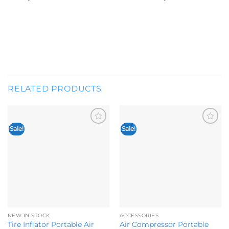
RELATED PRODUCTS
Sale!
Sale!
Add to
Add to
wishlist
wishlist
NEW IN STOCK
ACCESSORIES
Tire Inflator Portable Air
Air Compressor Portable