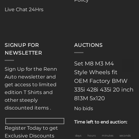
Live Chat 24Hrs
SIGNUP FOR
AUCTIONS
NEWSLETTER
Set M8 M3 M4
Sign Up for the Renn
Style Wheels fit
Auto newsletter and
OEM Factory BMW
get access to limited
335i 428i 435i 20 inch
edition T Shirts and
813M 5x120
other steeply
discounted items .
No bids
Time left to end auction:
Register Today to get
Exclusive Discounts
days
hours
minutes
seconds