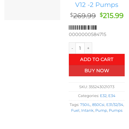
V12 -2 Pumps
Original
C
269.99
215.99
$
$
price
p
was:
is
0000000584715
$269.99.
$
OEM In-Tank Fuel Pump BMW E
ADD TO CART
BUY NOW
SKU:
355243021073
Categories:
E32
,
E34
Tags:
750iL
,
850Csi
,
E31/32/34
,
Fuel
,
Intank
,
Pump
,
Pumps