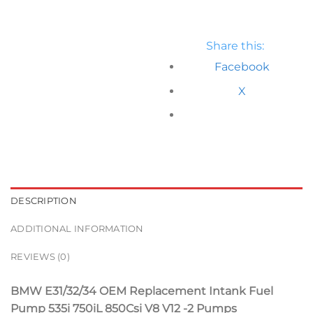
Share this:
Facebook
X
DESCRIPTION
ADDITIONAL INFORMATION
REVIEWS (0)
BMW E31/32/34 OEM Replacement Intank Fuel
Pump 535i 750iL 850Csi V8 V12 -2 Pumps