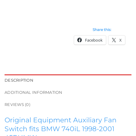
Share this:
Facebook
X
DESCRIPTION
ADDITIONAL INFORMATION
REVIEWS (0)
Original Equipment Auxiliary Fan
Switch fits BMW 740iL 1998-2001