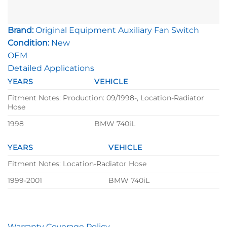
Brand:
Original Equipment Auxiliary Fan Switch
Condition:
New
OEM
Detailed Applications
YEARS
VEHICLE
Fitment Notes: Production: 09/1998-, Location-Radiator
Hose
1998
BMW 740iL
YEARS
VEHICLE
Fitment Notes: Location-Radiator Hose
1999-2001
BMW 740iL
Warranty Coverage Policy