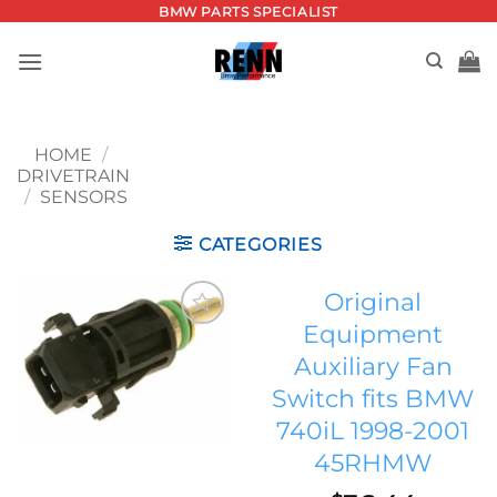
Skip
BMW PARTS SPECIALIST
to
content
HOME
/
DRIVETRAIN
/
SENSORS
CATEGORIES
Original
Equipment
Add to
Auxiliary Fan
wishlist
Switch fits BMW
740iL 1998-2001
45RHMW