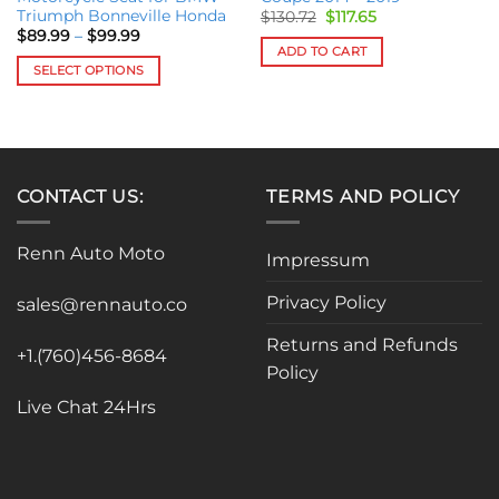
Triumph Bonneville Honda
Original
Current
$
130.72
$
117.65
price
price
Price
$
89.99
–
$
99.99
was:
is:
range:
ADD TO CART
$130.72.
$117.65.
$89.99
SELECT OPTIONS
through
$99.99
This
product
has
multiple
variants.
CONTACT US:
TERMS AND POLICY
The
options
Renn Auto Moto
Impressum
may
be
Privacy Policy
sales@rennauto.co
chosen
on
Returns and Refunds
the
+1.(760)456-8684
Policy
product
page
Live Chat 24Hrs