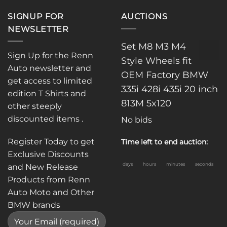
SIGNUP FOR
AUCTIONS
NEWSLETTER
Set M8 M3 M4
Sign Up for the Renn
Style Wheels fit
Auto newsletter and
OEM Factory BMW
get access to limited
335i 428i 435i 20 inch
edition T Shirts and
813M 5x120
other steeply
discounted items .
No bids
Register Today to get
Time left to end auction:
Exclusive Discounts
days
hours
minutes
seconds
and New Release
Products from Renn
Auto Moto and Other
BMW brands