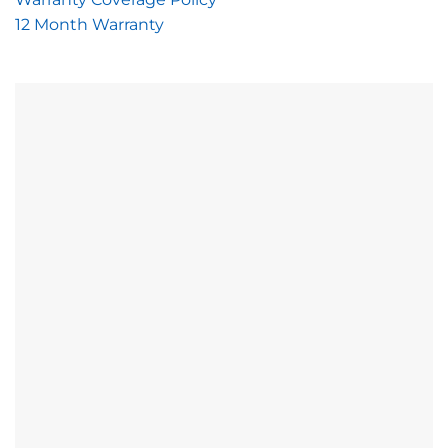
12 Month Warranty