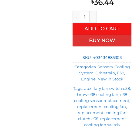
36.44
$
Original Equipment Auxiliar
ADD TO CART
BUY NOW
SKU:
403434885303
Categories:
Sensors
,
Cooling
System
,
Drivetrain
,
E38
,
Engine
,
New In Stock
Tags:
auxillary fan switch e38
,
bmw e38 cooling fan
,
e38
cooling sensor replacement
,
replacement cooling fan
,
replacement cooling fan
clutch e38
,
replacement
cooling fan switch