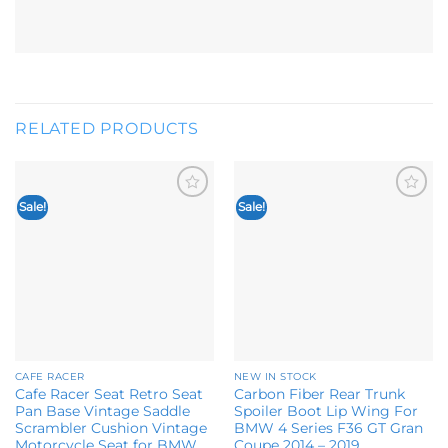
RELATED PRODUCTS
Sale!
Sale!
Add to
Add to
wishlist
wishlist
CAFE RACER
NEW IN STOCK
Cafe Racer Seat Retro Seat
Carbon Fiber Rear Trunk
Pan Base Vintage Saddle
Spoiler Boot Lip Wing For
Scrambler Cushion Vintage
BMW 4 Series F36 GT Gran
Motorcycle Seat for BMW
Coupe 2014 – 2019