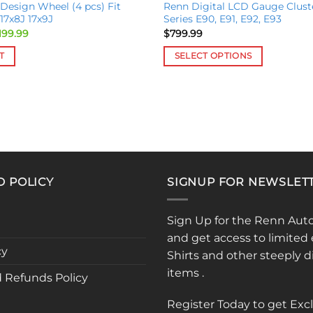
 Design Wheel (4 pcs) Fit
Renn Digital LCD Gauge Clust
7x8J 17x9J
Series E90, E91, E92, E93
ginal
Current
199.99
$
799.99
ce
price
:
is:
T
SELECT OPTIONS
699.99.
$2,199.99.
This
product
has
multiple
variants.
The
options
D POLICY
SIGNUP FOR NEWSLET
may
be
chosen
Sign Up for the Renn Aut
on
and get access to limited 
the
cy
Shirts and other steeply 
product
items .
 Refunds Policy
page
Register Today to get Exc