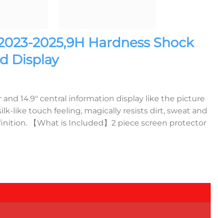
 2023-2025,9H Hardness Shock
d Display
d 14.9″ central information display like the picture
ike touch feeling, magically resists dirt, sweat and
efinition. 【What is Included】2 piece screen protector
tem Curved Display quantity