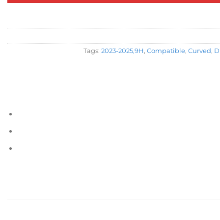
Tags:
2023-2025,9H
,
Compatible
,
Curved
,
D