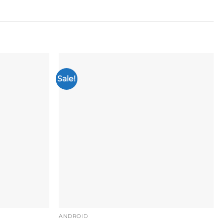
Sale!
Add to
Add to
wishlist
wishlist
ANDROID