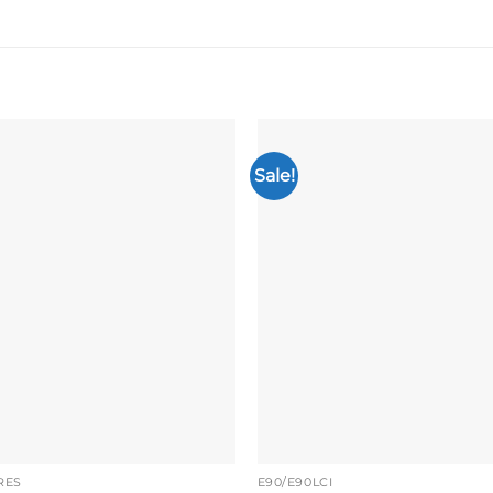
Sale!
Add to
wishlist
RES
E90/E90LCI