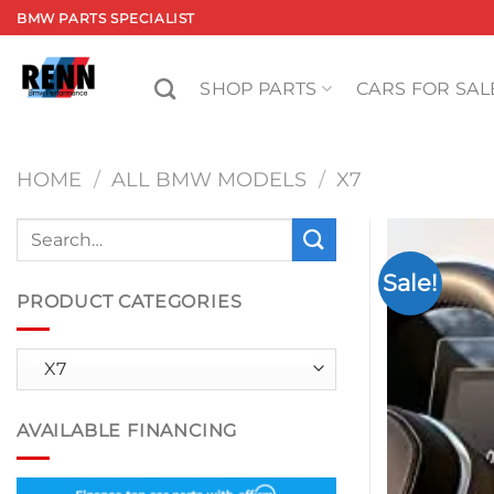
Skip
BMW PARTS SPECIALIST
to
content
SHOP PARTS
CARS FOR SAL
HOME
/
ALL BMW MODELS
/
X7
Search
for:
Sale!
PRODUCT CATEGORIES
AVAILABLE FINANCING