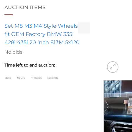
AUCTION ITEMS
Set M8 M3 M4 Style Wheels
fit OEM Factory BMW 335i
428i 435i 20 inch 813M 5x120
No bids
Time left to end auction:
days
hours
minutes
seconds