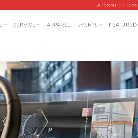
Our Stores
Blog
E
SERVICE
APPAREL
EVENTS
FEATURED