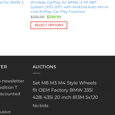
er for BMW 3
Wireless CarPlay for BMW i3 I01 NBT
System 2013-2017, with Android Auto Mirror
Link AirPlay Car Play Function
Original
Current
$
335.00
$
299.99
price
price
was:
is:
SELECT OPTIONS
$335.00.
$299.99.
This
product
has
multiple
variants.
The
TER
AUCTIONS
options
may
be
o newsletter
Set M8 M3 M4 Style Wheels
chosen
edition T
fit OEM Factory BMW 335i
on
discounted
the
428i 435i 20 inch 813M 5x120
product
No bids
page
lusive