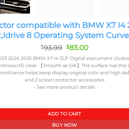
ctor compatible with BMW X7 I4
t,Idrive 8 Operating System Curve
Original
Current
93.99
83.00
$
$
price
price
 2024 2025 BMW X7 i4 12.3″ Digital instrument cluater an
was:
is:
ss,HD clear. 【Smooth as Silk】The surface has the silk-l
$93.99.
$83.00.
smittance helps keep display original color and high d
and 2 screen protector accessories
› See more product details
2023-2025,9H Hardness Shock Resistant,Idrive 8 Operating Sys
ADD TO CART
BUY NOW