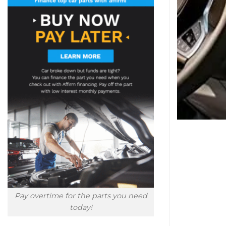
Pay overtime for the parts you need
today!