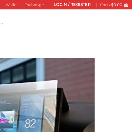
LOGIN / REGISTER
Wallet
Exchange
Cart /
$
0.00
Add to
wishlist