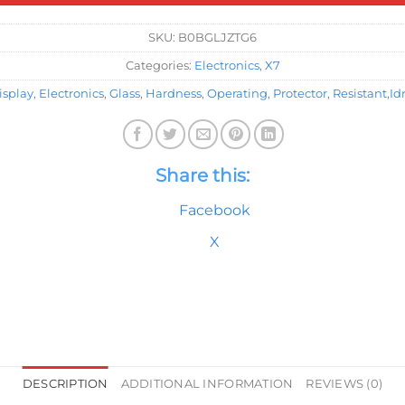
SKU:
B0BGLJZTG6
Categories:
Electronics
,
X7
isplay
,
Electronics
,
Glass
,
Hardness
,
Operating
,
Protector
,
Resistant,Id
Share this:
Facebook
X
DESCRIPTION
ADDITIONAL INFORMATION
REVIEWS (0)