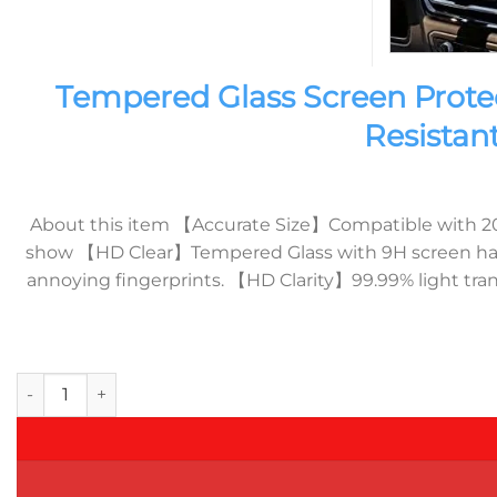
Tempered Glass Screen Prote
Resistan
About this item 【Accurate Size】Compatible with 2023
show 【HD Clear】Tempered Glass with 9H screen hardne
annoying fingerprints. 【HD Clarity】99.99% light tran
Tempered Glass Screen Protector compatible with BMW X7 I4 