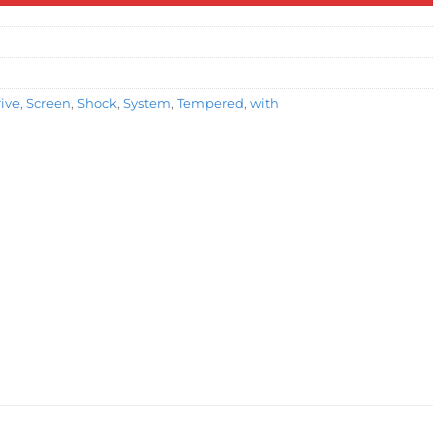
rive
,
Screen
,
Shock
,
System
,
Tempered
,
with