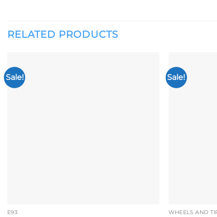
RELATED PRODUCTS
Sale!
Sale!
Add to
wishlist
E93
WHEELS AND TI