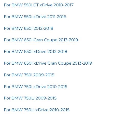
For BMW 550i GT xDrive 2010-2017
For BMW 550i xDrive 2011-2016
For BMW 650i 2012-2018
For BMW 650i Gran Coupe 2013-2019
For BMW 650i xDrive 2012-2018
For BMW 650i xDrive Gran Coupe 2013-2019
For BMW 750i 2009-2015
For BMW 750i xDrive 2010-2015
For BMW 750Li 2009-2015
For BMW 750Li xDrive 2010-2015