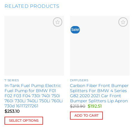
RELATED PRODUCTS
Sale!
Add to
Add to
wishlist
wishlist
7 SERIES
DIFFUSERS
In-Tank Fuel Pump Electric
Carbon Fiber Front Bumper
Fuel Pump for BMW F01
Splitters For BMW 4 Series
F02 F03 F04 730i 740i 750i
G82 2020 2021 Car Front
760i 730Li 740Li 750Li 760Li
Bumper Splitters Lip Apron
730d 16117217261
Original
Current
$
213.90
$
192.51
price
price
$
253.10
was:
is:
ADD TO CART
$213.90.
$192.51.
SELECT OPTIONS
This
product