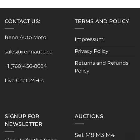
has
multiple
variants.
CONTACT US:
TERMS AND POLICY
The
options
Renn Auto Moto
Impressum
may
be
Privacy Policy
sales@rennauto.co
chosen
on
Returns and Refunds
the
+1.(760)456-8684
Policy
product
page
Live Chat 24Hrs
SIGNUP FOR
AUCTIONS
NEWSLETTER
Set M8 M3 M4