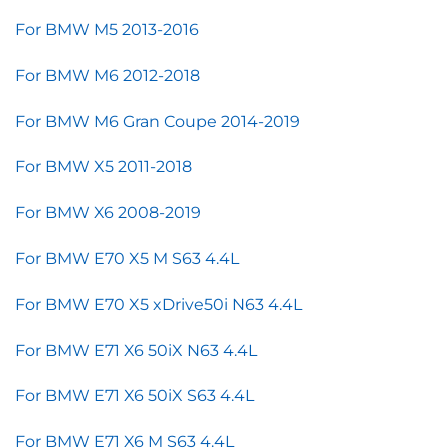
For BMW M5 2013-2016
For BMW M6 2012-2018
For BMW M6 Gran Coupe 2014-2019
For BMW X5 2011-2018
For BMW X6 2008-2019
For BMW E70 X5 M S63 4.4L
For BMW E70 X5 xDrive50i N63 4.4L
For BMW E71 X6 50iX N63 4.4L
For BMW E71 X6 50iX S63 4.4L
For BMW E71 X6 M S63 4.4L