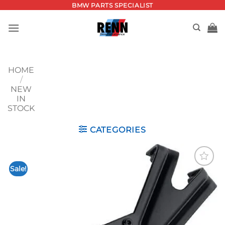
Skip
BMW PARTS SPECIALIST
to
content
HOME
/
NEW
IN
STOCK
CATEGORIES
Sale!
Add to
wishlist