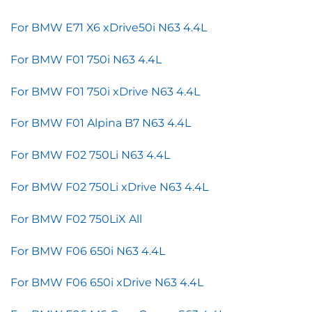
For BMW E71 X6 xDrive50i N63 4.4L
For BMW F01 750i N63 4.4L
For BMW F01 750i xDrive N63 4.4L
For BMW F01 Alpina B7 N63 4.4L
For BMW F02 750Li N63 4.4L
For BMW F02 750Li xDrive N63 4.4L
For BMW F02 750LiX All
For BMW F06 650i N63 4.4L
For BMW F06 650i xDrive N63 4.4L