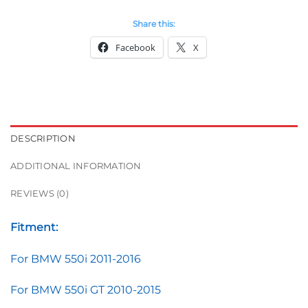
Share this:
Facebook
X
DESCRIPTION
ADDITIONAL INFORMATION
REVIEWS (0)
Fitment:
For BMW 550i 2011-2016
For BMW 550i GT 2010-2015