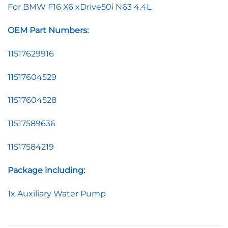
For BMW F16 X6 xDrive50i N63 4.4L
OEM Part Numbers:
11517629916
11517604529
11517604528
11517589636
11517584219
Package including:
1x Auxiliary Water Pump