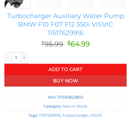
Turbocharger Auxiliary Water Pump
BMW F10 F07 F12 550i VISVIC
11517629916
Original
Current
95.99
64.99
$
$
price
price
Turbocharger Auxiliary Water Pump BMW F10 F07 F12 550i VIS
was:
is:
$95.99.
$64.99.
ADD TO CART
BUY NOW
SKU:
375163622802
Category:
New In Stock
Tags:
11517629916
,
Turbocharger
,
VISVIC