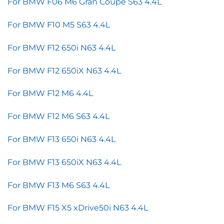
For BMW F06 M6 Gran Coupe S63 4.4L
For BMW F10 M5 S63 4.4L
For BMW F12 650i N63 4.4L
For BMW F12 650iX N63 4.4L
For BMW F12 M6 4.4L
For BMW F12 M6 S63 4.4L
For BMW F13 650i N63 4.4L
For BMW F13 650iX N63 4.4L
For BMW F13 M6 S63 4.4L
For BMW F15 X5 xDrive50i N63 4.4L