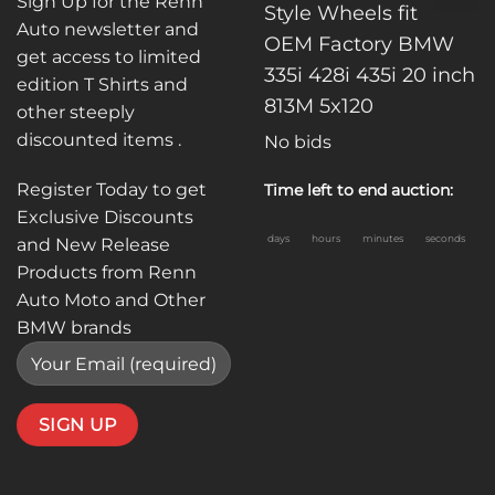
Sign Up for the Renn
Style Wheels fit
Auto newsletter and
OEM Factory BMW
get access to limited
335i 428i 435i 20 inch
edition T Shirts and
813M 5x120
other steeply
discounted items .
No bids
Register Today to get
Time left to end auction:
Exclusive Discounts
days
hours
minutes
seconds
and New Release
Products from Renn
Auto Moto and Other
BMW brands