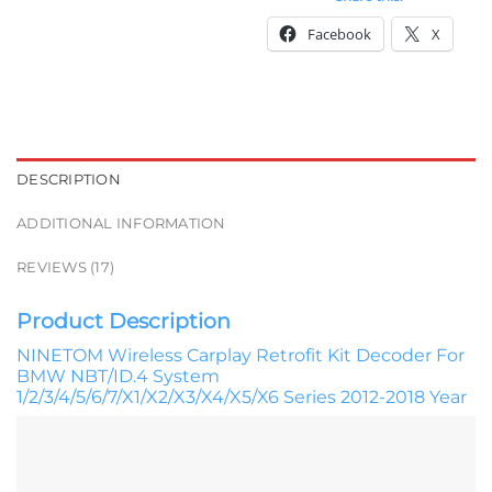
Facebook
X
DESCRIPTION
ADDITIONAL INFORMATION
REVIEWS (17)
Product Description
NINETOM Wireless Carplay Retrofit Kit Decoder For
BMW NBT/ID.4 System
1/2/3/4/5/6/7/X1/X2/X3/X4/X5/X6 Series 2012-2018 Year