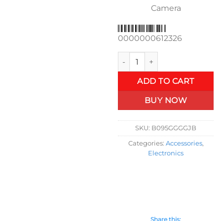
Camera
0000000612326
Wireless Carplay Retrofit Ki
ADD TO CART
BUY NOW
SKU:
B095GGGGJB
Categories:
Accessories
,
Electronics
Share this: