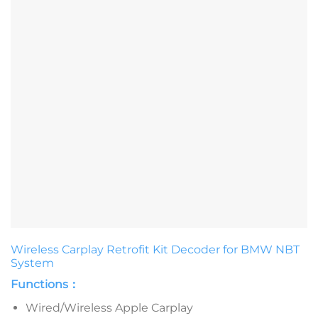
Wireless Carplay Retrofit Kit Decoder for BMW NBT
System
Functions：
Wired/Wireless Apple Carplay