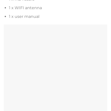
1 x WIFI antenna
1 x user manual