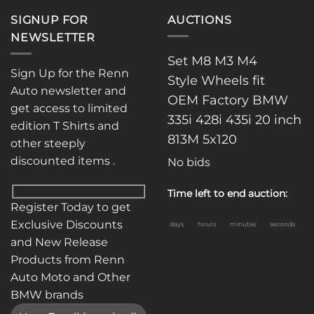
SIGNUP FOR
AUCTIONS
NEWSLETTER
Set M8 M3 M4
Sign Up for the Renn
Style Wheels fit
Auto newsletter and
OEM Factory BMW
get access to limited
335i 428i 435i 20 inch
edition T Shirts and
813M 5x120
other steeply
discounted items .
No bids
Time left to end auction:
Register Today to get
Exclusive Discounts
days
hours
minutes
seconds
and New Release
Products from Renn
Auto Moto and Other
BMW brands