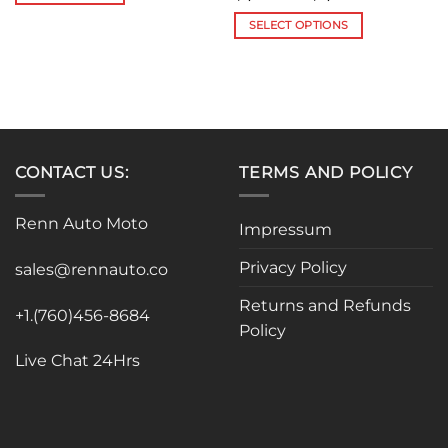
range:
$1,190.00
SELECT OPTIONS
through
$2,320.00
This
product
has
multiple
variants.
The
CONTACT US:
TERMS AND POLICY
options
may
be
Renn Auto Moto
Impressum
chosen
on
Privacy Policy
sales@rennauto.co
the
product
Returns and Refunds
+1.(760)456-8684
page
Policy
Live Chat 24Hrs