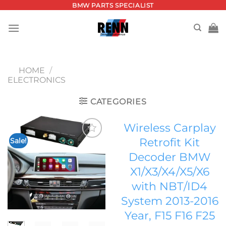
Skip
BMW PARTS SPECIALIST
to
content
HOME
/
ELECTRONICS
CATEGORIES
Wireless Carplay
Retrofit Kit
Sale!
Add to
Decoder BMW
wishlist
X1/X3/X4/X5/X6
with NBT/ID4
System 2013-2016
Year, F15 F16 F25