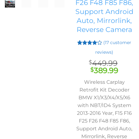
F26 F48 F85 F86,
Support Android
Auto, Mirrorlink,
Reverse Camera
(
17
customer
Rated
16
reviews)
4.06
out
of 5
449.99
$
based on
Original
Curre
389.99
$
customer
ratings
price
price
Wireless Carplay
was:
is:
Retrofit Kit Decoder
$449.99.
$389.
BMW X1/X3/X4/X5/X6
with NBT/ID4 System
2013-2016 Year, F15 F16
F25 F26 F48 F85 F86,
Support Android Auto,
Mirrorlink, Reverse