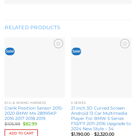
RELATED PRODUCTS
Sale!
Sale!
Add to
Add to
wishlist
wishlist
ECU & WIRING HARNESS
5 SERIES
Crank Position Sensor 2015-
21 inch 3D Curved Screen
2020 BMW M4 28995KP
Android 13 Car Multimedia
2016 2017 2018 2019
Player For BMW 5 Series
F10/F11 2011-2016 Upgrade to
Original
Current
$
105.99
$
82.99
price
price
2024 New Style – 34
was:
is:
ADD TO CART
Price
$
1,190.00
–
$
2,320.00
$105.99.
$82.99.