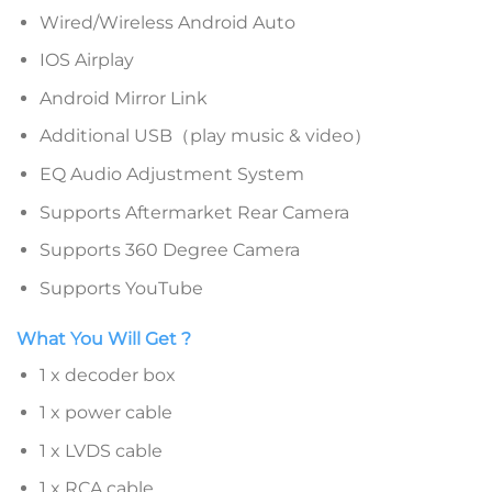
Wired/Wireless Android Auto
IOS Airplay
Android Mirror Link
Additional USB（play music & video）
EQ Audio Adjustment System
Supports Aftermarket Rear Camera
Supports 360 Degree Camera
Supports YouTube
What You Will Get ?
1 x decoder box
1 x power cable
1 x LVDS cable
1 x RCA cable