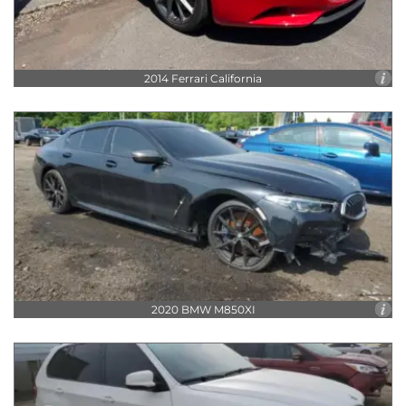
V8
2014 Ferrari California
2020 BMW M850XI