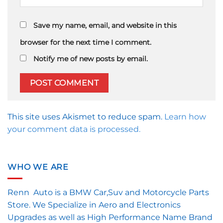
Save my name, email, and website in this
browser for the next time I comment.
Notify me of new posts by email.
This site uses Akismet to reduce spam.
Learn how
your comment data is processed.
WHO WE ARE
Renn Auto is a BMW Car,Suv and Motorcycle Parts
Store. We Specialize in Aero and Electronics
Upgrades as well as High Performance Name Brand