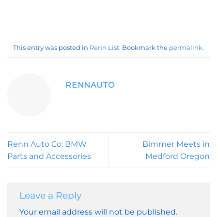
This entry was posted in
Renn List
. Bookmark the
permalink
.
RENNAUTO
Renn Auto Co: BMW
Bimmer Meets in
Parts and Accessories
Medford Oregon
Leave a Reply
Your email address will not be published.