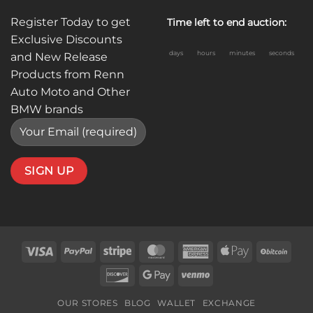
Register Today to get
Time left to end auction:
Exclusive Discounts
days
hours
minutes
seconds
and New Release
Products from Renn
Auto Moto and Other
BMW brands
Visa
PayPal
Stripe
MasterCard
American
Apple
BitC
Express
Pay
Discover
Google
Venmo
Pay
OUR STORES
BLOG
WALLET
EXCHANGE