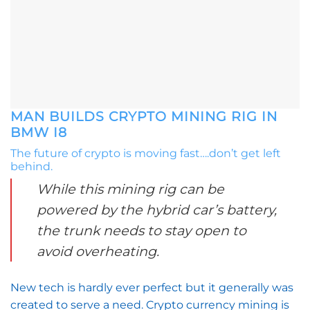
MAN BUILDS CRYPTO MINING RIG IN
BMW I8
The future of crypto is moving fast….don’t get left
behind.
While this mining rig can be
powered by the hybrid car’s battery,
the trunk needs to stay open to
avoid overheating.
New tech is hardly ever perfect but it generally was
created to serve a need. Crypto currency mining is