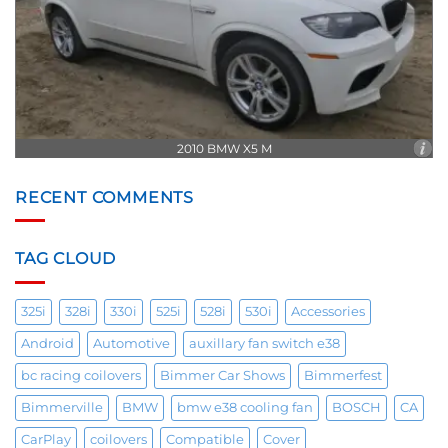
2010 BMW X5 M
RECENT COMMENTS
TAG CLOUD
325i
328i
330i
525i
528i
530i
Accessories
Android
Automotive
auxillary fan switch e38
bc racing coilovers
Bimmer Car Shows
Bimmerfest
Bimmerville
BMW
bmw e38 cooling fan
BOSCH
CA
CarPlay
coilovers
Compatible
Cover