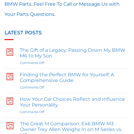
BMW Parts. Feel Free To Call or Message Us with
Your Parts Questions.
LATEST POSTS
The Gift of a Legacy: Passing Down My BMW
26
Jul
M6 to My Son
on
Comments Off
The
Gift
Finding the Perfect BMW for Yourself: A
25
of
Jul
Comprehensive Guide
a
on
Comments Off
Legacy:
Finding
Passing
the
Down
How Your Car Choices Reflect and Influence
25
Perfect
Jul
My
Your Personality
BMW
BMW
on
Comments Off
for
M6
How
Yourself:
to
Your
A
The Great M Comparison: E46 BMW M3
My
24
Car
Jul
Comprehensive
Owner Trey Allen Weighs In on M Series vs.
Son
Choices
Guide