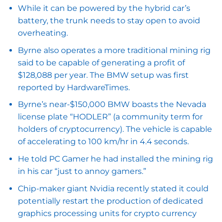
While it can be powered by the hybrid car’s
battery, the trunk needs to stay open to avoid
overheating.
Byrne also operates a more traditional mining rig
said to be capable of generating a profit of
$128,088 per year. The BMW setup was first
reported by HardwareTimes.
Byrne’s near-$150,000 BMW boasts the Nevada
license plate “HODLER” (a community term for
holders of cryptocurrency). The vehicle is capable
of accelerating to 100 km/hr in 4.4 seconds.
He told PC Gamer he had installed the mining rig
in his car “just to annoy gamers.”
Chip-maker giant Nvidia recently stated it could
potentially restart the production of dedicated
graphics processing units for crypto currency