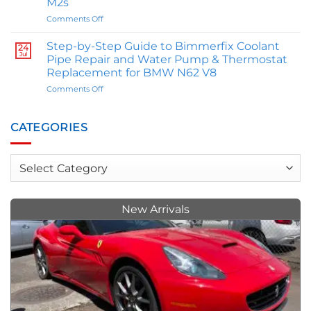
M2s
Reflect
on
Comments Off
and
The
Influence
Great
Your
Step-by-Step Guide to Bimmerfix Coolant
24
M
Personality
Jul
Pipe Repair and Water Pump & Thermostat
Comparison:
Replacement for BMW N62 V8
E46
on
Comments Off
BMW
Step-
M3
by-
Owner
Step
Trey
CATEGORIES
Guide
Allen
to
Weighs
Bimmerfix
In
Categories
Coolant
on
Pipe
M
Repair
Series
and
vs.
New Arrivals
Water
M2s
Pump
&
Thermostat
Replacement
for
BMW
N62