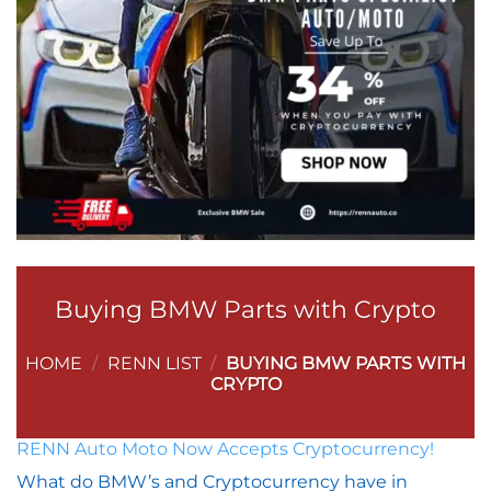
Buying BMW Parts with Crypto
HOME
/
RENN LIST
/
BUYING BMW PARTS WITH
CRYPTO
RENN Auto Moto Now Accepts Cryptocurrency!
What do BMW’s and Cryptocurrency have in