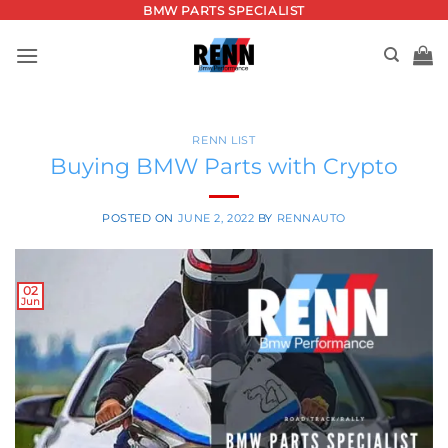
Skip
BMW PARTS SPECIALIST
to
content
RENN LIST
Buying BMW Parts with Crypto
POSTED ON
JUNE 2, 2022
BY
RENNAUTO
02
Jun