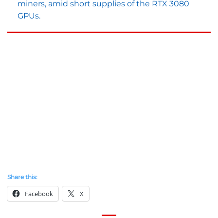
miners, amid short supplies of the RTX 3080
GPUs.
Share this:
Facebook
X