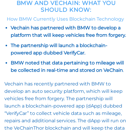
BMW AND VECHAIN: WHAT YOU
SHOULD KNOW:
How BMW Currently Uses Blockchain Technology
Vechain has partnered with BMW to develop a
platform that will keep vehicles free from forgery.
The partnership will launch a blockchain-
powered app dubbed VerifyCar.
BMW noted that data pertaining to mileage will
be collected in real-time and stored on VeChain
.
Vechain has recently partnered with BMW to
develop an auto security platform, which will keep
vehicles free from forgery. The partnership will
launch a blockchain-powered app (dApp) dubbed
“VerifyCar” to collect vehicle data such as mileage,
repairs and additional services. The dApp will run on
the VeChainThor blockchain and will keep the data