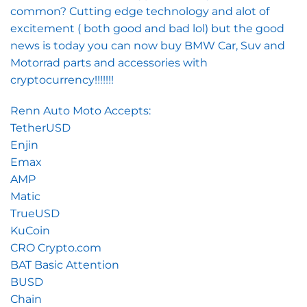
common? Cutting edge technology and alot of
excitement ( both good and bad lol) but the good
news is today you can now buy BMW Car, Suv and
Motorrad parts and accessories with
cryptocurrency!!!!!!!
Renn Auto Moto Accepts:
TetherUSD
Enjin
Emax
AMP
Matic
TrueUSD
KuCoin
CRO Crypto.com
BAT Basic Attention
BUSD
Chain