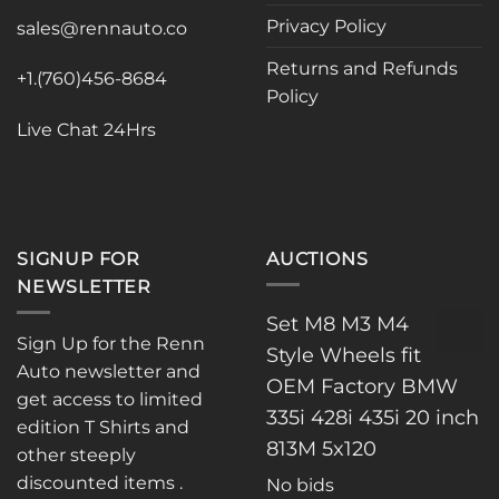
Privacy Policy
sales@rennauto.co
Returns and Refunds
+1.(760)456-8684
Policy
Live Chat 24Hrs
SIGNUP FOR
AUCTIONS
NEWSLETTER
Set M8 M3 M4
Sign Up for the Renn
Style Wheels fit
Auto newsletter and
OEM Factory BMW
get access to limited
335i 428i 435i 20 inch
edition T Shirts and
813M 5x120
other steeply
discounted items .
No bids