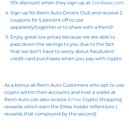
15% discount when they sign up at
Coinbase.com
Sign up for Renn Auto Drivers Club and receive 2
coupons for 5 percent off to use
separately/together or to share with a friend!
Enjoy great low prices because we are able to
pass down the savings to you due to the fact
that we don’t have to worry about fraudulent
credit card purchases when you pay with crypto.
As a bonus all Renn Auto Customers who opt to use
crypto within their accounts and host a wallet at
Renn Auto can also receive
Emax
Crypto Shopping
rewards which earn the EMax holder reflections (
rewards that compound by the second)