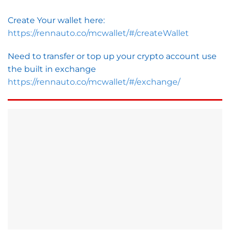
Create Your wallet here:
https://rennauto.co/mcwallet/#/createWallet
Need to transfer or top up your crypto account use
the built in exchange
https://rennauto.co/mcwallet/#/exchange/