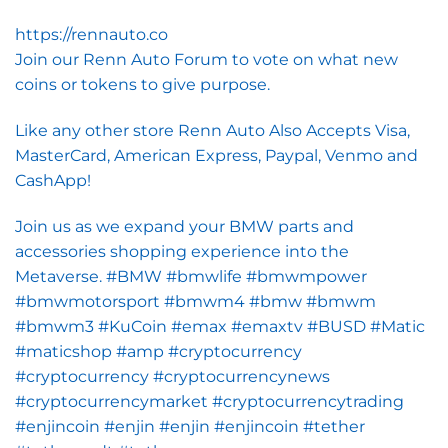
https://rennauto.co
Join our Renn Auto Forum to vote on what new
coins or tokens to give purpose.
Like any other store Renn Auto Also Accepts Visa,
MasterCard, American Express, Paypal, Venmo and
CashApp!
Join us as we expand your BMW parts and
accessories shopping experience into the
Metaverse. #BMW #bmwlife #bmwmpower
#bmwmotorsport #bmwm4 #bmw #bmwm
#bmwm3 #KuCoin #emax #emaxtv #BUSD #Matic
#maticshop #amp #cryptocurrency
#cryptocurrency #cryptocurrencynews
#cryptocurrencymarket #cryptocurrencytrading
#enjincoin #enjin #enjin #enjincoin #tether