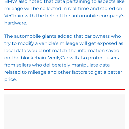
BMW also noted that data pertaining to aspects like
mileage will be collected in real-time and stored on
VeChain with the help of the automobile company’s
hardware.
The automobile giants added that car owners who
try to modify a vehicle’s mileage will get exposed as
local data would not match the information saved
on the blockchain. VerifyCar will also protect users
from sellers who deliberately manipulate data
related to mileage and other factors to get a better
price.