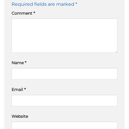
Required fields are marked
*
Comment
*
Name
*
Email
*
Website