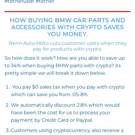
#tetherusdt #tether
HOW BUYING BMW CAR PARTS AND
ACCESSORIES WITH CRYPTO SAVES
YOU MONEY.
Renn Auto Moto cuts customer costs when they
pay for products with crypto.
So how does it work? How are you able to save up
to 34% when buying BMW parts with crypto? its
pretty simple we will break it down below.
You pay $0 sales tax when you pay with crypto
which can save you from .05-8%
We automatically discount 2.8% which would
have been the cost for us to process your
payment by Credit Card or Paypal.
Customers using cryptocurrency also receive a