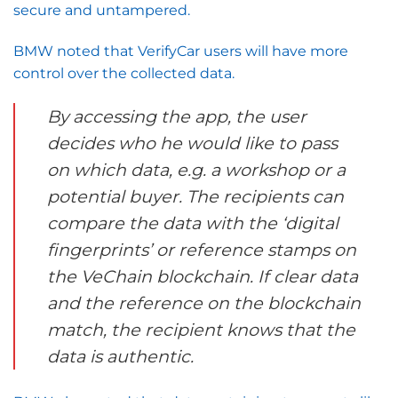
secure and untampered.
BMW noted that VerifyCar users will have more
control over the collected data.
By accessing the app, the user
decides who he would like to pass
on which data, e.g. a workshop or a
potential buyer. The recipients can
compare the data with the ‘digital
fingerprints’ or reference stamps on
the VeChain blockchain. If clear data
and the reference on the blockchain
match, the recipient knows that the
data is authentic.