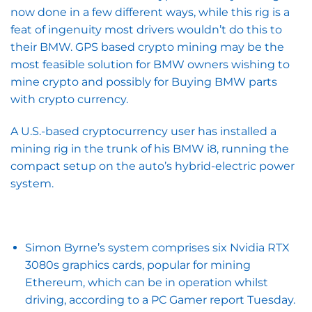
now done in a few different ways, while this rig is a
feat of ingenuity most drivers wouldn’t do this to
their BMW. GPS based crypto mining may be the
most feasible solution for BMW owners wishing to
mine crypto and possibly for Buying BMW parts
with crypto currency.
A U.S.-based cryptocurrency user has installed a
mining rig in the trunk of his BMW i8, running the
compact setup on the auto’s hybrid-electric power
system.
Simon Byrne’s system comprises six Nvidia RTX
3080s graphics cards, popular for mining
Ethereum, which can be in operation whilst
driving, according to a PC Gamer report Tuesday.