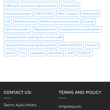
e38 cooling sensor replacement
Electronics
Heat exchanger
MEDFORD
Mini Cooper
Motorcycle
OR
Performance
Performance Intercooler
Pump
Renn Auto OE+
Replacement
replacement cooling fan
replacement cooling fan clutch e38
replacement cooling fan switch
SAN MARCOS
Screen
Series
Tire
Upgrade
Wireless
with
XDRIVE
CONTACT US:
TERMS AND POLICY
Renn Auto Moto
Impressum