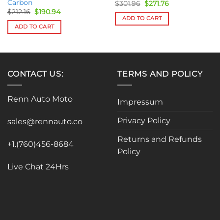
Carbon
Original
Current
$
301.96
$
271.76
price
price
Original
Current
$
212.16
$
190.94
was:
is:
price
price
ADD TO CART
$301.96.
$271.76.
was:
is:
ADD TO CART
$212.16.
$190.94.
CONTACT US:
TERMS AND POLICY
Renn Auto Moto
Impressum
Privacy Policy
sales@rennauto.co
Returns and Refunds
+1.(760)456-8684
Policy
Live Chat 24Hrs