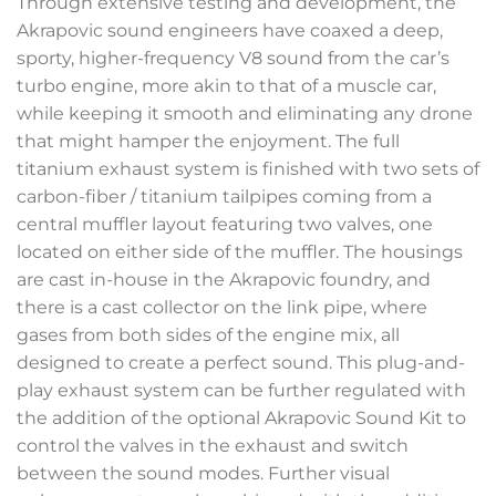
Through extensive testing and development, the
Akrapovic sound engineers have coaxed a deep,
sporty, higher-frequency V8 sound from the car’s
turbo engine, more akin to that of a muscle car,
while keeping it smooth and eliminating any drone
that might hamper the enjoyment. The full
titanium exhaust system is finished with two sets of
carbon-fiber / titanium tailpipes coming from a
central muffler layout featuring two valves, one
located on either side of the muffler. The housings
are cast in-house in the Akrapovic foundry, and
there is a cast collector on the link pipe, where
gases from both sides of the engine mix, all
designed to create a perfect sound. This plug-and-
play exhaust system can be further regulated with
the addition of the optional Akrapovic Sound Kit to
control the valves in the exhaust and switch
between the sound modes. Further visual