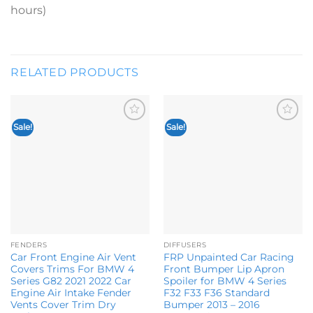
hours)
RELATED PRODUCTS
Sale!
Sale!
Add to
Add to
wishlist
wishlist
FENDERS
DIFFUSERS
Car Front Engine Air Vent
FRP Unpainted Car Racing
Covers Trims For BMW 4
Front Bumper Lip Apron
Series G82 2021 2022 Car
Spoiler for BMW 4 Series
Engine Air Intake Fender
F32 F33 F36 Standard
Vents Cover Trim Dry
Bumper 2013 – 2016