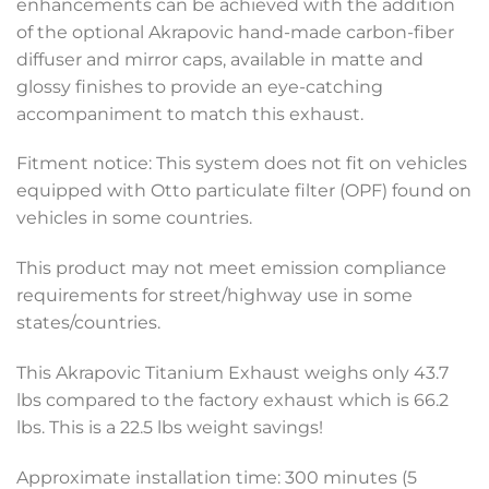
enhancements can be achieved with the addition
of the optional Akrapovic hand-made carbon-fiber
diffuser and mirror caps, available in matte and
glossy finishes to provide an eye-catching
accompaniment to match this exhaust.
Fitment notice: This system does not fit on vehicles
equipped with Otto particulate filter (OPF) found on
vehicles in some countries.
This product may not meet emission compliance
requirements for street/highway use in some
states/countries.
This Akrapovic Titanium Exhaust weighs only 43.7
lbs compared to the factory exhaust which is 66.2
lbs. This is a 22.5 lbs weight savings!
Approximate installation time: 300 minutes (5