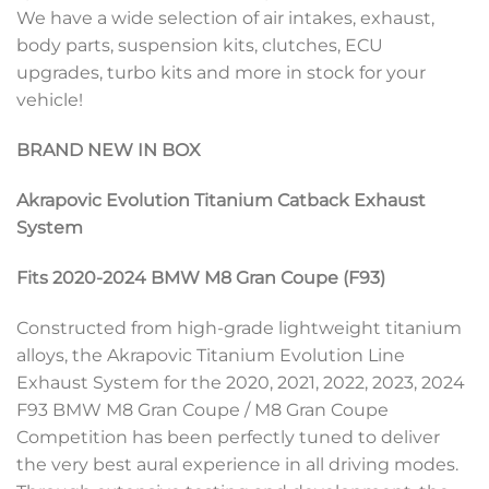
We have a wide selection of air intakes, exhaust,
body parts, suspension kits, clutches, ECU
upgrades, turbo kits and more in stock for your
vehicle!
BRAND NEW IN BOX
Akrapovic Evolution Titanium Catback Exhaust
System
Fits 2020-2024 BMW M8 Gran Coupe (F93)
Constructed from high-grade lightweight titanium
alloys, the Akrapovic Titanium Evolution Line
Exhaust System for the 2020, 2021, 2022, 2023, 2024
F93 BMW M8 Gran Coupe / M8 Gran Coupe
Competition has been perfectly tuned to deliver
the very best aural experience in all driving modes.