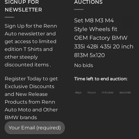
SIGNUP FOR
AUCTIONS
NEWSLETTER
Set M8 M3 M4
Sign Up for the Renn
Style Wheels fit
Auto newsletter and
OEM Factory BMW
get access to limited
335i 428i 435i 20 inch
edition T Shirts and
813M 5x120
other steeply
discounted items .
No bids
Register Today to get
Time left to end auction:
Exclusive Discounts
days
hours
minutes
seconds
and New Release
Products from Renn
Auto Moto and Other
BMW brands