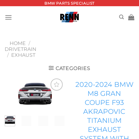
Skip
BMW PARTS SPECIALIST
to
content
HOME
/
DRIVETRAIN
/
EXHAUST
CATEGORIES
2020-2024 BMW
M8 GRAN
Add to
COUPE F93
wishlist
AKRAPOVIC
TITANIUM
EXHAUST
SYSTEM WITH