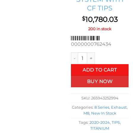
CF TIPS
10,780.03
$
200 in stock
0000000762434
2020-2024 BMW M8 GRAN CO
ADD TO CART
BUY NOW
SKU:
265943252994
Categories:
8 Series
,
Exhaust
,
M8
,
New In Stock
Tags:
2020-2024
,
TIPS
,
TITANIUM