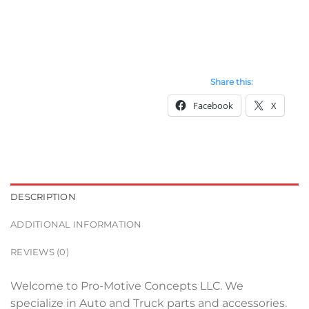
Share this:
Facebook
X
DESCRIPTION
ADDITIONAL INFORMATION
REVIEWS (0)
Welcome to Pro-Motive Concepts LLC. We
specialize in Auto and Truck parts and accessories.