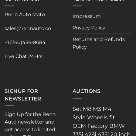
variants.
The
The
options
Renn Auto Moto
options
Impressum
may
may
be
Privacy Policy
be
sales@rennauto.co
chosen
chosen
on
Returns and Refunds
on
the
+1.(760)456-8684
Policy
the
product
product
page
Live Chat 24Hrs
page
SIGNUP FOR
AUCTIONS
NEWSLETTER
Set M8 M3 M4
Sign Up for the Renn
Style Wheels fit
Auto newsletter and
OEM Factory BMW
get access to limited
335i 428i 435i 20 inch