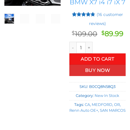
BMW X7 i4 i7 iX 7
(
16
customer
Rated
15
4.67
reviews)
out of 5
based on
Original
C
109.00
89.99
$
$
customer
price
pr
ratings
2024 BMW X5 3 Series IX Scree
was:
is:
$109.00.
$8
ADD TO CART
BUY NOW
SKU:
B0CQ8N58Q3
Category:
New In Stock
Tags:
CA
,
MEDFORD
,
OR
,
Renn Auto OE+
,
SAN MARCOS