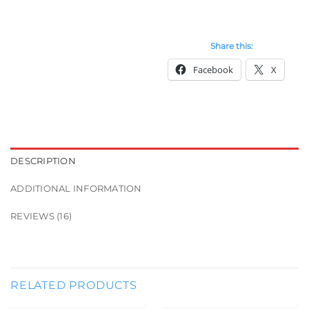
Share this:
Facebook
X
DESCRIPTION
ADDITIONAL INFORMATION
REVIEWS (16)
RELATED PRODUCTS