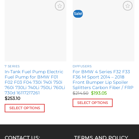
Sale!
Add to
Add to
wishlist
wishlist
7 SERIES
DIFFUSERS
In-Tank Fuel Pump Electric
For BMW 4 Series F32 F33
Fuel Pump for BMW F01
F36 M Sport 2014 – 2018
F02 F03 F04 730i 740i 750i
Front Bumper Lip Spoiler
760i 730Li 740Li 750Li 760Li
Splitters Carbon Fiber / FRP
730d 16117217261
Original
Current
$
214.50
$
193.05
price
price
$
253.10
was:
is:
SELECT OPTIONS
$214.50.
$193.05.
SELECT OPTIONS
This
This
product
product
has
has
multiple
multiple
variants.
CONTACT US:
TERMS AND POLICY