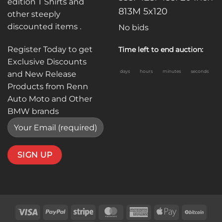
edition T Shirts and
813M 5x120
other steeply
discounted items .
No bids
Register Today to get
Time left to end auction:
Exclusive Discounts
days
hours
minutes
seconds
and New Release
Products from Renn
Auto Moto and Other
BMW brands
Visa
PayPal
Stripe
MasterCard
American
Apple
BitC