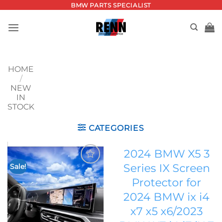
Skip
BMW PARTS SPECIALIST
to
content
HOME
/
NEW
IN
STOCK
CATEGORIES
2024 BMW X5 3
Series IX Screen
Sale!
Add to
Protector for
wishlist
2024 BMW ix i4
x7 x5 x6/2023