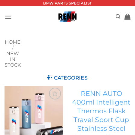
Skip
BMW PARTS SPECIALIST
to
content
HOME
/
NEW
IN
STOCK
CATEGORIES
RENN AUTO
400ml Intelligent
Add to
Thermos Flask
wishlist
Travel Sport Cup
Stainless Steel