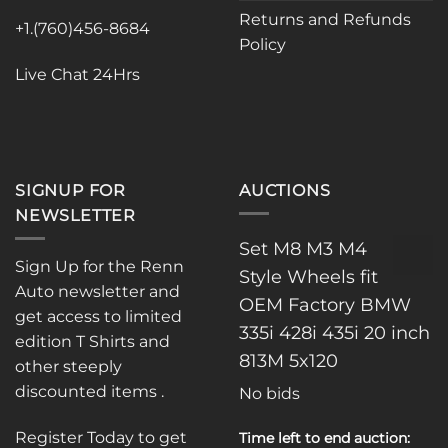
chosen
Returns and Refunds
on
+1.(760)456-8684
Policy
the
product
Live Chat 24Hrs
page
SIGNUP FOR
AUCTIONS
NEWSLETTER
Set M8 M3 M4
Sign Up for the Renn
Style Wheels fit
Auto newsletter and
OEM Factory BMW
get access to limited
335i 428i 435i 20 inch
edition T Shirts and
813M 5x120
other steeply
discounted items .
No bids
Register Today to get
Time left to end auction: