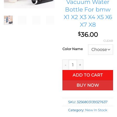
Vacuum Water
Bottle For bmw
X1 X2 X3 X4 X5 X6
X7 X8
36.00
$
CLEAR
Color Name
RENN AUTO 400ml Intelligent 
ADD TO CART
BUY NOW
SKU:
3256803139327637
Category:
New In Stock