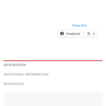
Share this:
Facebook
X
DESCRIPTION
ADDITIONAL INFORMATION
REVIEWS (0)