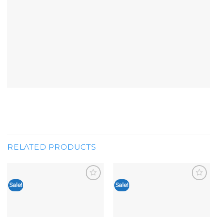
RELATED PRODUCTS
Sale!
Sale!
Add to
Add to
wishlist
wishlist