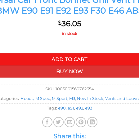
BMW E90 E91 E92 E93 F30 E46 AB
36.05
$
in stock
nt Hood Cover Air Outlet Vent For BMW E90 E91 E92 E93 F30 E46
ADD TO CART
BUY NOW
SKU:
1005001560762654
ategories:
Hoods
,
M Spec
,
M Sport
,
M3
,
New In Stock
,
Vents and Louvr
Tags:
e90
,
e91
,
e92
,
e93
Share this: