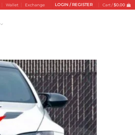
LOGIN / REGISTER
Wallet
Exchange
Cart /
$
0.00
Add to
wishlist