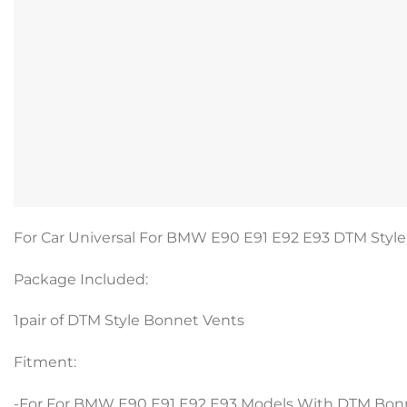
For Car Universal For BMW E90 E91 E92 E93 DTM Style 
Package Included:
1pair of DTM Style Bonnet Vents
Fitment:
-For For BMW E90 E91 E92 E93 Models With DTM Bon