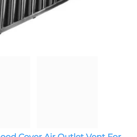
Hood Cover Air Outlet Vent For