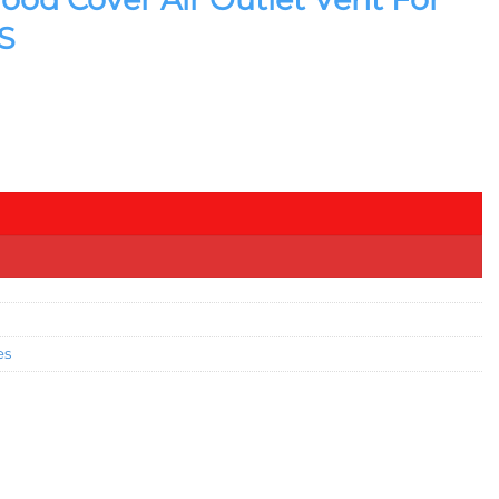
S
 ABS quantity
es