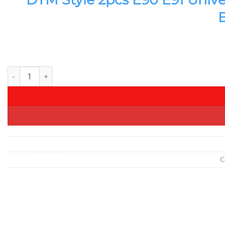
DTM Style 2pcs E90 E91 Universal Car Front Bonnet Grill Ve
C