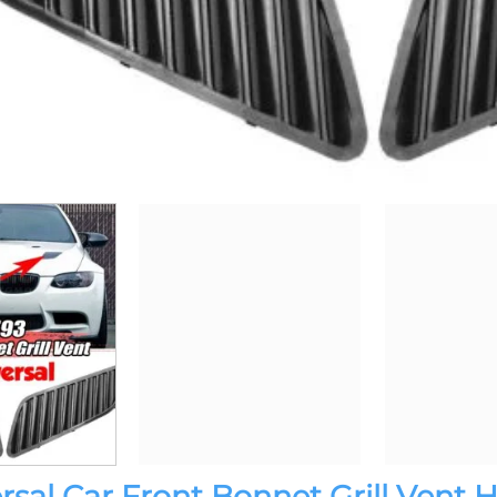
sal Car Front Bonnet Grill Vent 