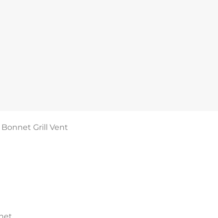
Bonnet Grill Vent
net