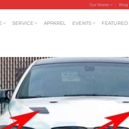
Our Stores
Blog
E
SERVICE
APPAREL
EVENTS
FEATURED