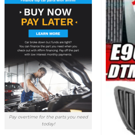
Pay overtime for the parts you need
today!