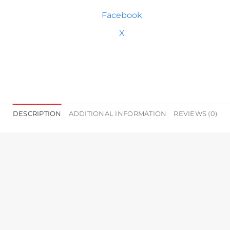
Facebook
X
DESCRIPTION
ADDITIONAL INFORMATION
REVIEWS (0)