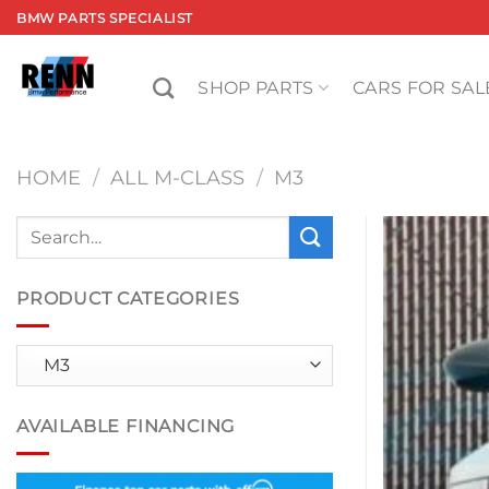
Skip
BMW PARTS SPECIALIST
to
content
SHOP PARTS
CARS FOR SAL
HOME
/
ALL M-CLASS
/
M3
Search
for:
PRODUCT CATEGORIES
AVAILABLE FINANCING