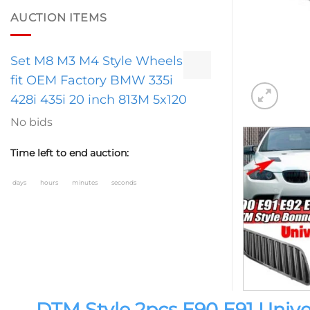
AUCTION ITEMS
Set M8 M3 M4 Style Wheels
fit OEM Factory BMW 335i
428i 435i 20 inch 813M 5x120
No bids
Time left to end auction:
days
hours
minutes
seconds
DTM Style 2pcs E90 E91 Univer