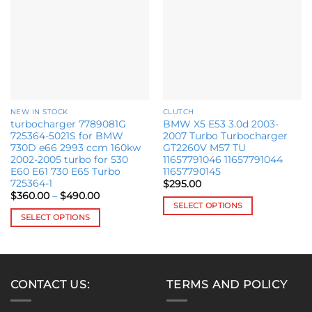
wishlist
wishlist
NEW IN STOCK
CLUTCH
turbocharger 7789081G
BMW X5 E53 3.0d 2003-
725364-5021S for BMW
2007 Turbo Turbocharger
730D e66 2993 ccm 160kw
GT2260V M57 TU
2002-2005 turbo for 530
11657791046 11657791044
E60 E61 730 E65 Turbo
11657790145
725364-1
$
295.00
Price
$
360.00
–
$
490.00
range:
SELECT OPTIONS
$360.00
SELECT OPTIONS
This
through
$490.00
This
product
product
has
has
multiple
multiple
variants.
CONTACT US:
TERMS AND POLICY
variants.
The
The
options