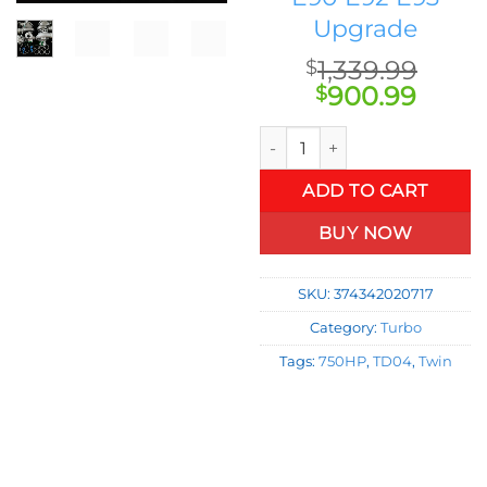
Upgrade
1,339.99
$
Original
Curr
900.99
$
price
price
750HP N54 Twin Turbo TD04 1
was:
is:
$1,339.99.
$900.
ADD TO CART
BUY NOW
SKU:
374342020717
Category:
Turbo
Tags:
750HP
,
TD04
,
Twin