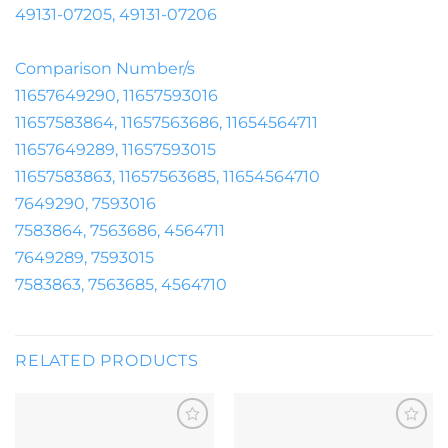
49131-07205, 49131-07206
Comparison Number/s
11657649290, 11657593016
11657583864, 11657563686, 11654564711
11657649289, 11657593015
11657583863, 11657563685, 11654564710
7649290, 7593016
7583864, 7563686, 4564711
7649289, 7593015
7583863, 7563685, 4564710
RELATED PRODUCTS
Add to
Add to