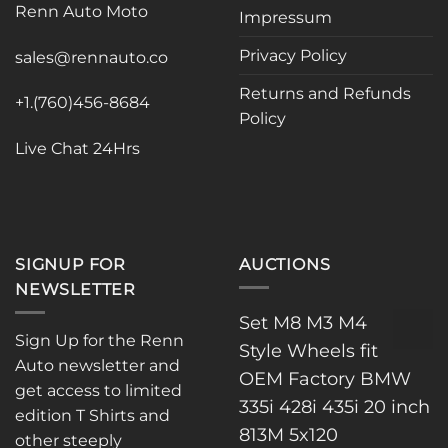
Renn Auto Moto
options
Impressum
may
may
be
Privacy Policy
be
sales@rennauto.co
chosen
chosen
on
Returns and Refunds
on
the
+1.(760)456-8684
Policy
the
product
product
page
Live Chat 24Hrs
page
SIGNUP FOR
AUCTIONS
NEWSLETTER
Set M8 M3 M4
Sign Up for the Renn
Style Wheels fit
Auto newsletter and
OEM Factory BMW
get access to limited
335i 428i 435i 20 inch
edition T Shirts and
813M 5x120
other steeply