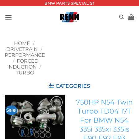
Skip
BMW PARTS SPECIALIST
to
content
HOME
/
DRIVETRAIN
/
PERFORMANCE
/
FORCED
INDUCTION
/
TURBO
CATEGORIES
750HP N54 Twin
Turbo TD04 17T
Sale!
Add to
For BMW N54
wishlist
335i 335xi 335is
E90 E92 E93