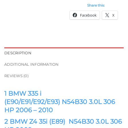
Share this:
Facebook
X
DESCRIPTION
ADDITIONAL INFORMATION
REVIEWS (0)
1 BMW 335 i
(E90/E91/E92/E93) N54B30 3.0L 306
HP 2006 – 2010
2 BMW Z4 35i (E89) N54B30 3.0L 306