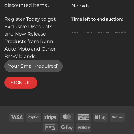
discounted items .
No bids
Register Today to get
Time left to end auction:
Exclusive Discounts
days
hours
minutes
seconds
and New Release
Products from Renn
Auto Moto and Other
BMW brands
Visa
PayPal
Stripe
MasterCard
American
Apple
BitC
Express
Pay
Discover
Google
Venmo
Pay