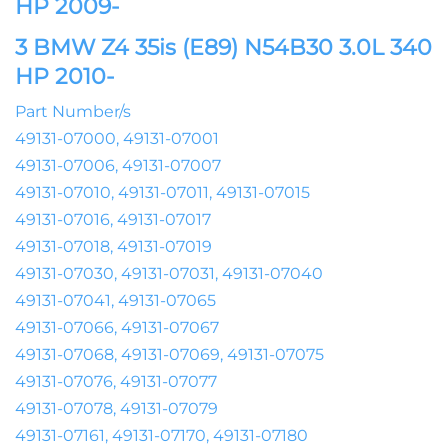
HP 2009-
3 BMW Z4 35is (E89) N54B30 3.0L 340
HP 2010-
Part Number/s
49131-07000, 49131-07001
49131-07006, 49131-07007
49131-07010, 49131-07011, 49131-07015
49131-07016, 49131-07017
49131-07018, 49131-07019
49131-07030, 49131-07031, 49131-07040
49131-07041, 49131-07065
49131-07066, 49131-07067
49131-07068, 49131-07069, 49131-07075
49131-07076, 49131-07077
49131-07078, 49131-07079
49131-07161, 49131-07170, 49131-07180