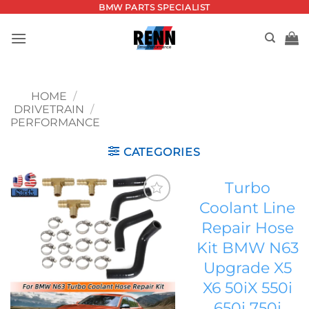
Skip
BMW PARTS SPECIALIST
to
content
HOME
/
DRIVETRAIN
/
PERFORMANCE
CATEGORIES
Turbo
Coolant Line
Add to
Repair Hose
wishlist
Kit BMW N63
Upgrade X5
X6 50iX 550i
650i 750i