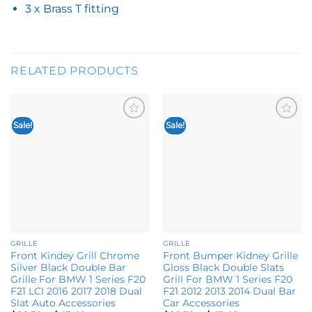
3 x Brass T fitting
RELATED PRODUCTS
Sale!
Sale!
Add to
Add to
wishlist
wishlist
GRILLE
GRILLE
Front Kindey Grill Chrome
Front Bumper Kidney Grille
Silver Black Double Bar
Gloss Black Double Slats
Grille For BMW 1 Series F20
Grill For BMW 1 Series F20
F21 LCI 2016 2017 2018 Dual
F21 2012 2013 2014 Dual Bar
Slat Auto Accessories
Car Accessories