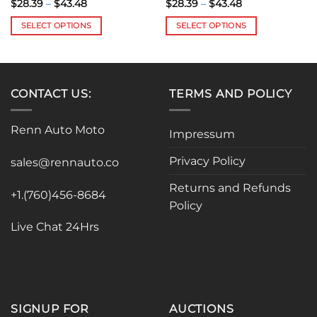
Price
Price
$
28.39
–
$
43.48
$
28.39
–
$
43.48
range:
range:
$28.39
$28.39
SELECT OPTIONS
SELECT OPTIONS
through
through
$43.48
$43.48
This
This
product
product
has
has
multiple
multiple
CONTACT US:
TERMS AND POLICY
variants.
variants.
The
The
Renn Auto Moto
options
options
Impressum
may
may
Privacy Policy
be
be
sales@rennauto.co
chosen
chosen
Returns and Refunds
on
on
+1.(760)456-8684
Policy
the
the
product
product
Live Chat 24Hrs
page
page
SIGNUP FOR
AUCTIONS