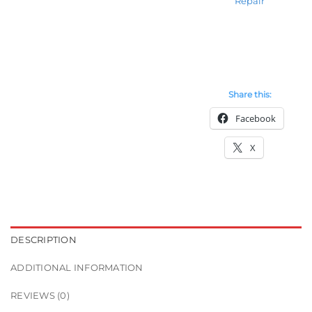
Repair
Share this:
Facebook
X
DESCRIPTION
ADDITIONAL INFORMATION
REVIEWS (0)