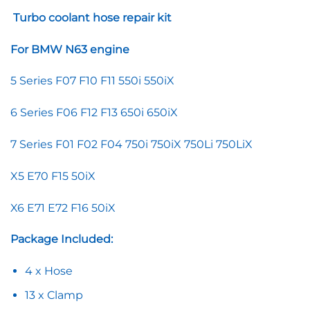
Turbo coolant hose repair kit
For BMW N63 engine
5 Series F07 F10 F11 550i 550iX
6 Series F06 F12 F13 650i 650iX
7 Series F01 F02 F04 750i 750iX 750Li 750LiX
X5 E70 F15 50iX
X6 E71 E72 F16 50iX
Package Included:
4 x Hose
13 x Clamp