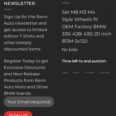
NEWSLETTER
Set M8 M3 M4
Sign Up for the Renn
Style Wheels fit
Auto newsletter and
OEM Factory BMW
get access to limited
335i 428i 435i 20 inch
edition T Shirts and
813M 5x120
other steeply
discounted items .
No bids
Register Today to get
Time left to end auction:
Exclusive Discounts
days
hours
minutes
seconds
and New Release
Products from Renn
Auto Moto and Other
BMW brands