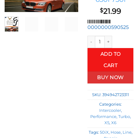
21.99
$
0000000590525
Turbo Coolant Line Rep
ADD TO
CART
BUY NOW
SKU:
394942723311
Categories:
Intercooler
,
Performance
,
Turbo
,
X5
,
X6
Tags:
50iX
,
Hose
,
Line
,