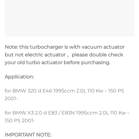
Note: this turbocharger is with vacuum actuator
but not electric actuator， please double check
your old turbo actuator before purchasing.
Application:
for BMW 320 d E46 1995ccm 2.0L 110 Kw – 150 PS
2001-
for BMW X3 2.0 d E83 / E83N 1995ccm 2.0L 110 Kw –
150 PS 2001-
IMPORTANT NOTE: