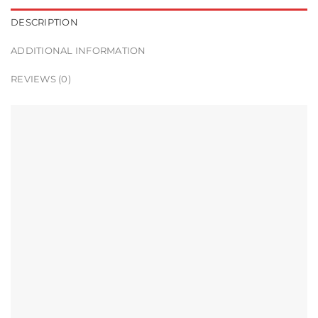
DESCRIPTION
ADDITIONAL INFORMATION
REVIEWS (0)