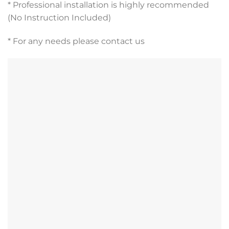
* Professional installation is highly recommended
(No Instruction Included)
* For any needs please contact us