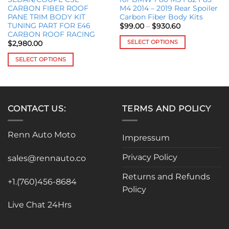
CARBON FIBER ROOF
M4 2014 – 2019 Rear Spoiler
PANE TRIM BODY KIT
Carbon Fiber Body Kits
TUNING PART FOR E46
Price
$
99.00
–
$
930.60
range:
CARBON ROOF RACING
$99.00
SELECT OPTIONS
$
2,980.00
through
$930.60
This
SELECT OPTIONS
product
This
has
product
multiple
has
variants.
multiple
The
CONTACT US:
TERMS AND POLICY
variants.
options
The
may
Renn Auto Moto
options
Impressum
be
may
chosen
Privacy Policy
be
sales@rennauto.co
on
chosen
the
Returns and Refunds
on
+1.(760)456-8684
product
Policy
the
page
product
Live Chat 24Hrs
page