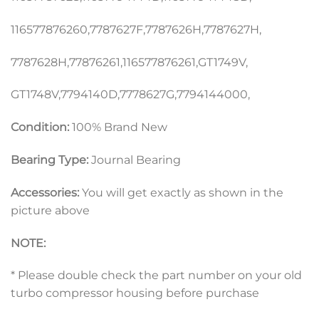
116577876260,7787627F,7787626H,7787627H,
7787628H,77876261,116577876261,GT1749V,
GT1748V,7794140D,7778627G,7794144000,
Condition:
100% Brand New
Bearing Type:
Journal Bearing
Accessories:
You will get exactly as shown in the
picture above
NOTE:
* Please double check the part number on your old
turbo compressor housing before purchase