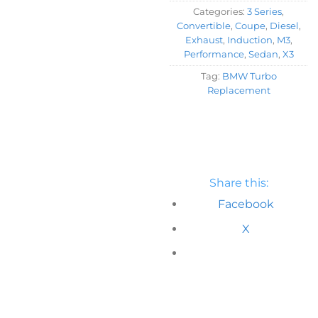
Categories:
3 Series
,
Convertible
,
Coupe
,
Diesel
,
Exhaust
,
Induction
,
M3
,
Performance
,
Sedan
,
X3
Tag:
BMW Turbo
Replacement
Share this:
Facebook
X