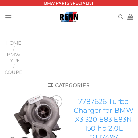
Skip
BMW PARTS SPECIALIST
to
content
HOME
/
BMW
TYPE
/
COUPE
CATEGORIES
7787626 Turbo
Charger for BMW
Add to
X3 320 E83 E83N
wishlist
150 hp 2.0L
GT1749V