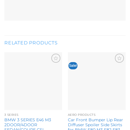
RELATED PRODUCTS
Sale!
Add to
Add to
wishlist
wishlist
3 SERIES
AERO PRODUCTS
BMW 3 SERIES E46 M3
Car Front Bumper Lip Rear
2DOOR/4DOOR
Diffuser Spoiler Side Skirts
SEDAN/COUPE CSL
for BMW F80 M3 F82 F83