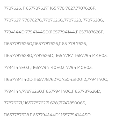
7787626, 11657787627,1165 778 7627,7787626F,
7787627, 7787627G,7787626G,7787628, 7787628G,
7794144D,7794144SD,11657794144,11657787626F,
11657787626G,11657787626,1165 778 7626,
11657787628G,7787626D,1165 7787,11657794144E03,
7794144E03 ,11657794140E03, 7794140E03,
11657794140D,11657787627G,7504310012,7794140C,
7794144,77876260,11657794140C,11657787626D,
77876271,116577876271,628,7174785006S,
11657787628,11657794144D,11657794144SD,