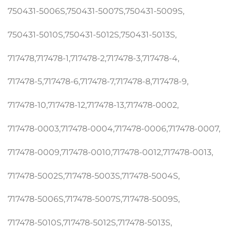
750431-5006S,750431-5007S,750431-5009S,
750431-5010S,750431-5012S,750431-5013S,
717478,717478-1,717478-2,717478-3,717478-4,
717478-5,717478-6,717478-7,717478-8,717478-9,
717478-10,717478-12,717478-13,717478-0002,
717478-0003,717478-0004,717478-0006,717478-0007,
717478-0009,717478-0010,717478-0012,717478-0013,
717478-5002S,717478-5003S,717478-5004S,
717478-5006S,717478-5007S,717478-5009S,
717478-5010S,717478-5012S,717478-5013S,