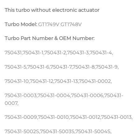
This turbo without electronic actuator
Turbo Model:
GT1749V GT1748V
Turbo Part Number & OEM Number:
750431,750431-1,750431-2,750431-3,750431-4,
750431-5,750431-6,750431-7,750431-8,750431-9,
750431-10,750431-12,750431-13,750431-0002,
750431-0003,750431-0004,750431-0006,750431-
0007,
750431-0009,750431-0010,750431-0012,750431-0013,
750431-5002S,750431-5003S,750431-5004S,