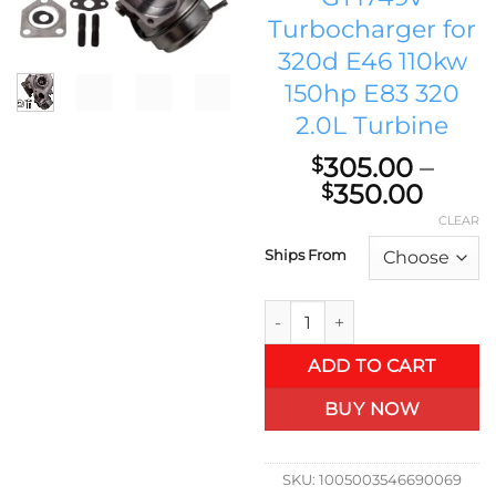
Turbocharger for
320d E46 110kw
150hp E83 320
2.0L Turbine
305.00
–
$
Price
350.00
$
range
CLEAR
$305
Ships From
thro
$350
7787626 Turbo Charger for BM
ADD TO CART
BUY NOW
SKU:
1005003546690069