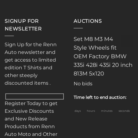
SIGNUP FOR
AUCTIONS
NEWSLETTER
Set M8 M3 M4
Sign Up for the Renn
Style Wheels fit
Auto newsletter and
OEM Factory BMW
get access to limited
335i 428i 435i 20 inch
edition T Shirts and
813M 5x120
other steeply
discounted items .
No bids
Time left to end auction:
Register Today to get
Exclusive Discounts
days
hours
minutes
seconds
and New Release
Products from Renn
Auto Moto and Other