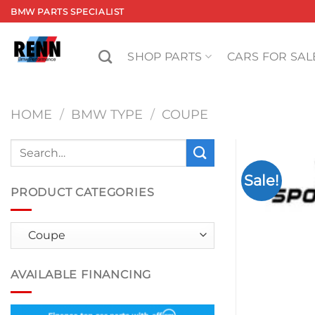
Skip
BMW PARTS SPECIALIST
to
content
SHOP PARTS
CARS FOR SAL
HOME
/
BMW TYPE
/
COUPE
Search
for:
Sale!
PRODUCT CATEGORIES
AVAILABLE FINANCING