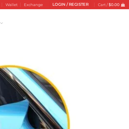
LOGIN / REGISTER
Wallet
Exchange
Cart /
$
0.00
Add to
wishlist