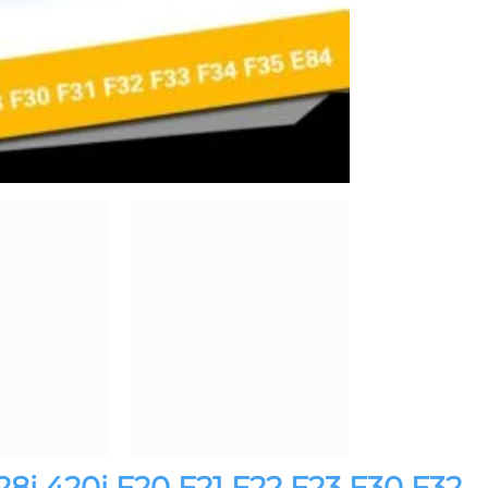
28i 420i F20 F21 F22 F23 F30 F32