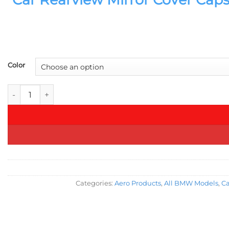
Color
Car Rearview Mirror Cover Caps for BMW 1 2 3 4 X M Series 22
Categories:
Aero Products
,
All BMW Models
,
Ca