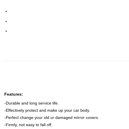
Features:
-Durable and long service life.
-Effectively protect and make up your car body.
-Perfect change your old or damaged mirror covers
.
-Firmly, not easy to fall off.