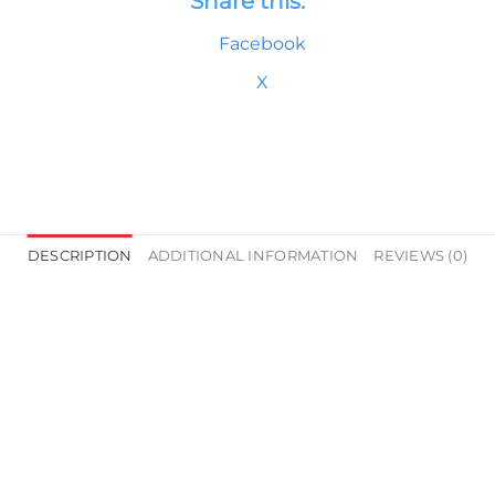
Share this:
Facebook
X
DESCRIPTION
ADDITIONAL INFORMATION
REVIEWS (0)