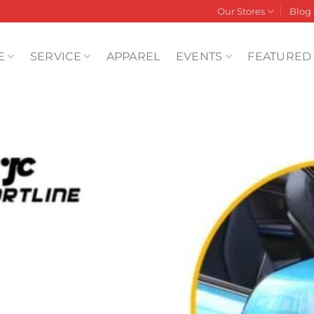
Our Stores
Blog
E
SERVICE
APPAREL
EVENTS
FEATURED