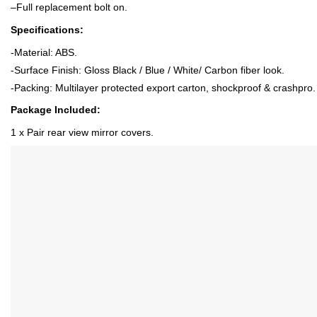
–
Full replacement bolt on
.
Specifications:
-Material: ABS
.
-Surface Finish: Gloss Black / Blue / White/ Carbon fiber look
.
-Packing: Multilayer protected export carton, shockproof & crashpro.
Package Included:
1 x P
air rear view mirror covers
.