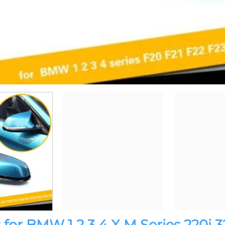
for BMW 1 2 3 4 X M Series 220i 3