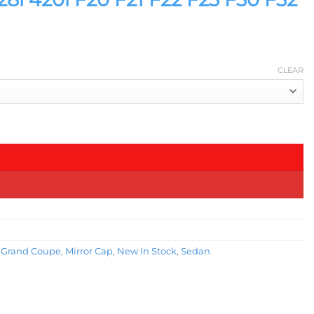
CLEAR
ntity
,
Grand Coupe
,
Mirror Cap
,
New In Stock
,
Sedan