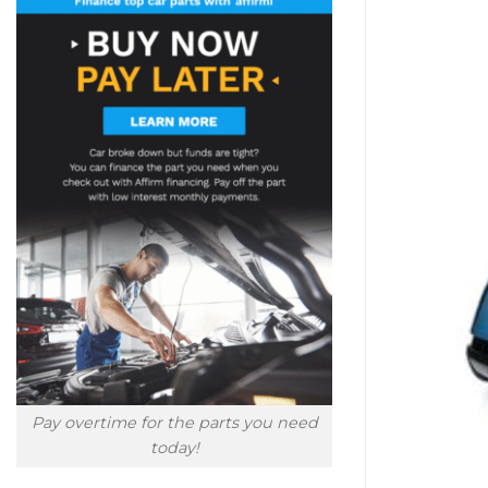
Pay overtime for the parts you need
today!