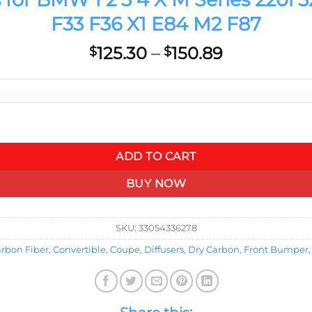
F33 F36 X1 E84 M2 F87
Price
125.30
–
150.89
$
$
range:
$125.30
through
$150.89
0i 328i 420i F20 F21 F22 F23 F30 F32 F33 F36 X1 E84 M2 F87 qua
ADD TO CART
BUY NOW
SKU:
33054336278
rbon Fiber
,
Convertible
,
Coupe
,
Diffusers
,
Dry Carbon
,
Front Bumper