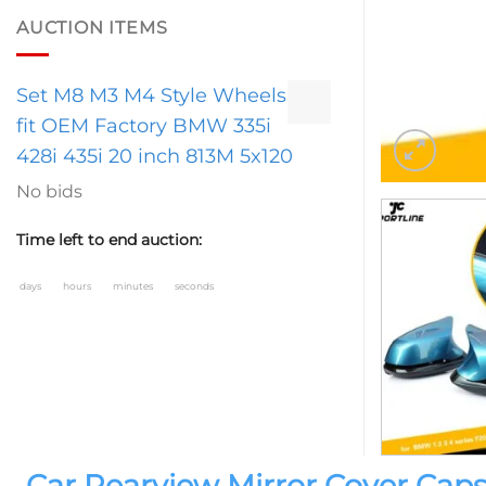
AUCTION ITEMS
Set M8 M3 M4 Style Wheels
fit OEM Factory BMW 335i
428i 435i 20 inch 813M 5x120
No bids
Time left to end auction:
days
hours
minutes
seconds
Car Rearview Mirror Cover Caps 