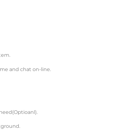
stem.
me and chat on-line.
need(Optioanl).
kground.