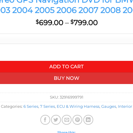
03 2004 2005 2006 2007 2008 2
Price
699.00
–
799.00
$
$
range:
$699.00
through
$799.00
 BMW 7 Series E65 E66 E67 E68 2002 2003 2004 2005 2006 2007
ADD TO CART
BUY NOW
SKU:
32916999791
Categories:
6 Series
,
7 Series
,
ECU & Wiring Harness
,
Gauges
,
Interior
Share this: