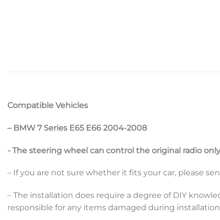
Compatible Vehicles
– BMW 7 Series E65 E66 2004-2008
​- The steering wheel can control the original radio onl
– If you are not sure whether it fits your car, please s
– The installation does require a degree of DIY knowle
responsible for any items damaged during installation b