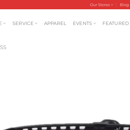
Our Stores
Blog
E
SERVICE
APPAREL
EVENTS
FEATURED
SS