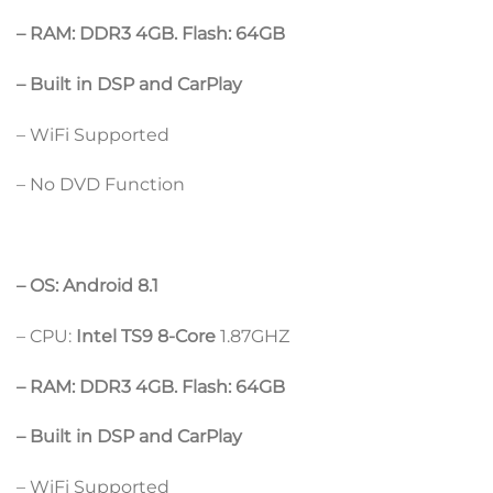
– RAM: DDR3 4GB. Flash: 64GB
– Built in DSP and CarPlay
– WiFi Supported
– No DVD Function
– OS: Android 8.1
– CPU:
Intel TS9 8-Core
1.87GHZ
– RAM: DDR3 4GB. Flash: 64GB
– Built in DSP and CarPlay
– WiFi Supported