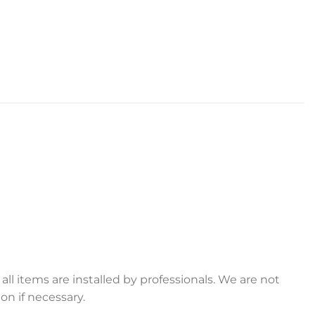
ll items are installed by professionals. We are not
on if necessary.