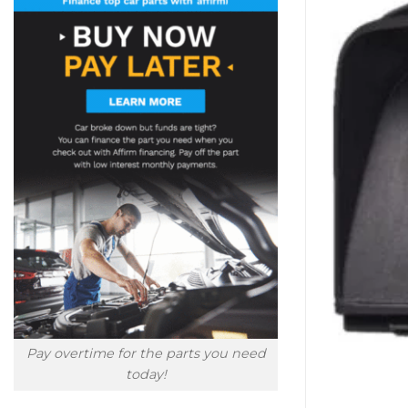
Pay overtime for the parts you need
today!