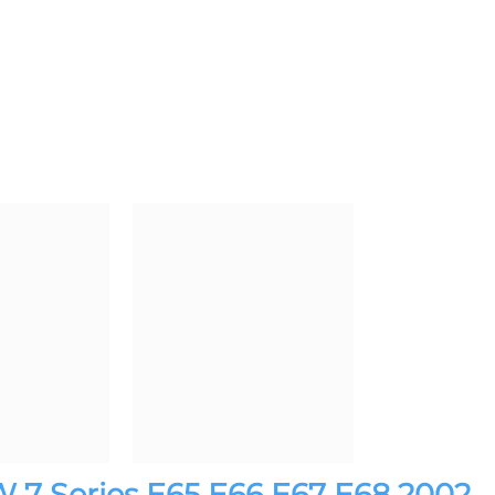
 7 Series E65 E66 E67 E68 2002