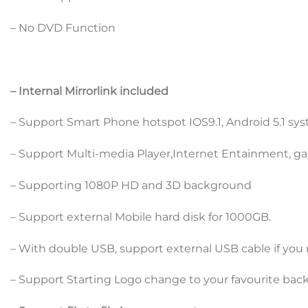
– No DVD Function
– Internal Mirrorlink included
– Support Smart Phone hotspot IOS9.1, Android 5.1 sy
– Support Multi-media Player,Internet Entainment, ga
– Supporting 1080P HD and 3D background
– Support external Mobile hard disk for 1000GB.
– With double USB, support external USB cable if you 
– Support Starting Logo change to your favourite bac