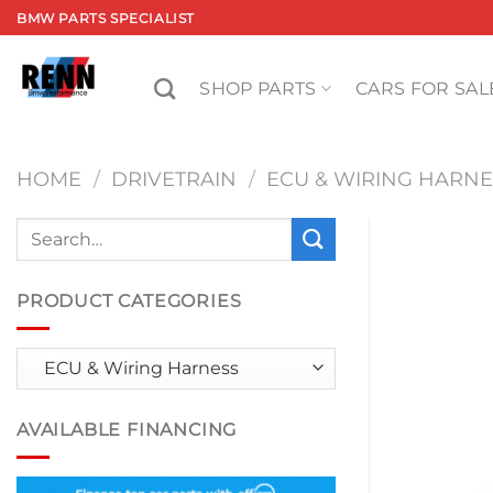
Skip
BMW PARTS SPECIALIST
to
content
SHOP PARTS
CARS FOR SAL
HOME
/
DRIVETRAIN
/
ECU & WIRING HARNE
Search
for:
PRODUCT CATEGORIES
AVAILABLE FINANCING