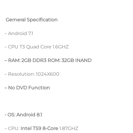
Gerneral Specification
– Android 7.1
– CPU T3 Quad Core 1.6GHZ
– RAM: 2GB DDR3 ROM: 32GB INAND
– Resolution: 1024X600
– No DVD Function
​- OS: Android 8.1
– CPU:
Intel TS9 8-Core
1.87GHZ