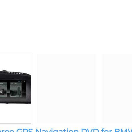
tereo GPS Navigation DVD for BMW