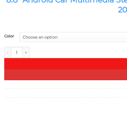
20
Color
8.8" Android Car Multimedia Stereo GPS Navigation DVD for