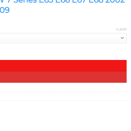
009
CLEAR
 2008 2009 quantity