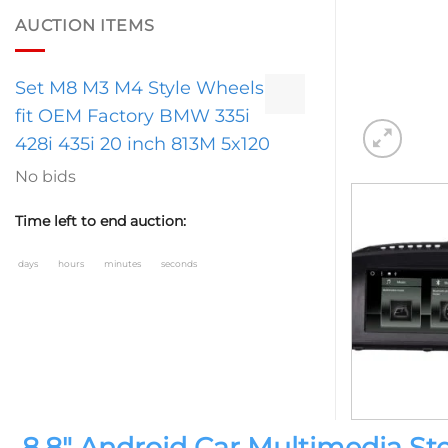
AUCTION ITEMS
Set M8 M3 M4 Style Wheels
fit OEM Factory BMW 335i
428i 435i 20 inch 813M 5x120
No bids
Time left to end auction:
days
hours
minutes
seconds
8.8″ Android Car Multimedia S