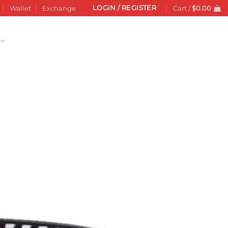
LOGIN / REGISTER
Wallet
Exchange
Cart /
$
0.00
Add to
wishlist