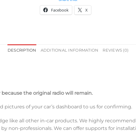
Facebook
X
DESCRIPTION
ADDITIONAL INFORMATION
REVIEWS (0)
y because the original radio will remain.
end pictures of your car’s dashboard to us for confirming.
dge like all other in-car products. We highly recommend a
y non-professionals. We can offer supports for installati