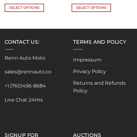
range:
price
price
$85.87
was:
is:
SELECT OPTIONS
SELECT OPTIONS
through
$335.00.
$299.99.
$188.99
This
This
product
product
has
has
multiple
multiple
variants.
variants.
CONTACT US:
TERMS AND POLICY
The
The
options
options
Renn Auto Moto
Impressum
may
may
be
be
Privacy Policy
sales@rennauto.co
chosen
chosen
on
on
Returns and Refunds
the
the
+1.(760)456-8684
Policy
product
product
page
page
Live Chat 24Hrs
SIGNUP FOR
AUCTIONS