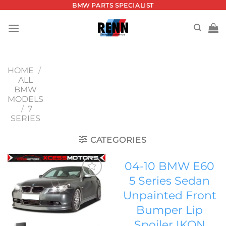
Skip
BMW PARTS SPECIALIST
to
content
HOME
/
ALL
BMW
MODELS
/
7
SERIES
CATEGORIES
04-10 BMW E60
5 Series Sedan
Add to
Unpainted Front
wishlist
Bumper Lip
Spoiler IKON