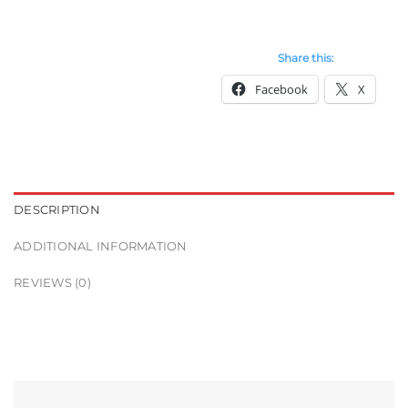
Share this:
Facebook
X
DESCRIPTION
ADDITIONAL INFORMATION
REVIEWS (0)