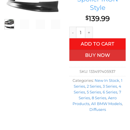
Style
139.99
$
04-10 BMW E60 5 Series Sedan
ADD TO CART
BUY NOW
SKU:
133497405937
Categories:
New In Stock
,
1
Series
,
2 Series
,
3 Series
,
4
Series
,
5 Series
,
6 Series
,
7
Series
,
8 Series
,
Aero
Products
,
All BMW Models
,
Diffusers