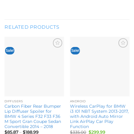
RELATED PRODUCTS
Sale!
Sale!
Add to
Add to
wishlist
wishlist
DIFFUSERS
ANDROID
Carbon Fiber Rear Bumper
Wireless CarPlay for BMW
Lip Diffuser Spoiler for
i3 I01 NBT System 2013-2017,
BMW 4 Series F32 F33 F36
with Android Auto Mirror
M Sport Gran Coupe Sedan
Link AirPlay Car Play
Convertible 2014 – 2018
Function
Price
Original
Current
$
85.87
–
$
188.99
$
335.00
$
299.99