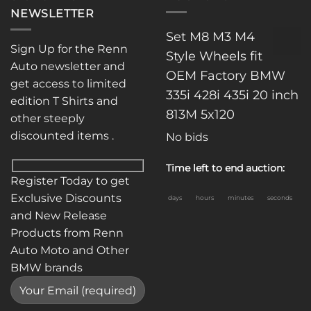
NEWSLETTER
Set M8 M3 M4
Sign Up for the Renn
Style Wheels fit
Auto newsletter and
OEM Factory BMW
get access to limited
335i 428i 435i 20 inch
edition T Shirts and
813M 5x120
other steeply
discounted items .
No bids
Time left to end auction:
Register Today to get
Exclusive Discounts
days
hours
minutes
seconds
and New Release
Products from Renn
Auto Moto and Other
BMW brands