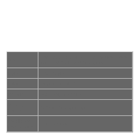
For 2004-2010 BMW E60 5-Series (Does
Fits
not fit M Tech or M Bumpers)
Style
IKON Style
Color
Unpainted Black
Material
PU – Polyurethane
Package
1x Front Bumper Lip
Content
Installation
Not Included
Instructions