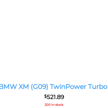
4 BMW XM (G09) TwinPower Turbo 
521.89
$
200 in stock