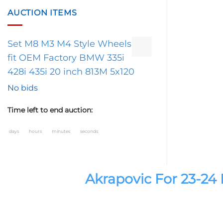
AUCTION ITEMS
Set M8 M3 M4 Style Wheels
fit OEM Factory BMW 335i
428i 435i 20 inch 813M 5x120
No bids
Time left to end auction:
days
hours
minutes
seconds
Akrapovic For 23-2