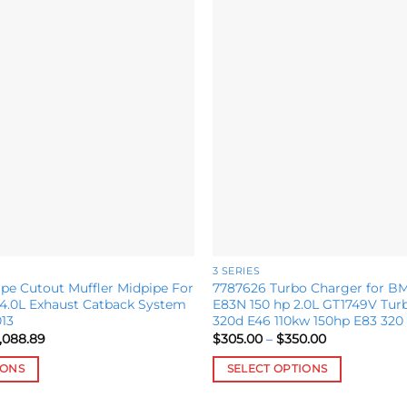
Add to
wishlist
3 SERIES
pe Cutout Muffler Midpipe For
7787626 Turbo Charger for B
.0L Exhaust Catback System
E83N 150 hp 2.0L GT1749V Tur
13
320d E46 110kw 150hp E83 320 
Price
Price
,088.89
$
305.00
–
$
350.00
range:
range:
$2,050.00
$305.00
IONS
SELECT OPTIONS
through
through
$3,088.89
$350.00
This