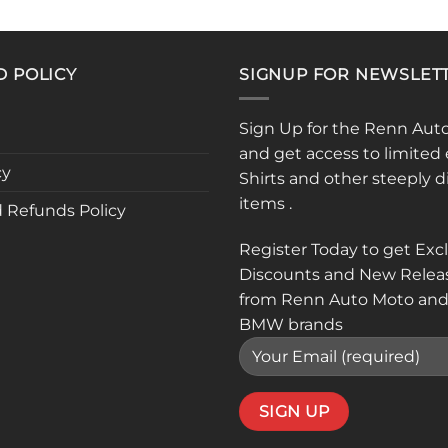
product
has
multiple
D POLICY
SIGNUP FOR NEWSLET
variants.
The
options
Sign Up for the Renn Aut
may
and get access to limited 
be
cy
Shirts and other steeply 
chosen
items .
 Refunds Policy
on
the
Register Today to get Exc
product
Discounts and New Relea
page
from Renn Auto Moto and
BMW brands