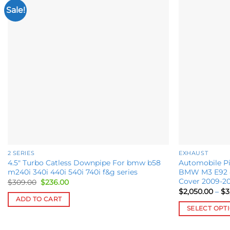
Sale!
Add to
wishlist
2 SERIES
EXHAUST
4.5″ Turbo Catless Downpipe For bmw b58
Automobile Pi
m240i 340i 440i 540i 740i f&g series
BMW M3 E92 4
Cover 2009-20
Original
Current
$
309.00
$
236.00
price
price
$
2,050.00
–
$
3
was:
is:
ADD TO CART
$309.00.
$236.00.
SELECT OPT
This