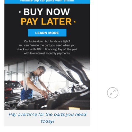
Pay overtime for the parts you need
today!