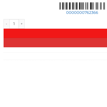
0000000762366
Akrapovic For 23-24 BMW XM (G09) TwinPower Turbo V8 Hybr