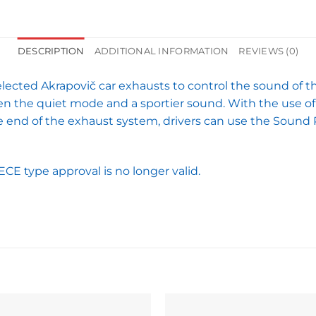
DESCRIPTION
ADDITIONAL INFORMATION
REVIEWS (0)
lected Akrapovič car exhausts to control the sound of t
en the quiet mode and a sportier sound. With the use of 
the end of the exhaust system, drivers can use the Soun
ECE type approval is no longer valid.