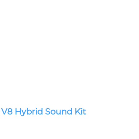
V8 Hybrid Sound Kit