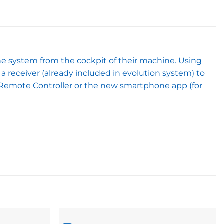
he system from the cockpit of their machine. Using
a receiver (already included in evolution system) to
d Remote Controller or the new smartphone app (for