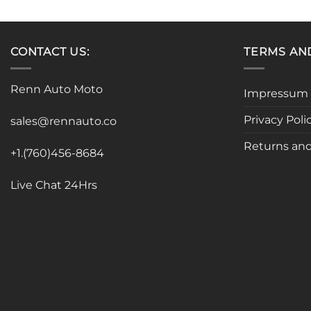
product
has
multiple
CONTACT US:
TERMS AN
variants.
The
options
Renn Auto Moto
Impressum
may
be
Privacy Poli
sales@rennauto.co
chosen
Returns and
on
+1.(760)456-8684
the
product
Live Chat 24Hrs
page