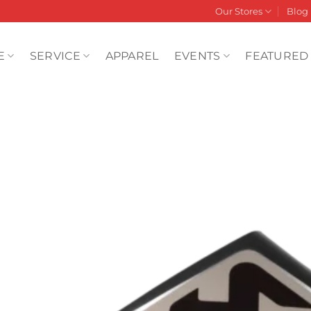
Our Stores
Blog
E
SERVICE
APPAREL
EVENTS
FEATURED