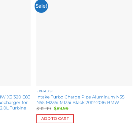
Sale!
Add to
Add to
wishlist
wishlist
EXHAUST
MW X3 320 E83
Intake Turbo Charge Pipe Aluminum N55
bocharger for
N55 M235i M135i Black 2012-2016 BMW
2.0L Turbine
Original
Current
$
112.99
$
89.99
price
price
was:
is:
ADD TO CART
$112.99.
$89.99.