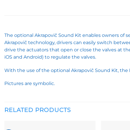
The optional Akrapovič Sound Kit enables owners of se
Akrapovič technology, drivers can easily switch betwe
drive the actuators that open or close the valves at 
iOS and Android) to regulate the valves.
With the use of the optional Akrapovič Sound Kit, the 
Pictures are symbolic.
RELATED PRODUCTS