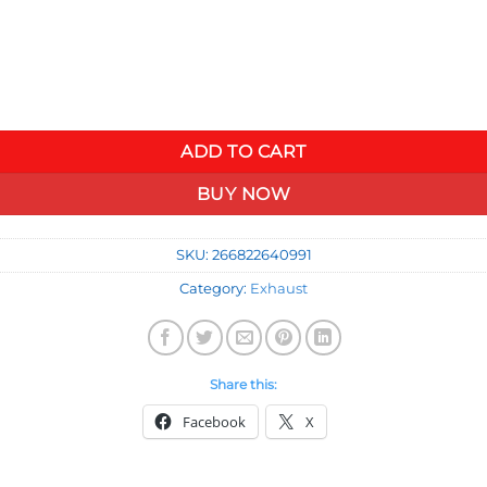
id Sound Kit quantity
ADD TO CART
BUY NOW
SKU:
266822640991
Category:
Exhaust
Share this:
Facebook
X