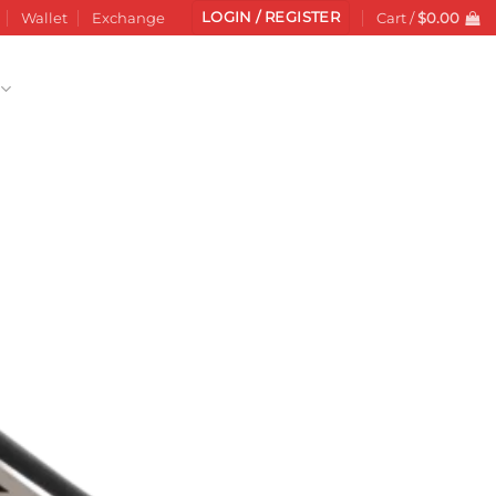
LOGIN / REGISTER
Wallet
Exchange
Cart /
$
0.00
Add to
wishlist