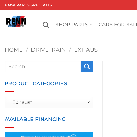
Skip
BMW PARTS SPECIALIST
to
content
SHOP PARTS
CARS FOR SAL
HOME
/
DRIVETRAIN
/
EXHAUST
Search
for:
PRODUCT CATEGORIES
AVAILABLE FINANCING