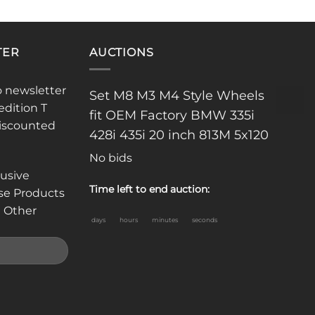
TER
AUCTIONS
o newsletter
Set M8 M3 M4 Style Wheels
edition T
fit OEM Factory BMW 335i
discounted
428i 435i 20 inch 813M 5x120
No bids
lusive
Time left to end auction:
se Products
 Other
days
hours
minutes
seconds