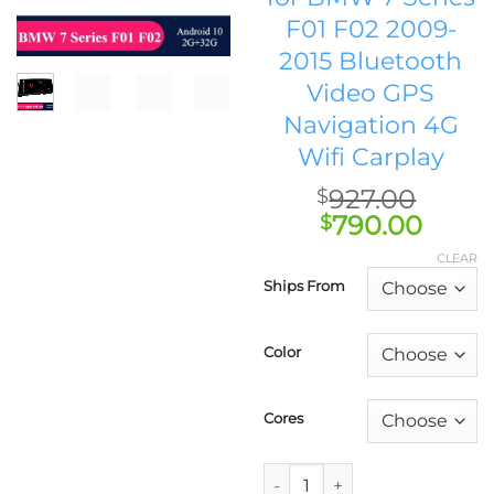
F01 F02 2009-
2015 Bluetooth
Video GPS
Navigation 4G
Wifi Carplay
927.00
$
Original
Curr
790.00
$
price
price
CLEAR
was:
is:
Ships From
$927.00.
$790.
Color
Cores
AUTOTOP Qualcomm Stand-up C