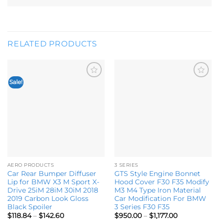
RELATED PRODUCTS
Sale!
Add to
Add to
wishlist
wishlist
AERO PRODUCTS
3 SERIES
Car Rear Bumper Diffuser
GTS Style Engine Bonnet
Lip for BMW X3 M Sport X-
Hood Cover F30 F35 Modify
Drive 25iM 28iM 30iM 2018
M3 M4 Type Iron Material
2019 Carbon Look Gloss
Car Modification For BMW
Black Spoiler
3 Series F30 F35
Price
Price
$
118.84
–
$
142.60
$
950.00
–
$
1,177.00