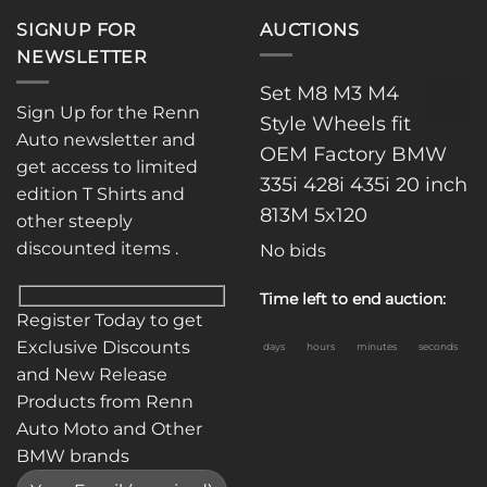
SIGNUP FOR
AUCTIONS
NEWSLETTER
Set M8 M3 M4
Sign Up for the Renn
Style Wheels fit
Auto newsletter and
OEM Factory BMW
get access to limited
335i 428i 435i 20 inch
edition T Shirts and
813M 5x120
other steeply
discounted items .
No bids
Time left to end auction:
Register Today to get
Exclusive Discounts
days
hours
minutes
seconds
and New Release
Products from Renn
Auto Moto and Other
BMW brands