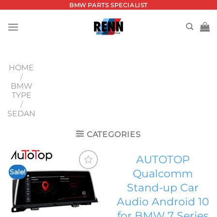
Skip
BMW PARTS SPECIALIST
to
content
HOME
/
BMW
TYPE
/
SEDAN
CATEGORIES
AUTOTOP
Qualcomm
Sale!
Add to
Stand-up Car
wishlist
Audio Android 10
for BMW 7 Series