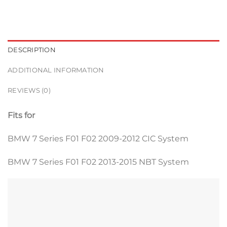
DESCRIPTION
ADDITIONAL INFORMATION
REVIEWS (0)
Fits for
BMW 7 Series F01 F02 2009-2012 CIC System
BMW 7 Series F01 F02 2013-2015 NBT System