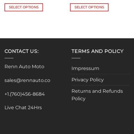
range:
range:
$118.84
$950.00
SELECT OPTIONS
SELECT OPTIONS
through
through
$142.60
$1,177.00
This
This
product
product
has
has
multiple
multiple
variants.
variants.
The
The
CONTACT US:
TERMS AND POLICY
options
options
may
may
be
be
Renn Auto Moto
Impressum
chosen
chosen
on
on
Privacy Policy
sales@rennauto.co
the
the
product
product
Returns and Refunds
+1.(760)456-8684
page
page
Policy
Live Chat 24Hrs