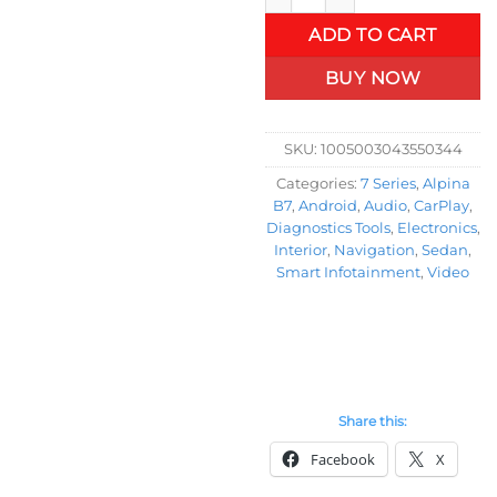
ADD TO CART
BUY NOW
SKU:
1005003043550344
Categories:
7 Series
,
Alpina
B7
,
Android
,
Audio
,
CarPlay
,
Diagnostics Tools
,
Electronics
,
Interior
,
Navigation
,
Sedan
,
Smart Infotainment
,
Video
Share this:
Facebook
X