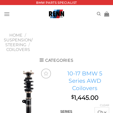
Skip
BMW PARTS SPECIALIST
to
content
HOME
/
SUSPENSION/
STEERING
/
COILOVERS
CATEGORIES
10-17 BMW 5
Series AWD
Add to
Coilovers
wishlist
1,445.00
$
CLEAR
SERIES