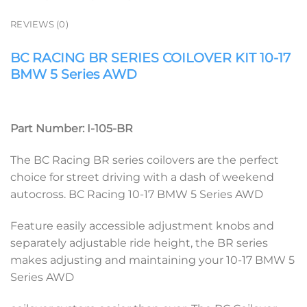
REVIEWS (0)
BC RACING BR SERIES COILOVER KIT 10-17
BMW 5 Series AWD
Part Number: I-105-BR
The BC Racing BR series coilovers are the perfect
choice for street driving with a dash of weekend
autocross. BC Racing 10-17 BMW 5 Series AWD
Feature easily accessible adjustment knobs and
separately adjustable ride height, the BR series
makes adjusting and maintaining your 10-17 BMW 5
Series AWD