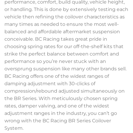
performance, comfort, build quality, vehicle height,
or handling. This is done by extensively testing each
vehicle then refining the coilover characteristics as
many times as needed to ensure the most well-
balanced and affordable aftermarket suspension
conceivable. BC Racing takes great pride in
choosing spring rates for our off-the-shelf kits that
strike the perfect balance between comfort and
performance so you’re never stuck with an
oversprung suspension like many other brands sell.
BC Racing offers one of the widest ranges of
damping adjustment with 30-clicks of
compression/rebound adjusted simultaneously on
the BR Series. With meticulously chosen spring
rates, damper valving, and one of the widest
adjustment ranges in the industry, you can’t go
wrong with the BC Racing BR Series Coilover
System.