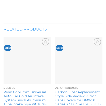
RELATED PRODUCTS
Sale!
Sale!
Add to
Add to
wishlist
wishlist
5 SERIES
AERO PRODUCTS
Renn Co 76mm Universal
Carbon Fiber Replacement
Auto Car Cold Air Intake
Style Side Review Mirror
System 3inch Aluminium
Caps Covers for BMW X
Tube intake pipe Kit Turbo
Series X3 E83 X4 F26 X5 F15