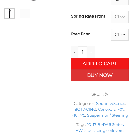
Spring Rate Front
Rate Rear
10-17 BMW 5 Series AWD Coilo
ADD TO CART
BUY NOW
SKU:
N/A
Categories:
Sedan
,
5 Series
,
BC RACING
,
Coilovers
,
F07
,
F10
,
M5
,
Suspension/ Steering
Tags:
10-17 BMW 5 Series
AWD
,
bc racing coilovers
,