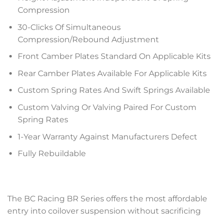
Compression
30-Clicks Of Simultaneous
Compression/Rebound Adjustment
Front Camber Plates Standard On Applicable Kits
Rear Camber Plates Available For Applicable Kits
Custom Spring Rates And Swift Springs Available
Custom Valving Or Valving Paired For Custom
Spring Rates
1-Year Warranty Against Manufacturers Defect
Fully Rebuildable
The BC Racing BR Series offers the most affordable
entry into coilover suspension without sacrificing