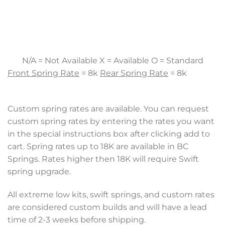
N/A = Not Available X = Available O = Standard
Front Spring Rate
= 8k
Rear Spring Rate
= 8k
Custom spring rates are available. You can request
custom spring rates by entering the rates you want
in the special instructions box after clicking add to
cart. Spring rates up to 18K are available in BC
Springs. Rates higher then 18K will require Swift
spring upgrade.
All extreme low kits, swift springs, and custom rates
are considered custom builds and will have a lead
time of 2-3 weeks before shipping.