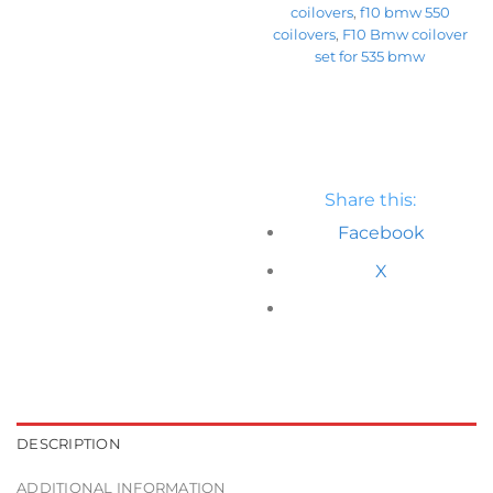
coilovers
,
f10 bmw 550
coilovers
,
F10 Bmw coilover
set for 535 bmw
Share this:
Facebook
X
DESCRIPTION
ADDITIONAL INFORMATION