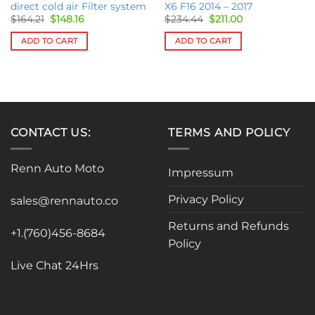
direct cold air Filter system
X6 F16 2014 – 2017
Original
Current
Original
Current
$
164.21
$
148.16
$
234.44
$
211.00
price
price
price
price
was:
is:
was:
is:
ADD TO CART
ADD TO CART
$164.21.
$148.16.
$234.44.
$211.00.
CONTACT US:
TERMS AND POLICY
Renn Auto Moto
Impressum
Privacy Policy
sales@rennauto.co
Returns and Refunds
+1.(760)456-8684
Policy
Live Chat 24Hrs