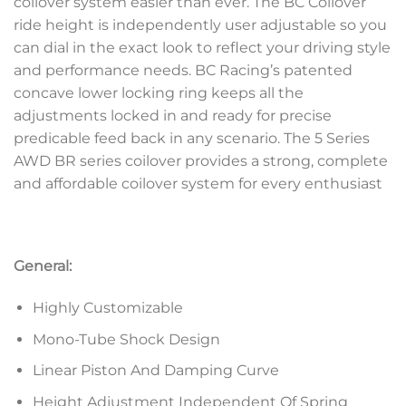
coilover system easier than ever. The BC Coilover
ride height is independently user adjustable so you
can dial in the exact look to reflect your driving style
and performance needs. BC Racing’s patented
concave lower locking ring keeps all the
adjustments locked in and ready for precise
predicable feed back in any scenario. The 5 Series
AWD BR series coilover provides a strong, complete
and affordable coilover system for every enthusiast
General:
Highly Customizable
Mono-Tube Shock Design
Linear Piston And Damping Curve
Height Adjustment Independent Of Spring