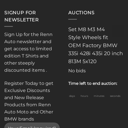
SIGNUP FOR
AUCTIONS
NEWSLETTER
Set M8 M3 M4
Sign Up for the Renn
Style Wheels fit
Auto newsletter and
OEM Factory BMW
get access to limited
335i 428i 435i 20 inch
edition T Shirts and
813M 5x120
other steeply
discounted items .
No bids
Register Today to get
Time left to end auction:
Exclusive Discounts
days
hours
minutes
seconds
and New Release
Products from Renn
Auto Moto and Other
BMW brands