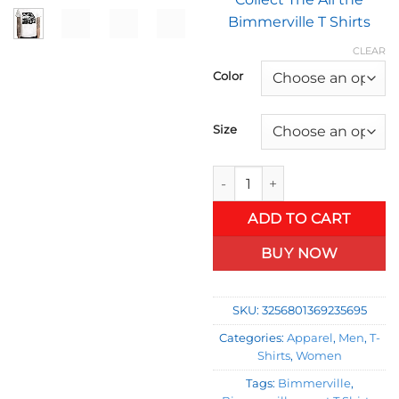
$1
Bimmerville T Shirts
t
$2
CLEAR
Color
Size
Bimmerville T- Shirt Collectio
ADD TO CART
BUY NOW
SKU:
3256801369235695
Categories:
Apparel
,
Men
,
T-
Shirts
,
Women
Tags:
Bimmerville
,