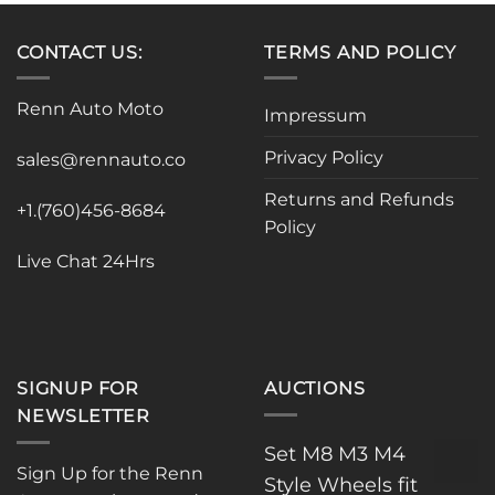
multiple
variants.
CONTACT US:
TERMS AND POLICY
The
options
Renn Auto Moto
Impressum
may
be
Privacy Policy
sales@rennauto.co
chosen
on
Returns and Refunds
the
+1.(760)456-8684
Policy
product
page
Live Chat 24Hrs
SIGNUP FOR
AUCTIONS
NEWSLETTER
Set M8 M3 M4
Sign Up for the Renn
Style Wheels fit