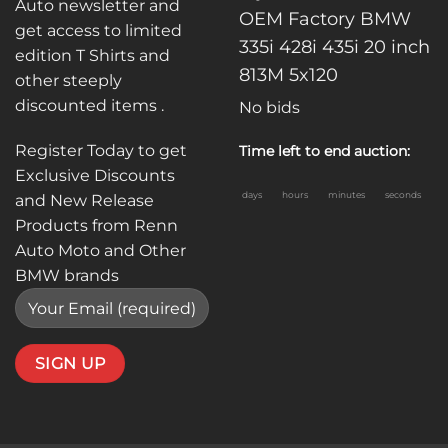
Auto newsletter and
OEM Factory BMW
get access to limited
335i 428i 435i 20 inch
edition T Shirts and
813M 5x120
other steeply
discounted items .
No bids
Register Today to get
Time left to end auction:
Exclusive Discounts
days
hours
minutes
seconds
and New Release
Products from Renn
Auto Moto and Other
BMW brands