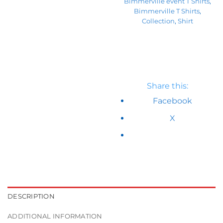
Bimmerville event T Shirts
,
Bimmerville T Shirts
,
Collection
,
Shirt
Share this:
Facebook
X
DESCRIPTION
ADDITIONAL INFORMATION