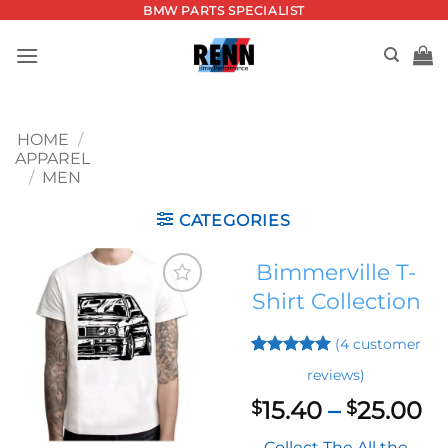
Skip
BMW PARTS SPECIALIST
to
content
HOME
/
APPAREL
/
MEN
CATEGORIES
Bimmerville T-
Shirt Collection
Add to
wishlist
(
4
customer
Rated
3
5
reviews)
out of 5
based on
Pr
15.40
–
25.00
$
$
customer
ra
ratings
Collect The All the