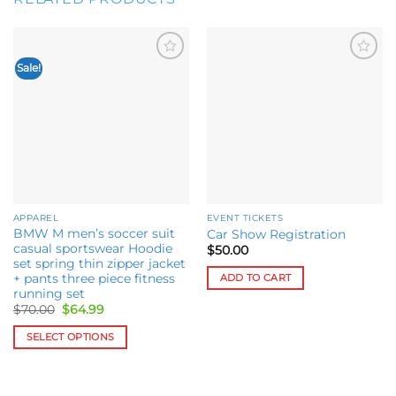
Sale!
Add to
Add to
wishlist
wishlist
APPAREL
EVENT TICKETS
BMW M men’s soccer suit
Car Show Registration
casual sportswear Hoodie
$
50.00
set spring thin zipper jacket
ADD TO CART
+ pants three piece fitness
running set
Original
Current
$
70.00
$
64.99
price
price
was:
is:
SELECT OPTIONS
$70.00.
$64.99.
This
product
has