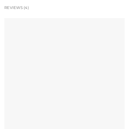
REVIEWS (4)