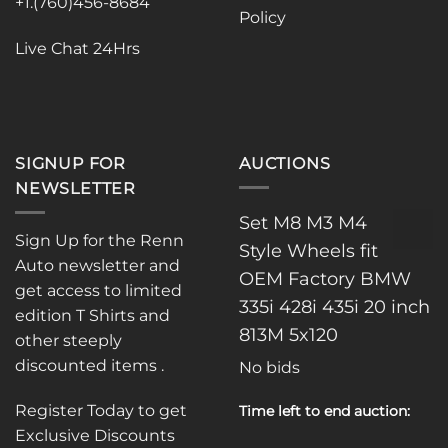
the
the
+1.(760)456-8684
Policy
product
product
page
page
Live Chat 24Hrs
SIGNUP FOR
AUCTIONS
NEWSLETTER
Set M8 M3 M4
Sign Up for the Renn
Style Wheels fit
Auto newsletter and
OEM Factory BMW
get access to limited
335i 428i 435i 20 inch
edition T Shirts and
813M 5x120
other steeply
discounted items .
No bids
Register Today to get
Time left to end auction:
Exclusive Discounts