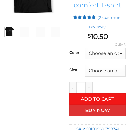
comfort T-shirt
(
2
customer
Rated
1
5
reviews)
out of 5
based on
10.50
$
customer
rating
CLEAR
Color
Size
Bimmer M3 German Car T-Shirt
ADD TO CART
BUY NOW
SKU:
601099692398741