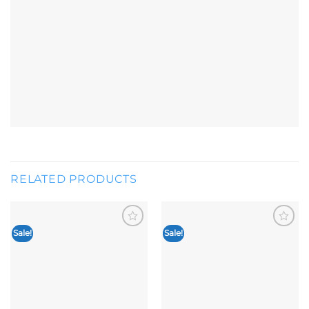
RELATED PRODUCTS
Sale!
Sale!
Add to
Add to
wishlist
wishlist