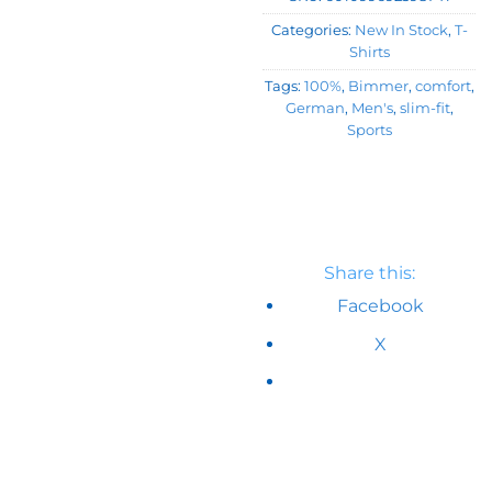
Categories:
New In Stock
,
T-
Shirts
Tags:
100%
,
Bimmer
,
comfort
,
German
,
Men's
,
slim-fit
,
Sports
Share this:
Facebook
X