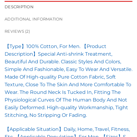
DESCRIPTION
ADDITIONAL INFORMATION
REVIEWS (2)
【Type】100% Cotton, For Men. 【Product
Description】Special Anti-shrink Treatment,
Beautiful And Durable. Classic Styles And Colors,
Simple And Fashionable, Easy To Wear And Versatile.
Made Of High-quality Pure Cotton Fabric, Soft
Texture, Close To The Skin And More Comfortable To
Wear. The Round Neck Is Tucked In, Fitting The
Physiological Curves Of The Human Body And Not
Easily Deformed. High-quality Workmanship, Tight
Stitching, No Stripping Or Fading.
【Applicable Situation】Daily, Home, Travel, Fitness,
Etc. 【Applicable Population】For Men. 【Sizes】S,