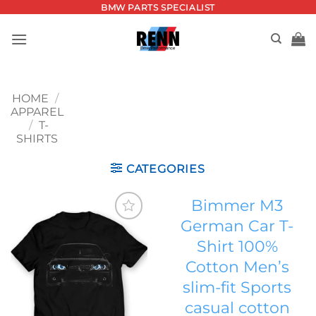
Skip
BMW PARTS SPECIALIST
to
content
HOME
/
APPAREL
/
T-
SHIRTS
CATEGORIES
Bimmer M3
German Car T-
Add to
Shirt 100%
wishlist
Cotton Men’s
slim-fit Sports
casual cotton