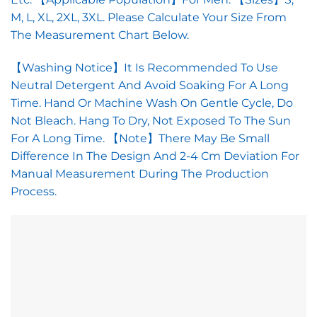
M, L, XL, 2XL, 3XL. Please Calculate Your Size From
The Measurement Chart Below.
【Washing Notice】It Is Recommended To Use
Neutral Detergent And Avoid Soaking For A Long
Time. Hand Or Machine Wash On Gentle Cycle, Do
Not Bleach. Hang To Dry, Not Exposed To The Sun
For A Long Time. 【Note】There May Be Small
Difference In The Design And 2-4 Cm Deviation For
Manual Measurement During The Production
Process.