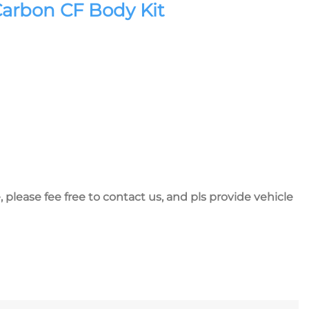
Carbon CF Body Kit
, please fee free to contact us, and pls provide vehicle