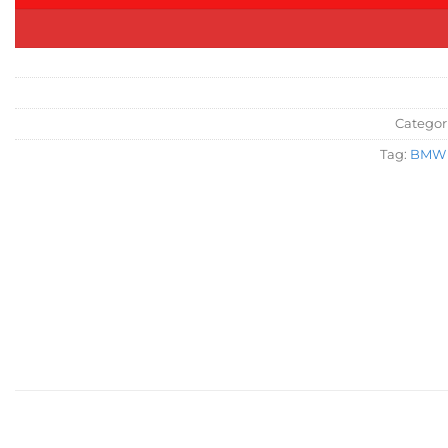
Categor
Tag:
BMW 2