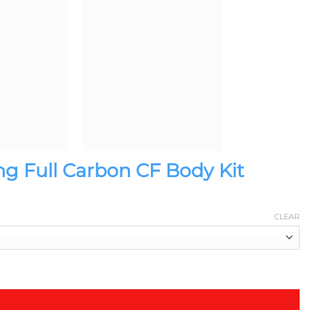
ng Full Carbon CF Body Kit
CLEAR