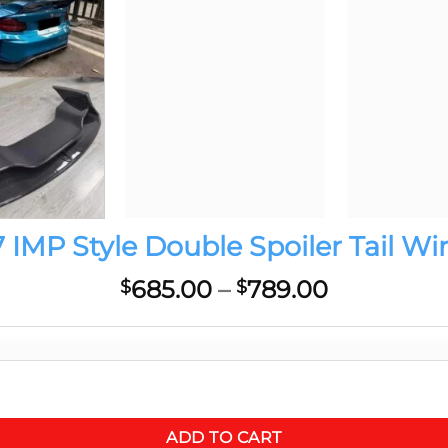
MP Style Double Spoiler Tail Wi
Price
685.00
–
789.00
$
$
range:
$685.00
through
$789.00
 Full Carbon CF Body Kit quantity
ADD TO CART