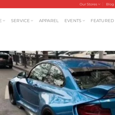
Our Stores
Blog
E
SERVICE
APPAREL
EVENTS
FEATURED