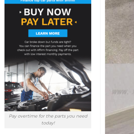
Pay overtime for the parts you need
today!