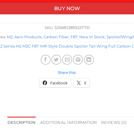
BUY NOW
SKU:
3256803859227751
ies:
M2
,
Aero Products
,
Carbon Fiber
,
F87
,
New In Stock
,
Spoiler/Wing/
 Series M2 M2C F87 IMP Style Double Spoiler Tail Wing Full Carbon 
Share this:
Facebook
X
DESCRIPTION
ADDITIONAL INFORMATION
REVIEWS (0)