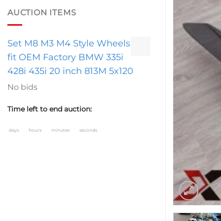
AUCTION ITEMS
Set M8 M3 M4 Style Wheels
fit OEM Factory BMW 335i
428i 435i 20 inch 813M 5x120
No bids
Time left to end auction:
days
hours
minutes
seconds