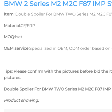
BMW 2 Series M2 M2C F87 IMP Sty
Item:
Double Spoiler For BMW TWO Series M2 M2C F87 
Material:
CF/FRP
MOQ:
1set
OEM service:
Specialized in OEM, ODM order based on c
Tips: Please confirm with the pictures before bid the it
pictures.
Double Spoiler For BMW TWO Series M2 M2C F87 IMP S
Product showing: