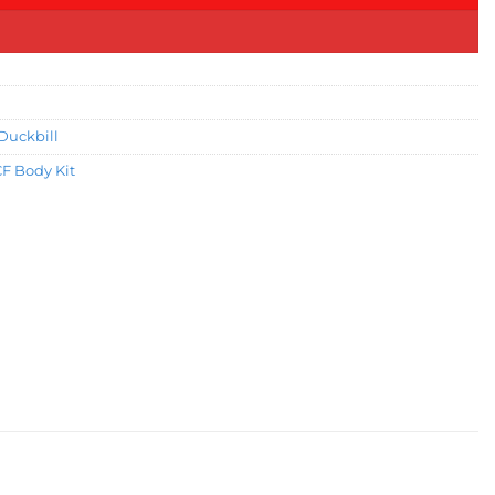
Duckbill
CF Body Kit