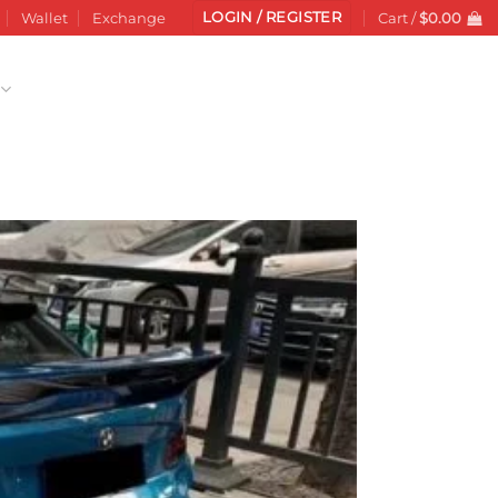
LOGIN / REGISTER
Wallet
Exchange
Cart /
$
0.00
Add to
wishlist