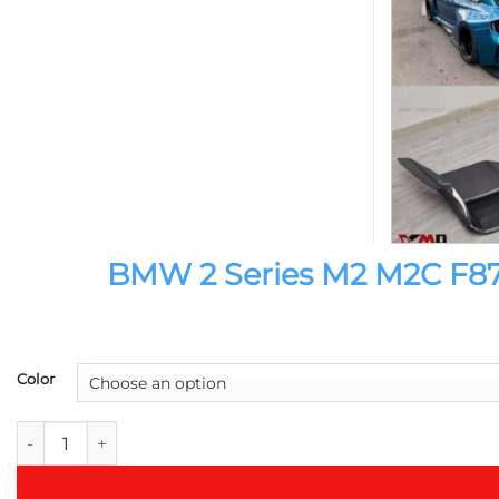
BMW 2 Series M2 M2C F87 I
Color
BMW 2 Series M2 M2C F87 IMP Style Double Spoiler Tail Wing