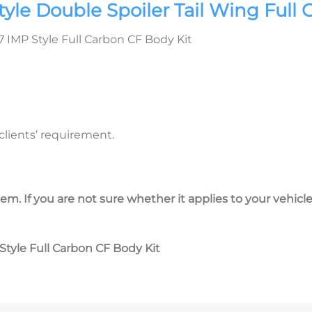
le Double Spoiler Tail Wing Full 
IMP Style Full Carbon CF Body Kit
lients’ requirement.
em. If you are not sure whether it applies to your vehicle
tyle Full Carbon CF Body Kit