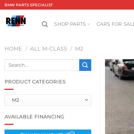
Skip
BMW PARTS SPECIALIST
to
content
SHOP PARTS
CARS FOR SAL
HOME
/
ALL M-CLASS
/
M2
Search
for:
PRODUCT CATEGORIES
AVAILABLE FINANCING