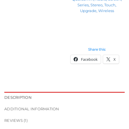
Series
,
Stereo
,
Touch
,
Upgrade
,
Wireless
Share this:
Facebook
X
DESCRIPTION
ADDITIONAL INFORMATION
REVIEWS (1)