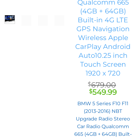
Qualcomm 665
(4GB + 64GB)
Built-in 4G LTE
GPS Navigation
Wireless Apple
CarPlay Android
Auto10.25 inch
Touch Screen
1920 x 720
679.00
$
Original
Curr
549.99
$
price
price
BMW 5 Series F10 F11
was:
is:
(2013-2016) NBT
$679.00.
$549.
Upgrade Radio Stereo
Car Radio Qualcomm
665 (4GB + 64GB) Built-