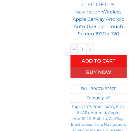
in 4G LTE GPS
Navigation Wireless
Apple CarPlay Android
Auto10.25 inch Touch
Screen 1920 x 720
BMW 5 Series F10 F11 (2013-2
ADD TO CART
BUY NOW
SKU:
B0C7MB26ZF
Category:
X5
Tags:
(2013-2016)
,
(4GB
,
1920
,
64GB)
,
Android
,
Apple
,
Auto10.25
,
Built-in
,
CarPlay
,
Electronics
,
Inch
,
Navigation
,
Qualcomm
,
Radio
,
Screen
,