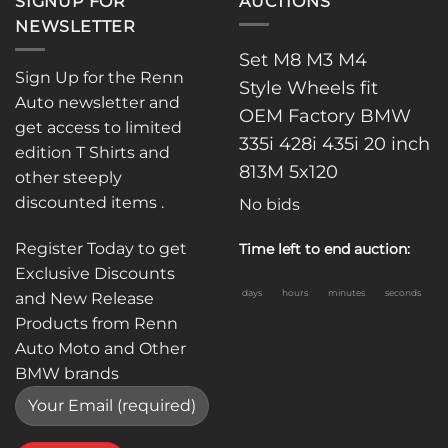
SIGNUP FOR
AUCTIONS
NEWSLETTER
Set M8 M3 M4
Sign Up for the Renn
Style Wheels fit
Auto newsletter and
OEM Factory BMW
get access to limited
335i 428i 435i 20 inch
edition T Shirts and
813M 5x120
other steeply
discounted items .
No bids
Register Today to get
Time left to end auction:
Exclusive Discounts
days
hours
minutes
seconds
and New Release
Products from Renn
Auto Moto and Other
BMW brands