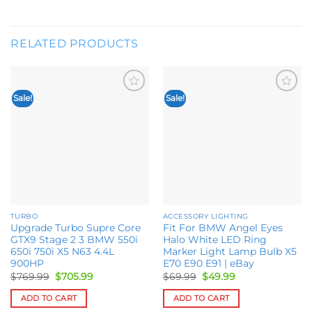
RELATED PRODUCTS
Sale!
Sale!
Add to
Add to
wishlist
wishlist
TURBO
ACCESSORY LIGHTING
Upgrade Turbo Supre Core
Fit For BMW Angel Eyes
GTX9 Stage 2 3 BMW 550i
Halo White LED Ring
650i 750i X5 N63 4.4L
Marker Light Lamp Bulb X5
900HP
E70 E90 E91 | eBay
Original
Current
Original
Current
$
769.99
$
705.99
$
69.99
$
49.99
price
price
price
price
was:
is:
was:
is:
ADD TO CART
ADD TO CART
$769.99.
$705.99.
$69.99.
$49.99.