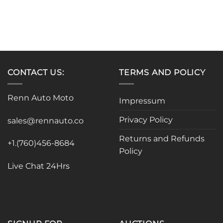
CONTACT US:
TERMS AND POLICY
Renn Auto Moto
Impressum
Privacy Policy
sales@rennauto.co
Returns and Refunds
+1.(760)456-8684
Policy
Live Chat 24Hrs