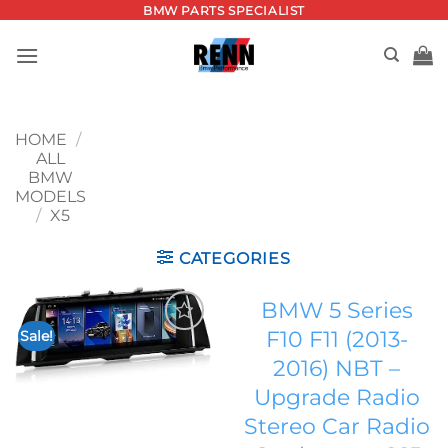
Skip
BMW PARTS SPECIALIST
to
content
HOME
/
ALL
BMW
MODELS
/
X5
CATEGORIES
BMW 5 Series
F10 F11 (2013-
Sale!
Add to
2016) NBT –
wishlist
Upgrade Radio
Stereo Car Radio