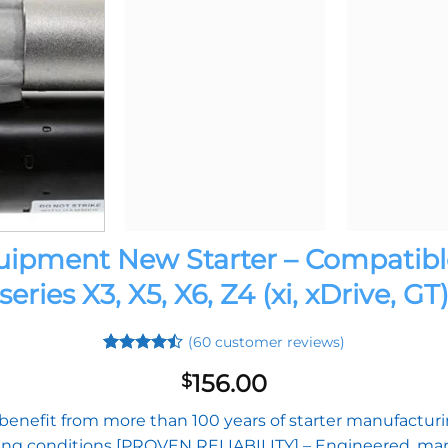
pment New Starter – Compatible
series X3, X5, X6, Z4 (xi, xDrive, GT
(
60
customer reviews)
Rated
59
156.00
$
4.42
out
of 5
based on
efit from more than 100 years of starter manufacturing
customer
ng conditions [PROVEN RELIABILITY] – Engineered, manu
ratings