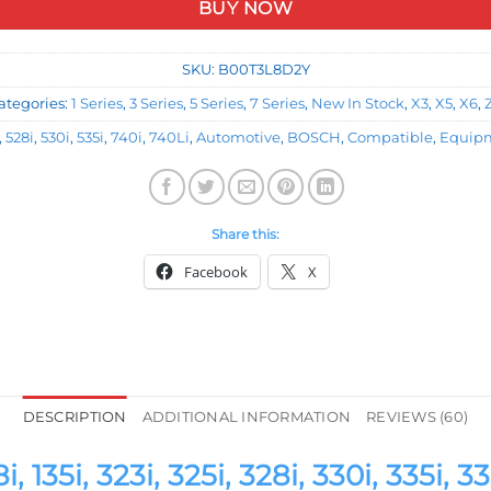
BUY NOW
SKU:
B00T3L8D2Y
ategories:
1 Series
,
3 Series
,
5 Series
,
7 Series
,
New In Stock
,
X3
,
X5
,
X6
,
,
528i
,
530i
,
535i
,
740i
,
740Li
,
Automotive
,
BOSCH
,
Compatible
,
Equip
Share this:
Facebook
X
DESCRIPTION
ADDITIONAL INFORMATION
REVIEWS (60)
i, 323i, 325i, 328i, 330i, 335i, 335i