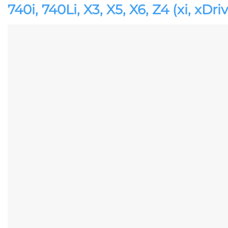
740i, 740Li, X3, X5, X6, Z4 (xi, xDri