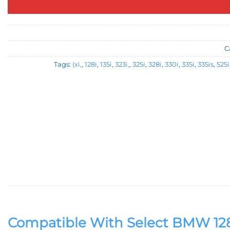
C
Tags:
(xi,
,
128i
,
135i
,
323i,
,
325i
,
328i
,
330i
,
335i
,
335is
,
525i
Compatible With Select BMW 128i, 135