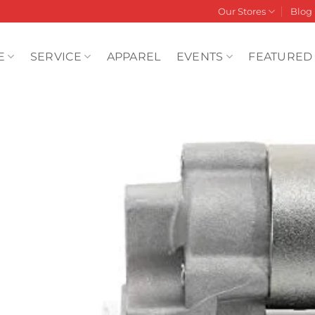
Our Stores
Blog
E
SERVICE
APPAREL
EVENTS
FEATURED