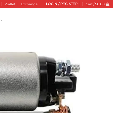
LOGIN / REGISTER
Wallet
Exchange
Cart /
$
0.00
Add to
wishlist