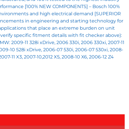
and performance [100% NEW COMPONENTS] – Bosch 100%
t environments and high electrical demand [SUPERIOR
hancements in engineering and starting technology for
applications that place an extreme burden on unit
ify specific fitment details with fit checker above):
 BMW: 2009-11 328i xDrive, 2006 330i, 2006 330xi, 2007-11
 2009-10 528i xDrive, 2006-07 530i, 2006-07 530xi, 2008-
 2007-11 X3, 2007-10,2012 X5, 2008-10 X6, 2006-12 Z4
T) quantity