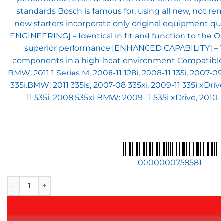
standards Bosch is famous for, using all new, not
new starters incorporate only original equipment q
ENGINEERING] – Identical in fit and function to the 
superior performance [ENHANCED CAPABILITY] – The
components in a high-heat environment Compatible wit
BMW: 2011 1 Series M, 2008-11 128i, 2008-11 135i, 2007-0
335i.BMW: 2011 335is, 2007-08 335xi, 2009-11 335i xDriv
11 535i, 2008 535xi BMW: 2009-11 535i xDrive, 2010-
0000000758581
BOSCH SR0492N Original Equipment New Starter - Compatible Wi