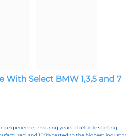
 With Select BMW 1,3,5 and 7
)
 experience, ensuring years of reliable starting
factured, and 100% tested to the highest industry