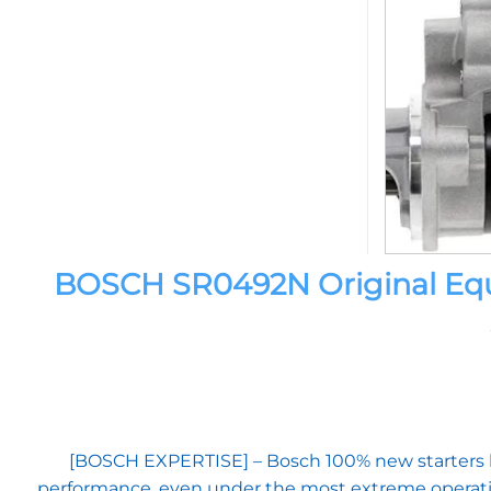
BOSCH SR0492N Original Equi
[BOSCH EXPERTISE] – Bosch 100% new starters ben
performance, even under the most extreme operati