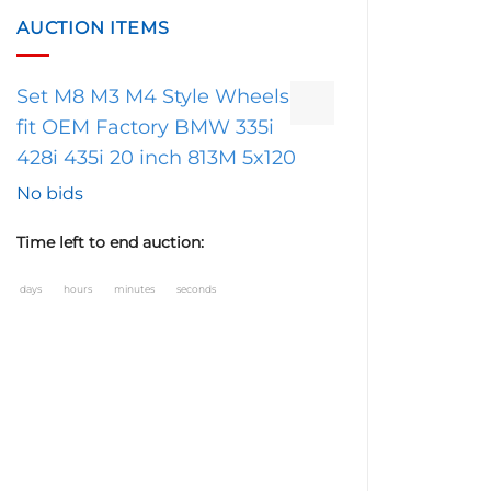
AUCTION ITEMS
Set M8 M3 M4 Style Wheels
fit OEM Factory BMW 335i
428i 435i 20 inch 813M 5x120
No bids
Time left to end auction:
days
hours
minutes
seconds