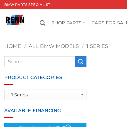
Skip
BMW PARTS SPECIALIST
to
content
SHOP PARTS
CARS FOR SAL
HOME
/
ALL BMW MODELS
/
1 SERIES
Search
for:
PRODUCT CATEGORIES
AVAILABLE FINANCING