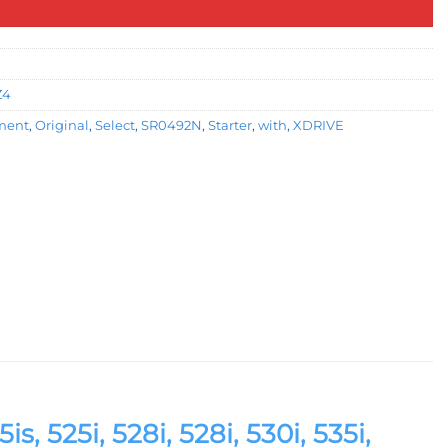
Z4
ment
,
Original
,
Select
,
SR0492N
,
Starter
,
with
,
XDRIVE
s, 525i, 528i, 528i, 530i, 535i,