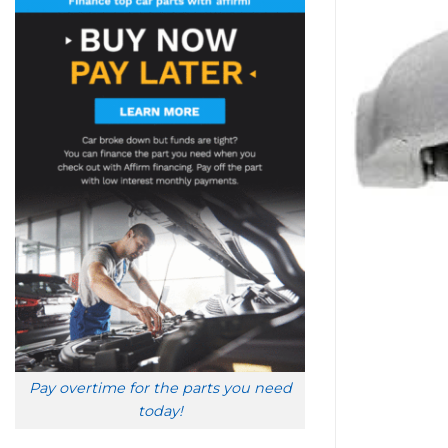
Pay overtime for the parts you need
today!