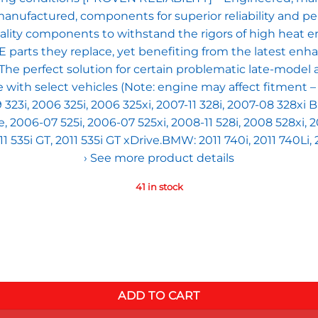
 remanufactured, components for superior reliability 
uality components to withstand the rigors of high hea
OE parts they replace, yet benefiting from the latest en
 perfect solution for certain problematic late-model 
h select vehicles (Note: engine may affect fitment – ver
9 323i, 2006 325i, 2006 325xi, 2007-11 328i, 2007-08 328xi
e, 2006-07 525i, 2006-07 525xi, 2008-11 528i, 2008 528xi,
11 535i GT, 2011 535i GT xDrive.BMW: 2011 740i, 2011 740Li,
› See more product details
41 in stock
th Select BMW 1,3,5 and 7 series X3, X5, X6, Z4 (xi, xDrive, G
ADD TO CART