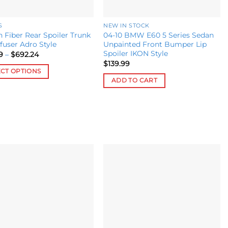
S
NEW IN STOCK
 Fiber Rear Spoiler Trunk
04-10 BMW E60 5 Series Sedan
ffuser Adro Style
Unpainted Front Bumper Lip
Spoiler IKON Style
Price
9
–
$
692.24
range:
$
139.99
$516.49
ECT OPTIONS
through
ADD TO CART
$692.24
ct
le
s.
s
Add to
Add to
wishlist
wishlist
n
ct