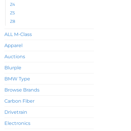
on
Z4
the
Z5
product
Z8
page
ALL M-Class
Apparel
Auctions
Blurple
BMW Type
Browse Brands
Carbon Fiber
Drivetrain
Electronics