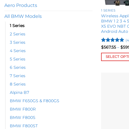
Aero Products
1 SERIES
Wireless Appl
All BMW Models
BMW 1 2 3 4 5 
1 Series
X5 EVO NBT C
Android Auto
2 Series
(4
3 Series
Rated
5
$
567.55
–
$
59
4 Series
out of 5
SELECT OPT
5 Series
This
6 Series
product
7 Series
has
multiple
8 Series
variants.
Alpina B7
The
BMW F650GS & F800GS
options
BMW F800R
may
be
BMW F800S
chosen
BMW F800ST