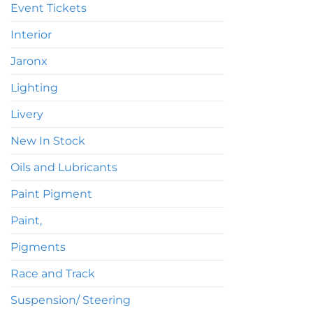
Event Tickets
Interior
Jaronx
Lighting
Livery
New In Stock
Oils and Lubricants
Paint Pigment
Paint,
Pigments
Race and Track
Suspension/ Steering