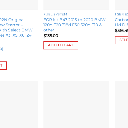
FUEL SYSTEM
1 SERIE
2N Original
EGR kit B47 2015 to 2020 BMW
Carbon
w Starter –
120d F20 318d F30 520d F10 &
Lid Di
With Select BMW
other
$
516.4
ies X3, X5, X6, Z4
$
135.00
)
SEL
ADD TO CART
This
0)
produ
has
RT
multip
variant
The
option
may
Add to
Add to
be
wishlist
wishlist
chose
on
the
produ