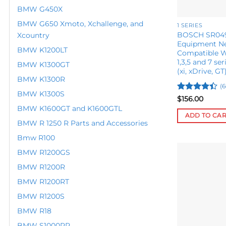
on
BMW G450X
the
BMW G650 Xmoto, Xchallenge, and
product
1 SERIES
BOSCH SR049
Xcountry
page
Equipment Ne
BMW K1200LT
Compatible 
1,3,5 and 7 ser
BMW K1300GT
(xi, xDrive, GT
BMW K1300R
(6
BMW K1300S
Rated
$
156.00
4.42
out
BMW K1600GT and K1600GTL
of 5
ADD TO CA
BMW R 1250 R Parts and Accessories
Bmw R100
BMW R1200GS
BMW R1200R
BMW R1200RT
BMW R1200S
BMW R18
BMW S1000RR