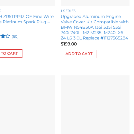
S
1 SERIES
 ZR5TPP33 OE Fine Wire
Upgraded Aluminum Engine
 Platinum Spark Plug –
Valve Cover Kit Compatible with
BMW N54B30A 135i 335i 535i
740i 740Li M2 M235i M240i X6
(60)
Z4 L6 3.0L Replace #11127565284
$
199.00
ut
 TO CART
ADD TO CART
Add to
Add to
wishlist
wishlist