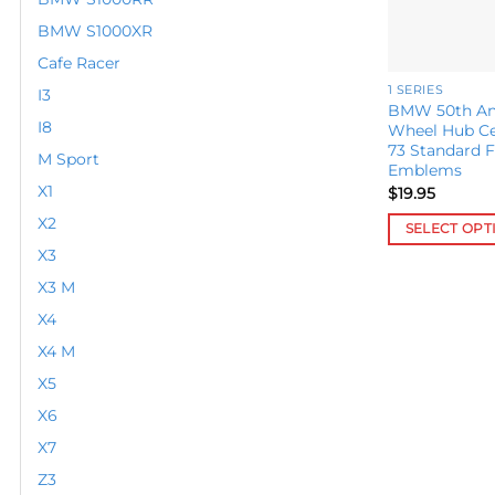
BMW S1000XR
Cafe Racer
1 SERIES
I3
BMW 50th Ann
I8
Wheel Hub C
73 Standard F
M Sport
Emblems
X1
$
19.95
X2
SELECT OPT
X3
This
product
X3 M
has
X4
multiple
X4 M
variants.
X5
The
options
X6
may
X7
be
Z3
chosen