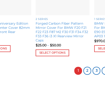
page
2 SERIES
1 SERIE
iversary Edition
Forged Carbon Fiber Pattern
BMW N
enter Cover 82mm
Mirror Cover For BMW F20 F21
For BM
ront Rear
F22 F23 F87 M2 F30 F31 F34 F32
E90 E9
F33 F36 i3 X1 Rearview Mirror
AP03 
Caps
$
970.
Price
$
25.00
–
$
50.00
range:
IONS
SEL
$25.00
SELECT OPTIONS
This
through
$50.00
This
produ
product
has
has
1
2
3
multip
multiple
variant
variants.
The
The
option
options
may
may
be
be
chose