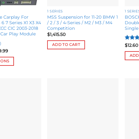
1 SERIES
1 SERIE
e Carplay For
MSS Suspension for 11-20 BMW 1
BOSCH
6 7 Series X1 X3 X4
/ 2 / 3 / 4-Series / M2 / M3 / M4
Double
CC CIC 2003-2018
Competition
Single
 Car Play Module
$
1,415.50
)
Rated
ADD TO CART
$
12.60
4.08
o
Price
9.99
range:
of 5
ADD
$567.55
IONS
through
$599.99
Add to
Add to
wishlist
wishlist