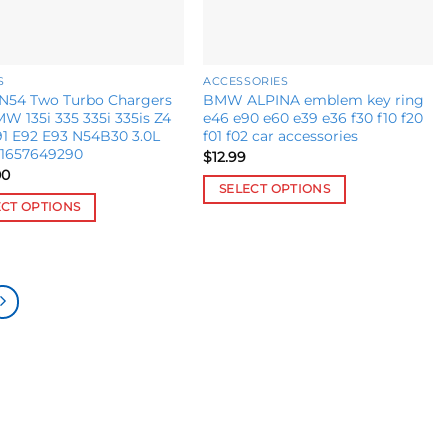
S
ACCESSORIES
54 Two Turbo Chargers
BMW ALPINA emblem key ring
W 135i 335 335i 335is Z4
e46 e90 e60 e39 e36 f30 f10 f20
1 E92 E93 N54B30 3.0L
f01 f02 car accessories
11657649290
$
12.99
00
SELECT OPTIONS
ECT OPTIONS
This
product
ct
has
multiple
le
variants.
s.
The
options
s
may
be
chosen
n
on