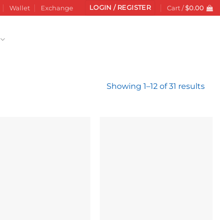
LOGIN / REGISTER
Wallet
Exchange
Cart /
$
0.00
Sor
Showing 1–12 of 31 results
by
late
Add to
Add to
wishlist
wishlist