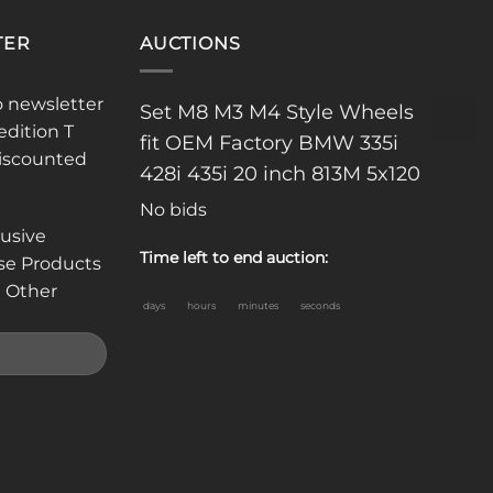
TER
AUCTIONS
o newsletter
Set M8 M3 M4 Style Wheels
edition T
fit OEM Factory BMW 335i
discounted
428i 435i 20 inch 813M 5x120
No bids
lusive
Time left to end auction:
se Products
 Other
days
hours
minutes
seconds