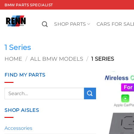
Skip
BMW PARTS SPECIALIST
to
content
SHOP PARTS
CARS FOR SAL
1 Series
HOME
/
ALL BMW MODELS
/
1 SERIES
FIND MY PARTS
Search
for:
SHOP AISLES
Accessories