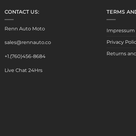
CONTACT US:
TERMS AN
Renn Auto Moto
Impressum
Privacy Poli
sales@rennauto.co
Returns and
+1.(760)456-8684
Live Chat 24Hrs