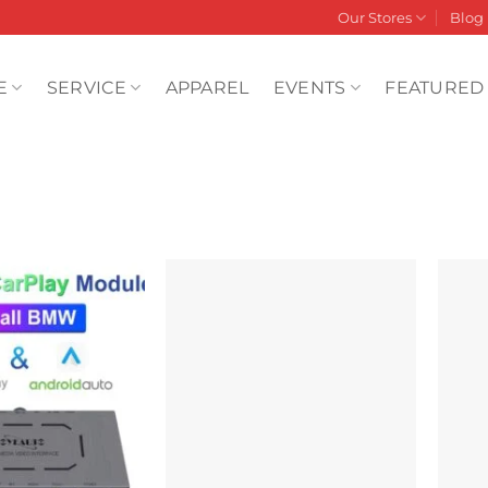
Our Stores
Blog
E
SERVICE
APPAREL
EVENTS
FEATURED
Add to
Add to
wishlist
wishlist