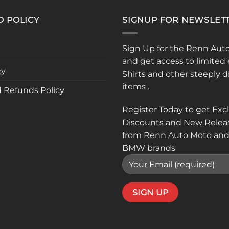
D POLICY
SIGNUP FOR NEWSLET
Sign Up for the Renn Aut
and get access to limited 
cy
Shirts and other steeply 
items .
 Refunds Policy
Register Today to get Exc
Discounts and New Relea
from Renn Auto Moto and
BMW brands