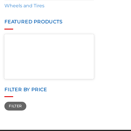
Wheels and Tires
FEATURED PRODUCTS
FILTER BY PRICE
Min
Max
FILTER
price
price