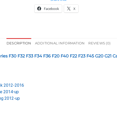
Facebook
X
DESCRIPTION
ADDITIONAL INFORMATION
REVIEWS (0)
Series F30 F32 F33 F34 F36 F20 F40 F22 F23 F45 G20 G21 C
ack 2012-2016
le 2014-up
ing 2012-up