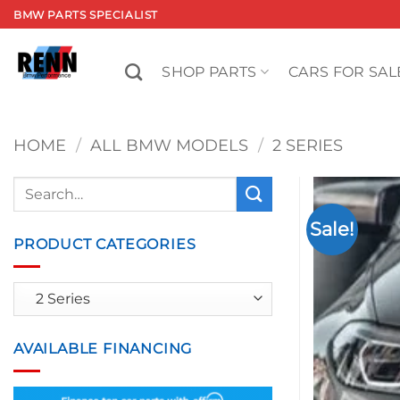
Skip
BMW PARTS SPECIALIST
to
content
SHOP PARTS
CARS FOR SAL
HOME
/
ALL BMW MODELS
/
2 SERIES
Search
for:
Sale!
PRODUCT CATEGORIES
AVAILABLE FINANCING