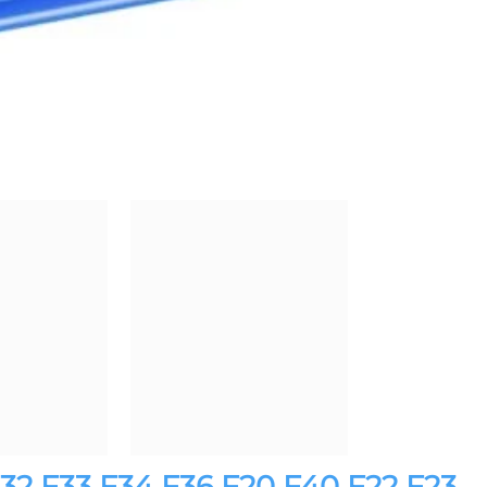
F32 F33 F34 F36 F20 F40 F22 F23