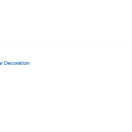
ar Decoration