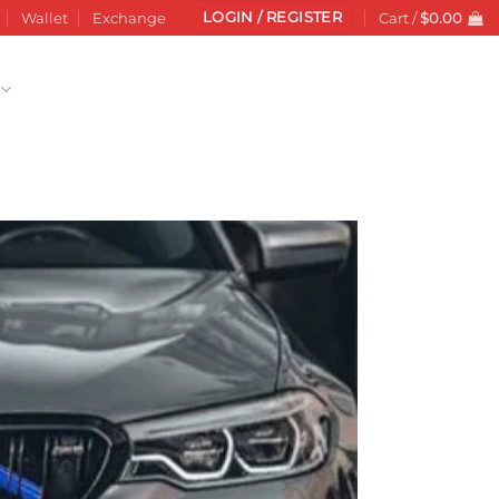
LOGIN / REGISTER
Wallet
Exchange
Cart /
$
0.00
Add to
wishlist