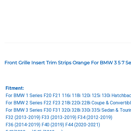
Front Grille Insert Trim Strips Orange For BMW 3 5 7 
Fitment:
For BMW 1 Series F20 F21 116i 118i 120i 125i 130i Hatchb
For BMW 2 Series F22 F23 218i 220i 228i Coupe & Convertib
For BMW 3 Series F30 F31 320i 328i 330i 335i Sedan & Tour
F32 (2013-2019) F33 (2013-2019) F34 (2012-2019)
F36 (2014-2019) F40 (2019) F44 (2020-2021)