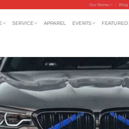
Our Stores
Blog
E
SERVICE
APPAREL
EVENTS
FEATURED