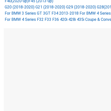
F40(2020-up)F45 (2013-up)
G20 (2018-2020) G21 (2018-2020) G29 (2018-2020) G28(20
For BMW 3 Series GT 3GT F34 2013-2018 For BMW 4 Series F
For BMW 4 Series F32 F33 F36 420i 428i 435i Coupe & Conve