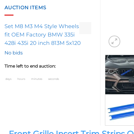
AUCTION ITEMS
Set M8 M3 M4 Style Wheels
fit OEM Factory BMW 335i
428i 435i 20 inch 813M 5x120
No bids
Time left to end auction:
days
hours
minutes
seconds
Front Grille Insert Trim Strip