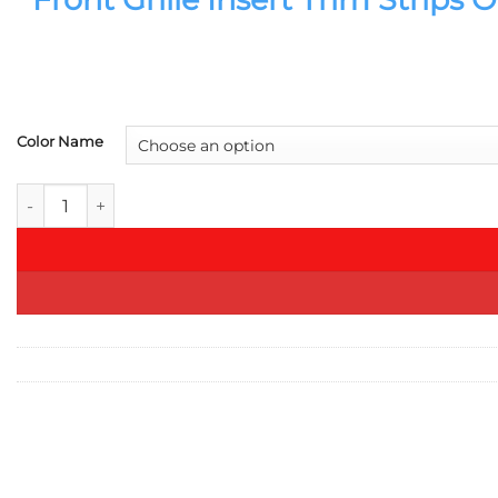
Color Name
Front Grille Insert Trim Strips Orange For BMW 3 5 7 Series 