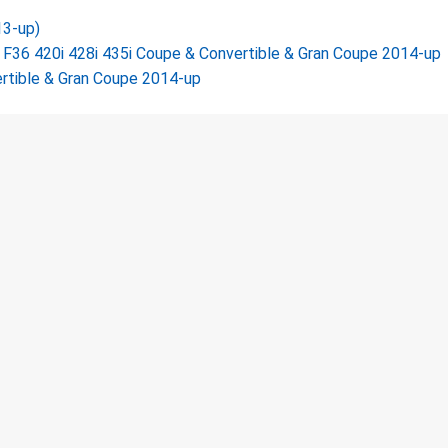
13-up)
36 420i 428i 435i Coupe & Convertible & Gran Coupe 2014-up
rtible & Gran Coupe 2014-up