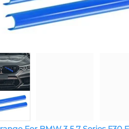
s Orange For BMW 3 5 7 Series F30 