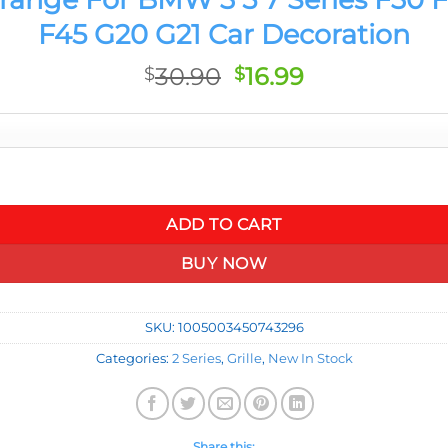
F45 G20 G21 Car Decoration
Original
Current
30.90
16.99
$
$
price
price
was:
is:
$30.90.
$16.99.
F30 F32 F33 F34 F36 F20 F40 F22 F23 F45 G20 G21 Car Decoration
ADD TO CART
BUY NOW
SKU:
1005003450743296
Categories:
2 Series
,
Grille
,
New In Stock
Share this: