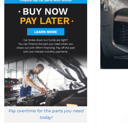
Pay overtime for the parts you need
today!