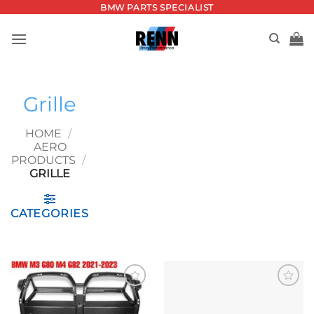
Skip
BMW PARTS SPECIALIST
to
content
Grille
HOME
/
AERO
PRODUCTS
/
GRILLE
CATEGORIES
Add to
Add to
wishlist
wishlist