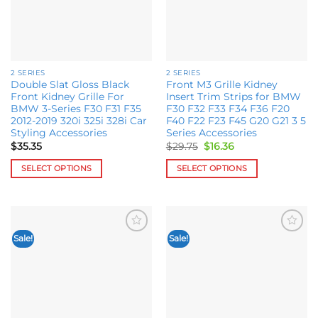
may
be
be
chosen
chosen
on
on
the
the
product
2 SERIES
2 SERIES
product
page
Double Slat Gloss Black
Front M3 Grille Kidney
page
Front Kidney Grille For
Insert Trim Strips for BMW
BMW 3-Series F30 F31 F35
F30 F32 F33 F34 F36 F20
2012-2019 320i 325i 328i Car
F40 F22 F23 F45 G20 G21 3 5
Styling Accessories
Series Accessories
Original
Current
$
35.35
$
29.75
$
16.36
price
price
was:
is:
SELECT OPTIONS
SELECT OPTIONS
$29.75.
$16.36.
This
This
product
product
has
has
multiple
multiple
Sale!
Sale!
Add to
Add to
variants.
variants.
wishlist
wishlist
The
The
options
options
may
may
be
be