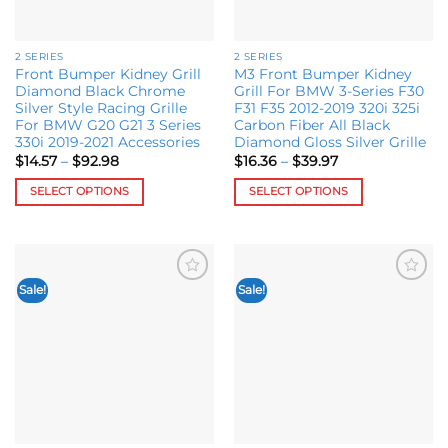
chosen
chosen
on
on
the
the
2 SERIES
2 SERIES
product
product
Front Bumper Kidney Grill
M3 Front Bumper Kidney
page
page
Diamond Black Chrome
Grill For BMW 3-Series F30
Silver Style Racing Grille
F31 F35 2012-2019 320i 325i
For BMW G20 G21 3 Series
Carbon Fiber All Black
330i 2019-2021 Accessories
Diamond Gloss Silver Grille
Price
Price
$
14.57
–
$
92.98
$
16.36
–
$
39.97
range:
range:
$14.57
$16.36
SELECT OPTIONS
SELECT OPTIONS
through
through
$92.98
$39.97
This
This
product
product
has
has
multiple
multiple
Sale!
Sale!
Add to
Add to
variants.
variants.
wishlist
wishlist
The
The
options
options
may
may
be
be
chosen
chosen
on
on
the
the