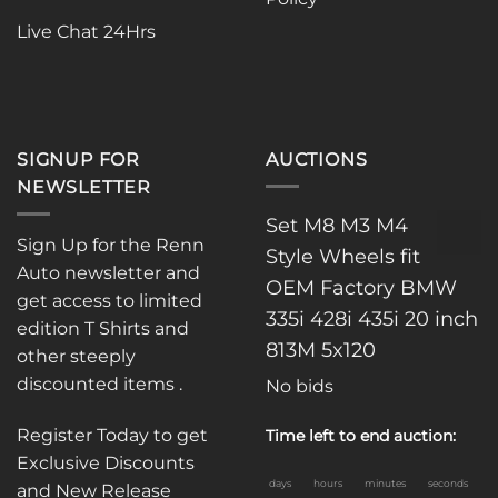
Live Chat 24Hrs
SIGNUP FOR
AUCTIONS
NEWSLETTER
Set M8 M3 M4
Sign Up for the Renn
Style Wheels fit
Auto newsletter and
OEM Factory BMW
get access to limited
335i 428i 435i 20 inch
edition T Shirts and
813M 5x120
other steeply
discounted items .
No bids
Register Today to get
Time left to end auction:
Exclusive Discounts
days
hours
minutes
seconds
and New Release