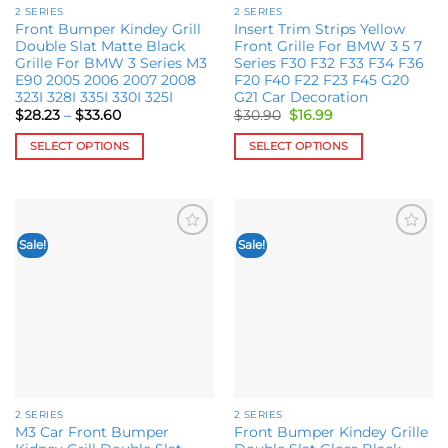
2 SERIES
2 SERIES
product
product
Front Bumper Kindey Grill
Insert Trim Strips Yellow
page
page
Double Slat Matte Black
Front Grille For BMW 3 5 7
Grille For BMW 3 Series M3
Series F30 F32 F33 F34 F36
E90 2005 2006 2007 2008
F20 F40 F22 F23 F45 G20
323I 328I 335I 330I 325I
G21 Car Decoration
Price
Original
Current
$
28.23
–
$
33.60
$
30.90
$
16.99
range:
price
price
$28.23
was:
is:
SELECT OPTIONS
SELECT OPTIONS
through
$30.90.
$16.99.
$33.60
This
This
product
product
has
has
multiple
multiple
Sale!
Sale!
Add to
Add to
variants.
variants.
wishlist
wishlist
The
The
options
options
may
may
be
be
chosen
chosen
on
on
the
the
2 SERIES
2 SERIES
product
product
M3 Car Front Bumper
Front Bumper Kindey Grille
page
page