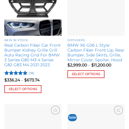
NEW IN STOCK
DIFFUSERS
Real Carbon Fiber Car Front
BMW X6 G06 L Style
Bumper Kidney Grille Grill
Carbon Fiber Front Lip, Rear
Auto Racing Grid For BMW
Bumper, Side Skirts, Grille,
3 Series G80 M3 4 Series
Mirror Cover, Spoiler, Hood
G82 G83 M4 2021-2023
Price
$
2,999.00
–
$
11,200.00
range:
$2,999.0
(18)
SELECT OPTIONS
through
Rated
5
Price
$11,200.0
$
336.24
–
$
673.74
This
range:
out of 5
product
$336.24
SELECT OPTIONS
through
has
$673.74
This
multiple
product
variants.
has
The
multiple
options
Sale!
Add to
Add to
variants.
may
wishlist
wishlist
The