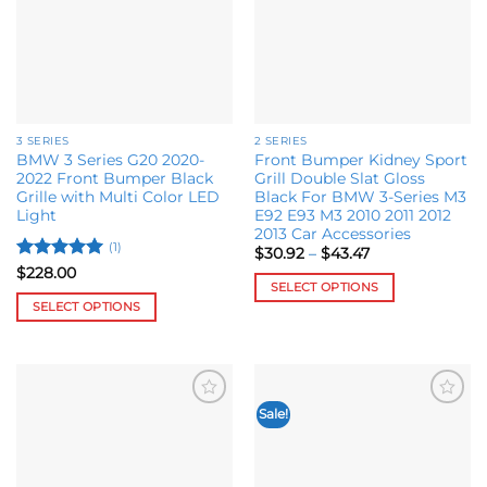
be
options
chosen
may
on
be
the
chosen
product
on
page
the
3 SERIES
2 SERIES
product
BMW 3 Series G20 2020-
Front Bumper Kidney Sport
page
2022 Front Bumper Black
Grill Double Slat Gloss
Grille with Multi Color LED
Black For BMW 3-Series M3
Light
E92 E93 M3 2010 2011 2012
2013 Car Accessories
(1)
Price
$
30.92
–
$
43.47
range:
Rated
5
$
228.00
$30.92
SELECT OPTIONS
out of 5
through
SELECT OPTIONS
$43.47
This
This
product
product
has
has
multiple
multiple
variants.
Sale!
Add to
Add to
variants.
The
wishlist
wishlist
The
options
options
may