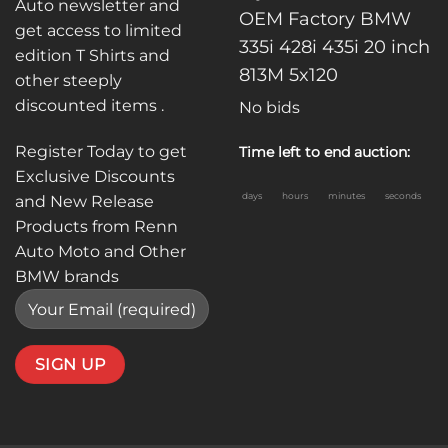
Auto newsletter and
OEM Factory BMW
get access to limited
335i 428i 435i 20 inch
edition T Shirts and
813M 5x120
other steeply
discounted items .
No bids
Register Today to get
Time left to end auction:
Exclusive Discounts
days
hours
minutes
seconds
and New Release
Products from Renn
Auto Moto and Other
BMW brands