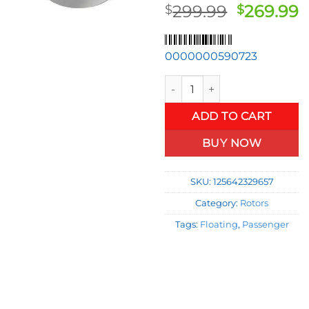
Original
C
299.99
269.99
$
$
price
p
was:
is
0000000590723
$299.99.
$
Front Passenger Right Float
ADD TO CART
BUY NOW
SKU:
125642329657
Category:
Rotors
Tags:
Floating
,
Passenger