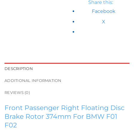
Share this:
Facebook
X
DESCRIPTION
ADDITIONAL INFORMATION
REVIEWS (0)
Front Passenger Right Floating Disc
Brake Rotor 374mm For BMW F01
F02