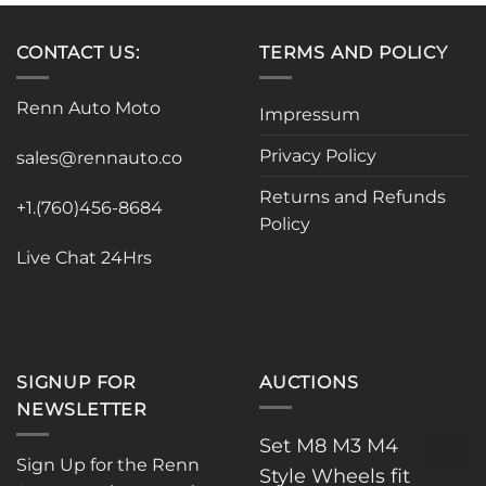
CONTACT US:
TERMS AND POLICY
Renn Auto Moto
Impressum
Privacy Policy
sales@rennauto.co
Returns and Refunds
+1.(760)456-8684
Policy
Live Chat 24Hrs
SIGNUP FOR
AUCTIONS
NEWSLETTER
Set M8 M3 M4
Sign Up for the Renn
Style Wheels fit