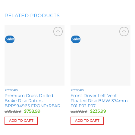
RELATED PRODUCTS
Sale!
Sale!
Add to
Add to
wishlist
wishlist
ROTORS
ROTORS
Premium Cross Drilled
Front Driver Left Vent
Brake Disc Rotors
Floated Disc BMW 374mm
BPRS94965 FRONT+REAR
F01 F02 F07
Original
Current
Original
Current
$
858.99
$
758.99
$
269.99
$
235.99
price
price
price
price
was:
is:
was:
is:
ADD TO CART
ADD TO CART
$858.99.
$758.99.
$269.99.
$235.99.