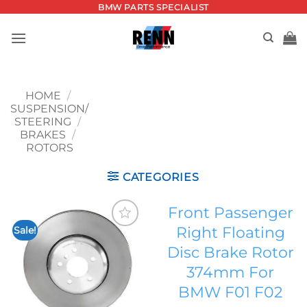
Skip
BMW PARTS SPECIALIST
to
content
HOME
/
SUSPENSION/
STEERING
/
BRAKES
/
ROTORS
CATEGORIES
Front Passenger
Right Floating
Sale!
Add to
Disc Brake Rotor
wishlist
374mm For
BMW F01 F02