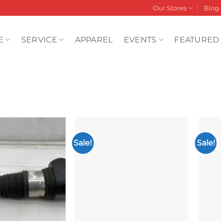
Our Stores
Blog
E
SERVICE
APPAREL
EVENTS
FEATURED
Sale!
Sale!
Add to
Add to
wishlist
wishlist