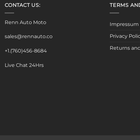
CONTACT US:
TERMS AN
Renn Auto Moto
Impressum
Privacy Poli
sales@rennauto.co
Returns and
+1.(760)456-8684
Live Chat 24Hrs