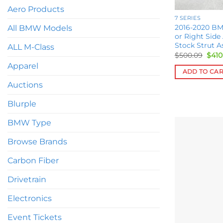
Aero Products
7 SERIES
2016-2020 BM
All BMW Models
or Right Side
Stock Strut A
ALL M-Class
Orig
$
500.09
$
410
pric
Apparel
was:
ADD TO CA
$500
Auctions
Blurple
BMW Type
Browse Brands
Carbon Fiber
Drivetrain
Electronics
Event Tickets