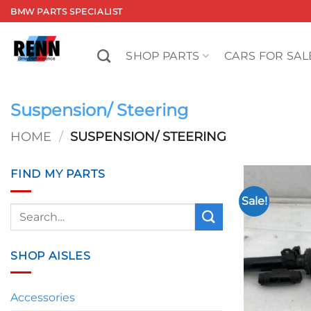
Skip
BMW PARTS SPECIALIST
to
content
SHOP PARTS
CARS FOR SAL
Suspension/ Steering
HOME
/
SUSPENSION/ STEERING
FIND MY PARTS
Sale!
Search
for:
SHOP AISLES
Accessories