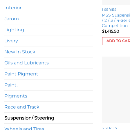
Interior
1 SERIES
MSS Suspensi
Jaronx
/ 2 / 3 / 4-Ser
Competition
Lighting
$
1,415.50
Livery
ADD TO CA
New In Stock
Oils and Lubricants
Paint Pigment
Paint,
Pigments
Race and Track
Suspension/ Steering
Wheels and Tires
3 SERIES