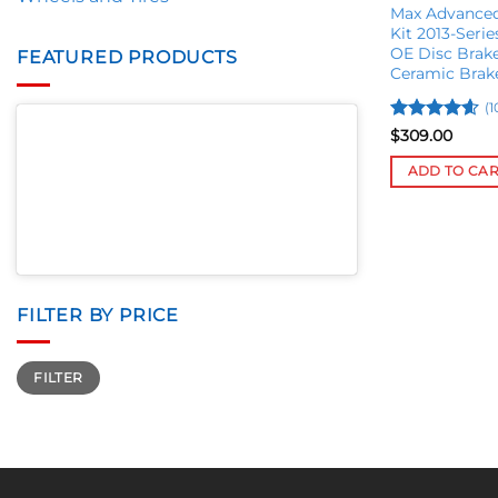
Max Advanced
Kit 2013-Seri
OE Disc Brak
FEATURED PRODUCTS
Ceramic Brak
(1
Rated
4.56
$
309.00
out of 5
ADD TO CA
FILTER BY PRICE
Min
Max
FILTER
price
price