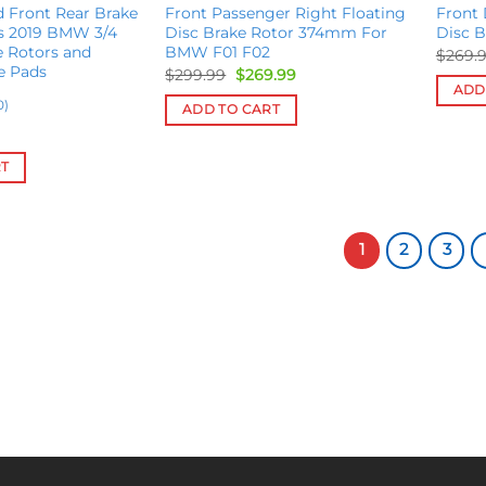
 Front Rear Brake
Front Passenger Right Floating
Front 
es 2019 BMW 3/4
Disc Brake Rotor 374mm For
Disc 
e Rotors and
BMW F01 F02
$
269.
e Pads
Original
Current
$
299.99
$
269.99
price
price
ADD
was:
is:
0)
ADD TO CART
$299.99.
$269.99.
RT
1
2
3