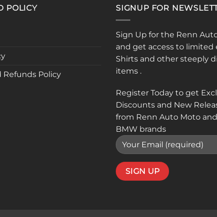
D POLICY
SIGNUP FOR NEWSLET
Sign Up for the Renn Aut
and get access to limited 
cy
Shirts and other steeply 
items .
 Refunds Policy
Register Today to get Exc
Discounts and New Relea
from Renn Auto Moto and
BMW brands