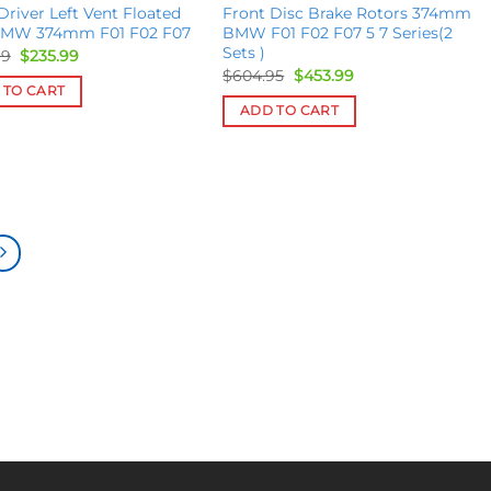
Driver Left Vent Floated
Front Disc Brake Rotors 374mm
BMW 374mm F01 F02 F07
BMW F01 F02 F07 5 7 Series(2
Sets )
Original
Current
99
$
235.99
price
price
Original
Current
$
604.95
$
453.99
was:
is:
price
price
 TO CART
$269.99.
$235.99.
was:
is:
ADD TO CART
$604.95.
$453.99.