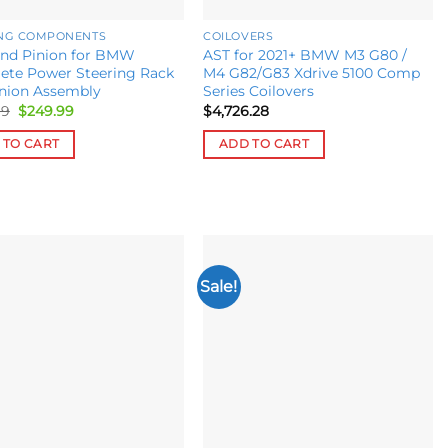
ING COMPONENTS
COILOVERS
and Pinion for BMW
AST for 2021+ BMW M3 G80 /
ete Power Steering Rack
M4 G82/G83 Xdrive 5100 Comp
inion Assembly
Series Coilovers
Original
Current
99
$
249.99
$
4,726.28
price
price
was:
is:
 TO CART
ADD TO CART
$349.99.
$249.99.
Sale!
Add to
Add to
wishlist
wishlist