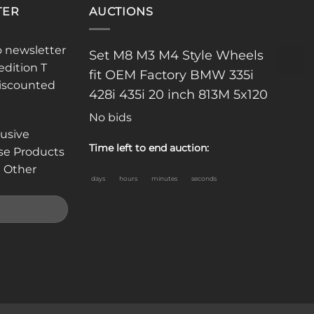
TER
AUCTIONS
o newsletter
Set M8 M3 M4 Style Wheels
edition T
fit OEM Factory BMW 335i
discounted
428i 435i 20 inch 813M 5x120
No bids
lusive
Time left to end auction:
se Products
 Other
days
hours
minutes
seconds