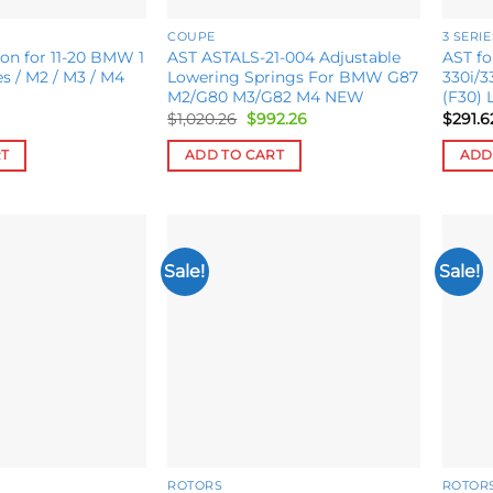
COUPE
3 SERIE
on for 11-20 BMW 1
AST ASTALS-21-004 Adjustable
AST f
ies / M2 / M3 / M4
Lowering Springs For BMW G87
330i/3
M2/G80 M3/G82 M4 NEW
(F30) 
Original
Current
$
1,020.26
$
992.26
$
291.6
price
price
was:
is:
RT
ADD TO CART
ADD
$1,020.26.
$992.26.
Sale!
Sale!
Add to
Add to
wishlist
wishlist
ROTORS
ROTOR