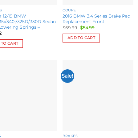
S
COUPE
or 12-19 BMW
2016 BMW 3,4 Series Brake Pad
35i/340i/325D/330D Sedan
Replacement Front
Lowering Springs –
Original
Current
$
69.99
$
54.99
price
price
2
was:
is:
ADD TO CART
$69.99.
$54.99.
 TO CART
Sale!
Add to
Add to
wishlist
wishlist
S
BRAKES