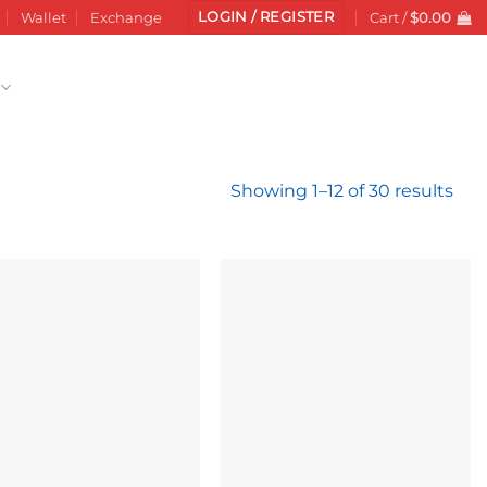
LOGIN / REGISTER
Wallet
Exchange
Cart /
$
0.00
Sor
Showing 1–12 of 30 results
by
late
Add to
Add to
wishlist
wishlist