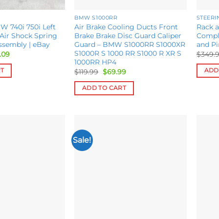
BMW S1000RR
STEER
W 740i 750i Left
Air Brake Cooling Ducts Front
Rack 
 Air Shock Spring
Brake Brake Disc Guard Caliper
Compl
ssembly | eBay
Guard – BMW S1000RR S1000XR
and P
S1000R S 1000 RR S1000 R XR S
inal
Current
.09
$
349.
e
price
1000RR HP4
is:
RT
ADD
Original
Current
$
119.99
$
69.99
.09.
$410.09.
price
price
was:
is:
ADD TO CART
$119.99.
$69.99.
Sale!
Add to
Add to
wishlist
wishlist