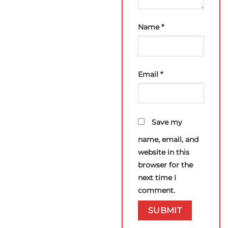
Name
*
Email
*
Save my
name, email, and
website in this
browser for the
next time I
comment.