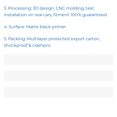
3. Processing: 3D design, CNC molding, test
installation on real cars, fitment 100% guaranteed
4. Surface: Matte black primer
5. Packing: Multilayer protected export carton,
shockproof & crashpro.