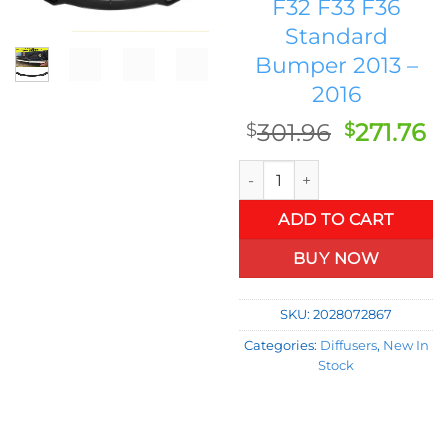
F32 F33 F36
Standard
Bumper 2013 –
2016
Original
C
301.96
271.76
$
$
price
p
FRP Unpainted Car Racing Fro
was:
is
$301.96.
$2
ADD TO CART
BUY NOW
SKU:
2028072867
Categories:
Diffusers
,
New In
Stock