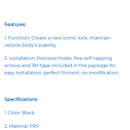
Features:
1. Function: Create a new iconic look, maintain
vehicle body’s stability.
2. Installation: Precision holes, free self-tapping
screws and 3M tape included in the package for
easy installation, perfect fitment, no modification.
Specifications:
1. Color: Black
2. Material: FRP