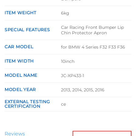
ITEM WEIGHT
6kg
Car Racing Front Bumper Lip
SPECIAL FEATURES
Chin Protector Apron
CAR MODEL
for BMW 4 Series F32 F33 F36
ITEM WIDTH
10inch
MODEL NAME
JC-XP433-1
MODEL YEAR
2013, 2014, 2015, 2016
EXTERNAL TESTING
ce
CERTIFICATION
Reviews