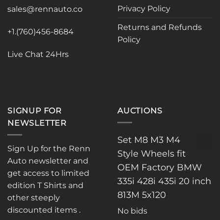
Privacy Policy
be
sales@rennauto.co
chosen
Returns and Refunds
on
+1.(760)456-8684
Policy
the
product
Live Chat 24Hrs
page
SIGNUP FOR
AUCTIONS
NEWSLETTER
Set M8 M3 M4
Sign Up for the Renn
Style Wheels fit
Auto newsletter and
OEM Factory BMW
get access to limited
335i 428i 435i 20 inch
edition T Shirts and
813M 5x120
other steeply
discounted items .
No bids