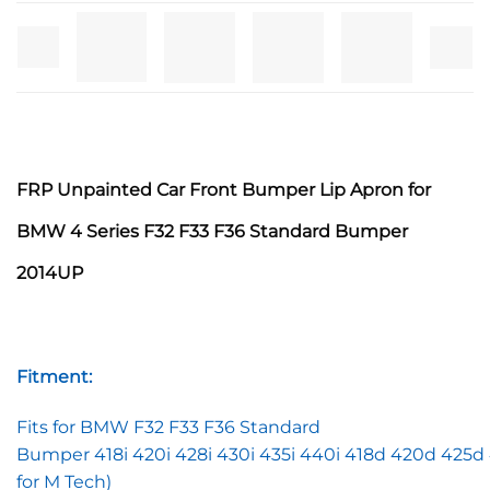
FRP Unpainted C
ar Front Bumper Lip Apron for
BMW 4 Series F32 F33 F36 Standard Bumper
2014UP
Fitment:
Fits for BMW F32 F33 F36 Standard
Bumper 418i 420i 428i 430i 435i 440i 418d 420d 425d
for M Tech)