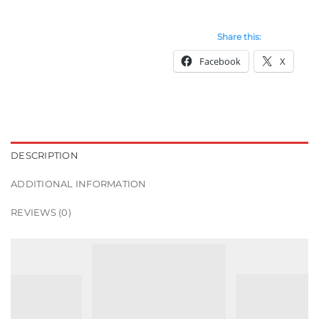
Share this:
Facebook
X
DESCRIPTION
ADDITIONAL INFORMATION
REVIEWS (0)