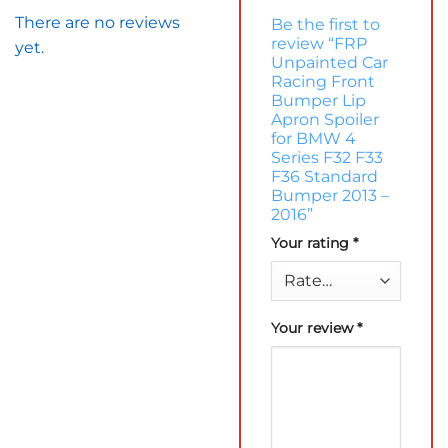
There are no reviews
Be the first to
review “FRP
yet.
Unpainted Car
Racing Front
Bumper Lip
Apron Spoiler
for BMW 4
Series F32 F33
F36 Standard
Bumper 2013 –
2016”
Your rating
*
Your review
*