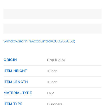
window.adminAccountId=200266058;
ORIGIN
CN(Origin)
ITEM HEIGHT
10inch
ITEM LENGTH
10inch
MATERIAL TYPE
FRP
ITEM TYPE
Bumpers