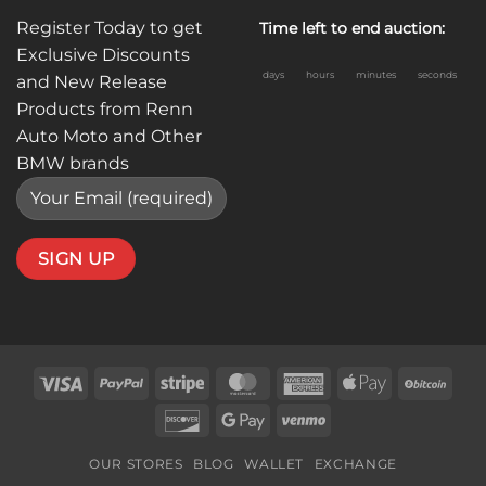
Register Today to get
Time left to end auction:
Exclusive Discounts
days
hours
minutes
seconds
and New Release
Products from Renn
Auto Moto and Other
BMW brands
Visa
PayPal
Stripe
MasterCard
American
Apple
BitC
Express
Pay
Discover
Google
Venmo
Pay
OUR STORES
BLOG
WALLET
EXCHANGE