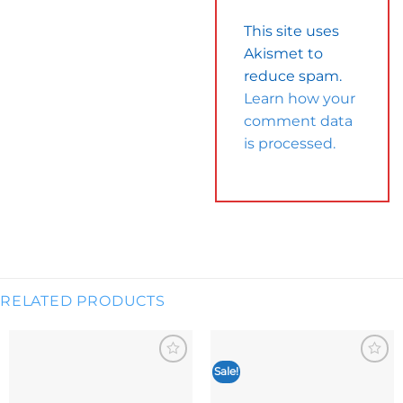
This site uses
Akismet to
reduce spam.
Learn how your
comment data
is processed.
RELATED PRODUCTS
Sale!
Add to
Add to
wishlist
wishlist