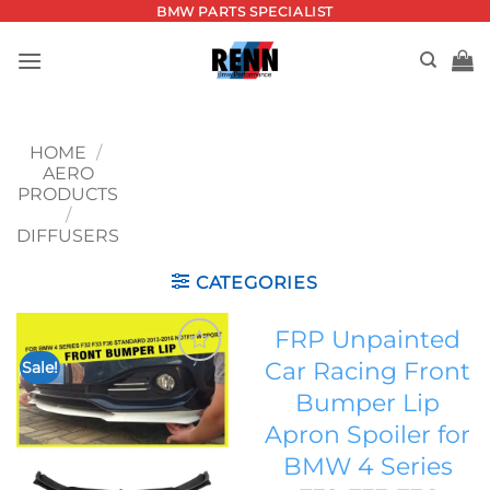
Skip
BMW PARTS SPECIALIST
to
content
HOME
/
AERO
PRODUCTS
/
DIFFUSERS
CATEGORIES
FRP Unpainted
Car Racing Front
Sale!
Add to
Bumper Lip
wishlist
Apron Spoiler for
BMW 4 Series