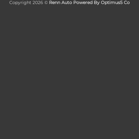
Copyright 2026 ©
Renn Auto Powered By Optimus5 Co