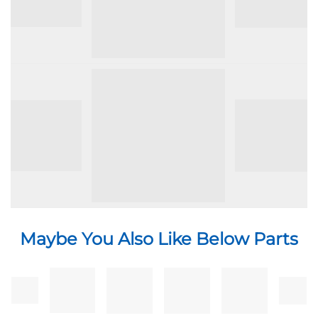
24299
Maybe You Also Like Below Parts