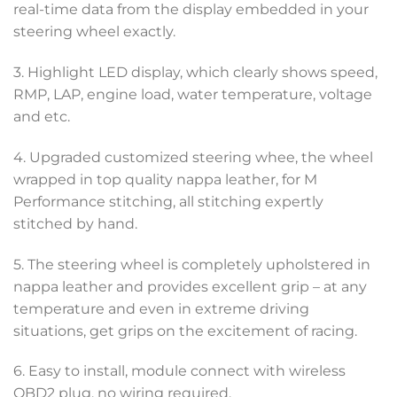
real-time data from the display embedded in your
steering wheel exactly.
3. Highlight LED display, which clearly shows speed,
RMP, LAP, engine load, water temperature, voltage
and etc.
4. Upgraded customized steering whee, the wheel
wrapped in top quality nappa leather, for M
Performance stitching, all stitching expertly
stitched by hand.
5. The steering wheel is completely upholstered in
nappa leather and provides excellent grip – at any
temperature and even in extreme driving
situations, get grips on the excitement of racing.
6. Easy to install, module connect with wireless
OBD2 plug, no wiring required.