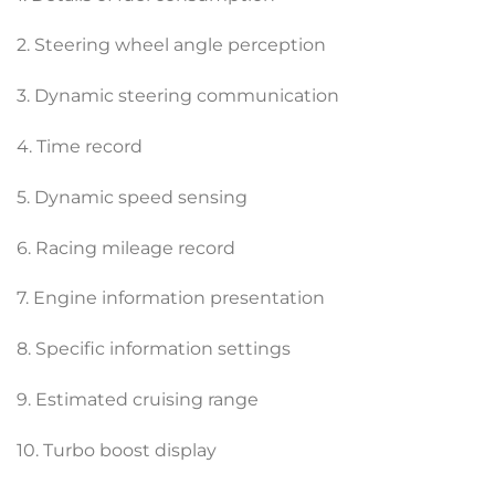
2. Steering wheel angle perception
3. Dynamic steering communication
4. Time record
5. Dynamic speed sensing
6. Racing mileage record
7. Engine information presentation
8. Specific information settings
9. Estimated cruising range
10. Turbo boost display