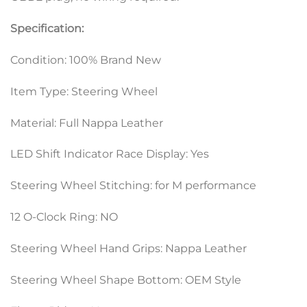
Specification:
Condition: 100% Brand New
Item Type: Steering Wheel
Material: Full Nappa Leather
LED Shift Indicator Race Display: Yes
Steering Wheel Stitching: for M performance
12 O-Clock Ring: NO
Steering Wheel Hand Grips: Nappa Leather
Steering Wheel Shape Bottom: OEM Style