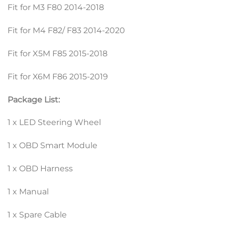
Fit for M3 F80 2014-2018
Fit for M4 F82/ F83 2014-2020
Fit for X5M F85 2015-2018
Fit for X6M F86 2015-2019
Package List:
1 x LED Steering Wheel
1 x OBD Smart Module
1 x OBD Harness
1 x Manual
1 x Spare Cable