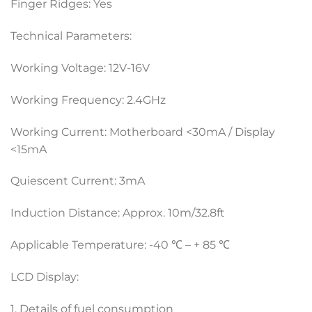
Finger Ridges: Yes
Technical Parameters:
Working Voltage: 12V-16V
Working Frequency: 2.4GHz
Working Current: Motherboard <30mA / Display
<15mA
Quiescent Current: 3mA
Induction Distance: Approx. 10m/32.8ft
Applicable Temperature: -40 ℃ – + 85 ℃
LCD Display:
1. Details of fuel consumption