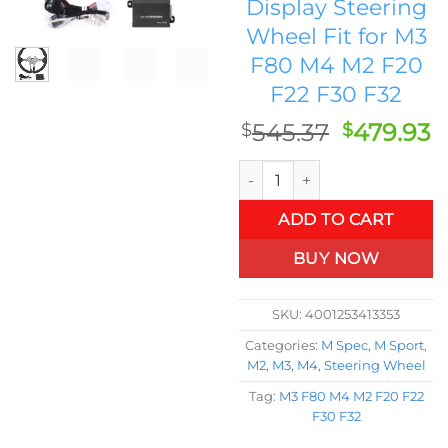
Display Steering
Wheel Fit for M3
F80 M4 M2 F20
F22 F30 F32
Original
C
545.37
479.93
$
$
price
p
Full Nappa Leather For M Per
was:
is
$545.37.
$
ADD TO CART
BUY NOW
SKU:
4001253413353
Categories:
M Spec
,
M Sport
,
M2
,
M3
,
M4
,
Steering Wheel
Tag:
M3 F80 M4 M2 F20 F22
F30 F32