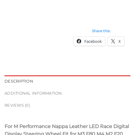
Share this:
Facebook
X
DESCRIPTION
ADDITIONAL INFORMATION
REVIEWS (0)
For M Performance Nappa Leather LED Race Digital
Display Steering Wheel Fit for M3 F80 M4 M2 F20