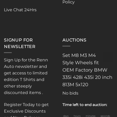
Policy
the
product
product
page
Live Chat 24Hrs
page
SIGNUP FOR
AUCTIONS
NEWSLETTER
Set M8 M3 M4
Sign Up for the Renn
Style Wheels fit
Auto newsletter and
OEM Factory BMW
get access to limited
335i 428i 435i 20 inch
edition T Shirts and
813M 5x120
other steeply
discounted items .
No bids
Register Today to get
Time left to end auction:
Exclusive Discounts
days
hours
minutes
seconds