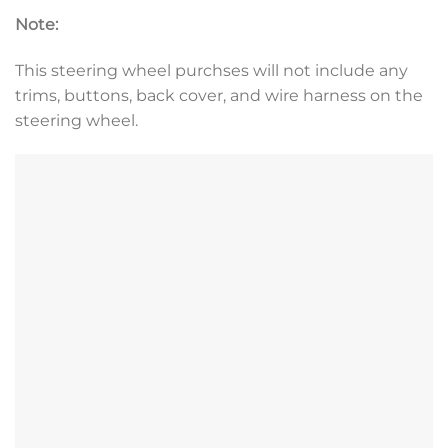
Note:
This steering wheel purchses will not include any
trims, buttons, back cover, and wire harness on the
steering wheel.