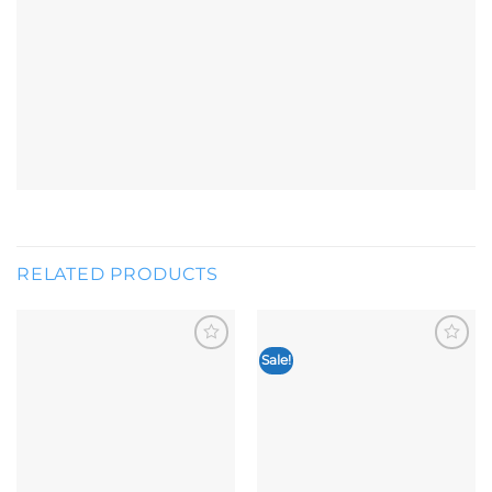
RELATED PRODUCTS
Sale!
Add to
Add to
wishlist
wishlist