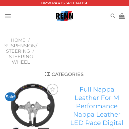
Skip
BMW PARTS SPECIALIST
to
content
HOME
/
SUSPENSION/
STEERING
/
STEERING
WHEEL
CATEGORIES
Full Nappa
Leather For M
Sale!
Add to
Performance
wishlist
Nappa Leather
LED Race Digital