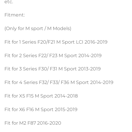
etc.
Fitment:
(Only for M sport / M Models)
Fit for 1 Series F20/F21 M Sport LCI 2016-2019
Fit for 2 Series F22/ F23 M Sport 2014-2019
Fit for 3 Series F30/ F31 M Sport 2013-2019
Fit for 4 Series F32/ F33/ F36 M Sport 2014-2019
Fit for X5 F15 M Sport 2014-2018
Fit for X6 F16 M Sport 2015-2019
Fit for M2 F87 2016-2020