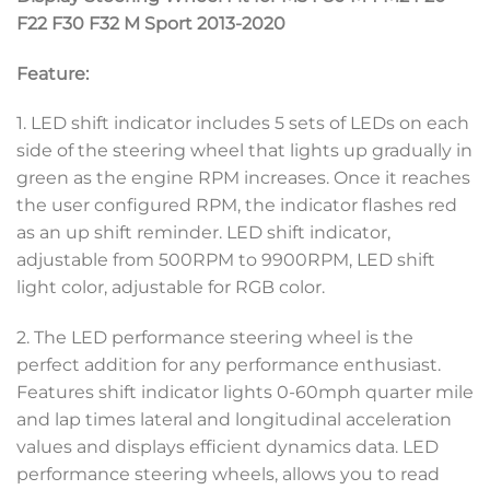
F22 F30 F32 M Sport 2013-2020
Feature:
1. LED shift indicator includes 5 sets of LEDs on each
side of the steering wheel that lights up gradually in
green as the engine RPM increases. Once it reaches
the user configured RPM, the indicator flashes red
as an up shift reminder. LED shift indicator,
adjustable from 500RPM to 9900RPM, LED shift
light color, adjustable for RGB color.
2. The LED performance steering wheel is the
perfect addition for any performance enthusiast.
Features shift indicator lights 0-60mph quarter mile
and lap times lateral and longitudinal acceleration
values and displays efficient dynamics data. LED
performance steering wheels, allows you to read