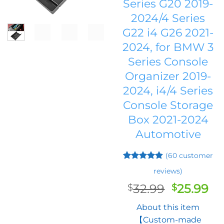
Series G20 2019-
2024/4 Series
G22 i4 G26 2021-
2024, for BMW 3
Series Console
Organizer 2019-
2024, i4/4 Series
Console Storage
Box 2021-2024
Automotive
(
60
customer
Rated
59
4.9
reviews)
out of 5
based on
Original
Cu
32.99
25.99
$
$
customer
price
pr
ratings
About this item
was:
is:
【Custom-made