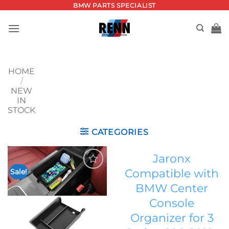
Skip
BMW PARTS SPECIALIST
to
content
HOME
/
NEW
IN
STOCK
CATEGORIES
Jaronx
Compatible with
Sale!
Add to
BMW Center
wishlist
Console
Organizer for 3