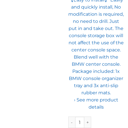
and quickly install, No
modification is required,
no need to drill. Just
put in and take out. The
console storage box will
not affect the use of the
center console space.
Blend well with the
BMW center console.
Package included: 1x
BMW console organizer
tray and 3x anti-slip
rubber mats.
› See more product
details
Jaronx Compatible with BMW C