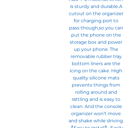
is sturdy and durable.A
cutout on the organizer
for charging port to
pass though,so you can
put the phone on the
storage box and power
up your phone. The
removable rubber tray
bottom liners are the
icing on the cake. High
quality silicone mats
prevents things from
rolling around and
rattling and is easy to
clean. And the console
organizer won’t move
and shake while driving.
【Easy to install】 Easily