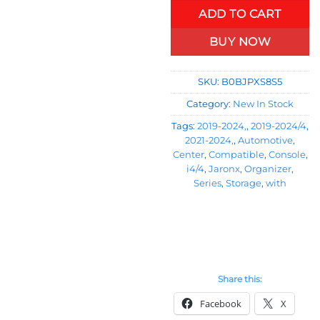
ADD TO CART
BUY NOW
SKU:
B0BJPXS8S5
Category:
New In Stock
Tags:
2019-2024,
,
2019-2024/4
,
2021-2024,
,
Automotive
,
Center
,
Compatible
,
Console
,
i4/4
,
Jaronx
,
Organizer
,
Series
,
Storage
,
with
Share this:
Facebook
X