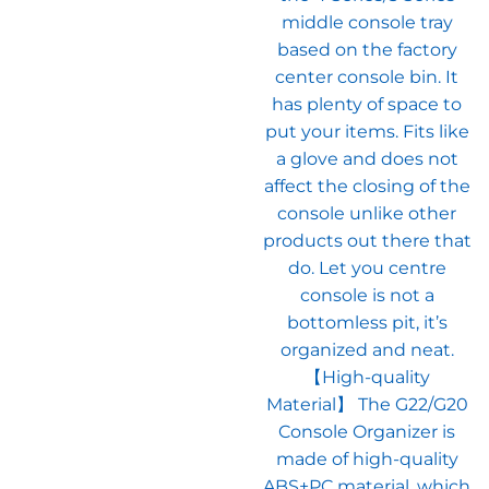
middle console tray
based on the factory
center console bin. It
has plenty of space to
put your items. Fits like
a glove and does not
affect the closing of the
console unlike other
products out there that
do. Let you centre
console is not a
bottomless pit, it’s
organized and neat.
【High-quality
Material】 The G22/G20
Console Organizer is
made of high-quality
ABS+PC material, which