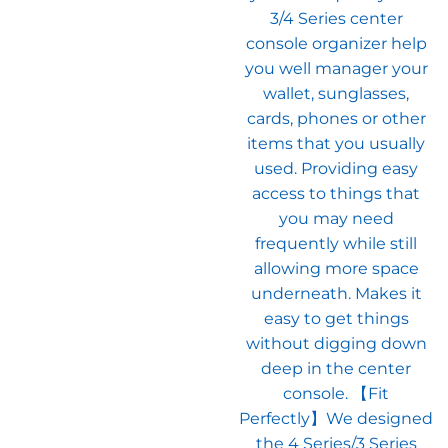
3/4 Series center
console organizer help
you well manager your
wallet, sunglasses,
cards, phones or other
items that you usually
used. Providing easy
access to things that
you may need
frequently while still
allowing more space
underneath. Makes it
easy to get things
without digging down
deep in the center
console. 【Fit
Perfectly】We designed
the 4 Series/3 Series