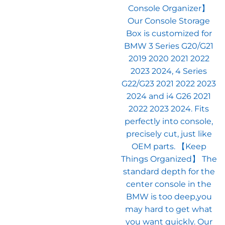
$32.99.
$2
Console Organizer】
Our Console Storage
Box is customized for
BMW 3 Series G20/G21
2019 2020 2021 2022
2023 2024, 4 Series
G22/G23 2021 2022 2023
2024 and i4 G26 2021
2022 2023 2024. Fits
perfectly into console,
precisely cut, just like
OEM parts. 【Keep
Things Organized】 The
standard depth for the
center console in the
BMW is too deep,you
may hard to get what
you want quickly. Our