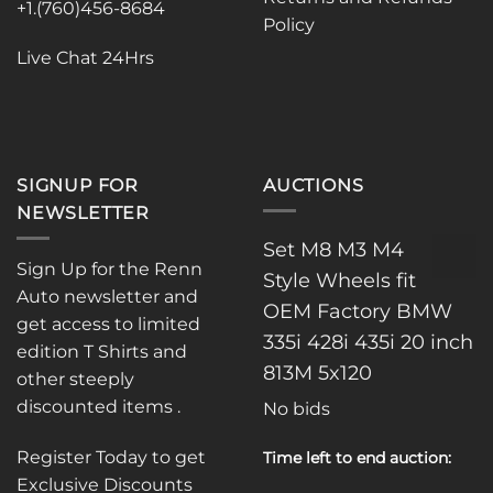
on
on
+1.(760)456-8684
Policy
the
the
product
product
Live Chat 24Hrs
page
page
SIGNUP FOR
AUCTIONS
NEWSLETTER
Set M8 M3 M4
Sign Up for the Renn
Style Wheels fit
Auto newsletter and
OEM Factory BMW
get access to limited
335i 428i 435i 20 inch
edition T Shirts and
813M 5x120
other steeply
discounted items .
No bids
Register Today to get
Time left to end auction:
Exclusive Discounts