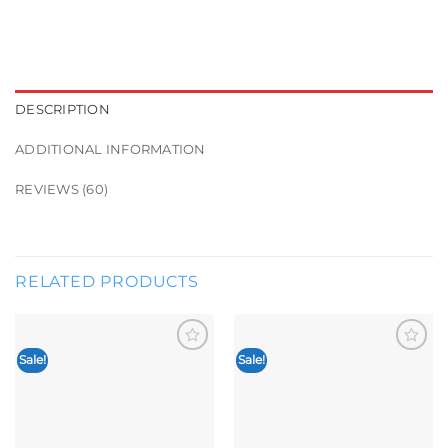
DESCRIPTION
ADDITIONAL INFORMATION
REVIEWS (60)
RELATED PRODUCTS
Sale!
Sale!
Add to
Add to
wishlist
wishlist